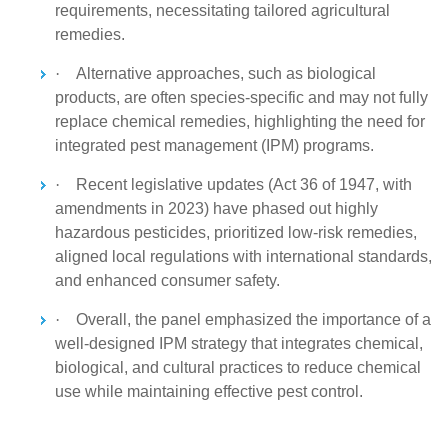
requirements, necessitating tailored agricultural
remedies.
·
Alternative approaches, such as biological
products, are often species-specific and may not fully
replace chemical remedies, highlighting the need for
integrated pest management (IPM) programs.
·
Recent legislative updates (Act 36 of 1947, with
amendments in 2023) have phased out highly
hazardous pesticides, prioritized low-risk remedies,
aligned local regulations with international standards,
and enhanced consumer safety.
·
Overall, the panel emphasized the importance of a
well-designed IPM strategy that integrates chemical,
biological, and cultural practices to reduce chemical
use while maintaining effective pest control.