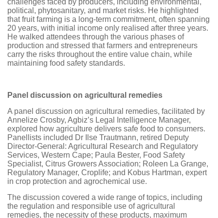
challenges faced by producers, including environmental,
political, phytosanitary, and market risks. He highlighted
that fruit farming is a long-term commitment, often spanning
20 years, with initial income only realised after three years.
He walked attendees through the various phases of
production and stressed that farmers and entrepreneurs
carry the risks throughout the entire value chain, while
maintaining food safety standards.
Panel discussion on agricultural remedies
A panel discussion on agricultural remedies, facilitated by
Annelize Crosby, Agbiz’s Legal Intelligence Manager,
explored how agriculture delivers safe food to consumers.
Panellists included Dr Ilse Trautmann, retired Deputy
Director-General: Agricultural Research and Regulatory
Services, Western Cape; Paula Bester, Food Safety
Specialist, Citrus Growers Association; Roleen La Grange,
Regulatory Manager, Croplife; and Kobus Hartman, expert
in crop protection and agrochemical use.
The discussion covered a wide range of topics, including
the regulation and responsible use of agricultural
remedies, the necessity of these products, maximum