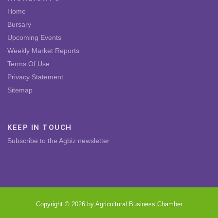
Home
Bursary
Upcoming Events
Weekly Market Reports
Terms Of Use
Privacy Statement
Sitemap
KEEP IN TOUCH
Subscribe to the Agbiz newsletter
Copyright © 2026 by Agricultural Business Chamber