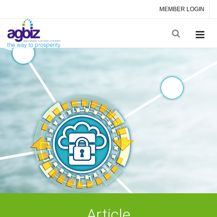
MEMBER LOGIN
Article