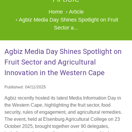
Home
Article
Agbiz Media Day Shines Spotlight on Fruit
Sector a...
Agbiz Media Day Shines Spotlight on
Fruit Sector and Agricultural
Innovation in the Western Cape
Published: 04/11/2025
Agbiz recently hosted its latest Media Information Day in
the Western Cape, highlighting the fruit sector, food
security, rules of engagement, and agricultural remedies.
The event, held at Elsenburg Agricultural College on 23
October 2025, brought together over 90 delegates,