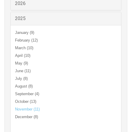
2026
2025
January (9)
February (12)
March (10)
April (10)
May (9)
June (11)
July (8)
August (8)
September (4)
October (13)
November (11)
December (8)