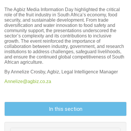
The Agbiz Media Information Day highlighted the critical
role of the fruit industry in South Africa’s economy, food
security, and sustainable development. From trade
diversification and water innovation to food safety and
community support, the presentations underscored the
sector’s complexity and its contributions to inclusive
growth. The event reinforced the importance of
collaboration between industry, government, and research
institutions to address challenges, safeguard livelihoods,
and ensure the continued global competitiveness of South
African agriculture.
By Annelize Crosby, Agbiz, Legal Intelligence Manager
Annelize@agbiz.co.za
In this section