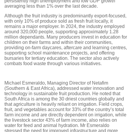
persistently high unemployment and low GDP growth
averaging less than 1% over the last decade.
Although the fruit industry is predominantly export-focused,
with only 10% of produce sold as fresh fruit locally, it
remains a major employer. In 2024, the industry employed
around 320,000 people, supporting approximately 1.28
million dependants. Many producers invest in education for
children on their farms and within their communities,
providing on-farm daycares, aftercare and learning centres,
supporting school maintenance projects, and offering
bursaries for tertiary education. The sector also actively
combats food waste through various initiatives.
Michael Esmeraldo, Managing Director of Netafim
(Southern & East Africa), addressed water innovation and
technology in sustainable fruit production. He noted that
South Africa is among the 30 driest countries globally and
that agriculture is heavily reliant on irrigation. Field crops,
fruit, and vegetables account for 33% of the country’s total
farm income and are directly dependent on irrigation, while
the livestock sector 43% of farm income, also relies on
water for feed and animal hydration. Mr Esmeraldo
stressed the need for improved infrastructure and more