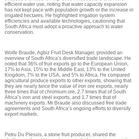
efficient water use, noting that water capacity expansion
has not kept pace with population growth or the increase in
irrigated hectares. He highlighted irrigation system
efficiencies and available technologies, cautioning that
South Africa must adopt a proactive approach to water
conservation.
Wolfe Braude, Agbiz Fruit Desk Manager, provided an
overview of South Africa’s diversified trade landscape. He
noted that 36% of fruit exports go to the European Union,
17% to Asia, 15% to the Middle East, 13% to the United
Kingdom, 7% to the USA, and 5% to Africa. He compared
agricultural produce exports to other exports, showing that
they are nearly twice the value of iron ore exports, nearly
three times that of chromium ore, 2.7 times that of South
Africa’s iron and steel exports, and 1.7 times that of
machinery exports. Mr Braude also discussed free trade
agreements and South Africa’s ongoing efforts to diversify
export markets.
Petru Du Plessis, a stone fruit producer, shared the