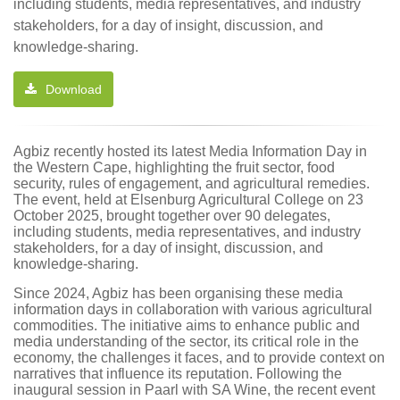
including students, media representatives, and industry
stakeholders, for a day of insight, discussion, and
knowledge-sharing.
Download
Agbiz recently hosted its latest Media Information Day in
the Western Cape, highlighting the fruit sector, food
security, rules of engagement, and agricultural remedies.
The event, held at Elsenburg Agricultural College on 23
October 2025, brought together over 90 delegates,
including students, media representatives, and industry
stakeholders, for a day of insight, discussion, and
knowledge-sharing.
Since 2024, Agbiz has been organising these media
information days in collaboration with various agricultural
commodities. The initiative aims to enhance public and
media understanding of the sector, its critical role in the
economy, the challenges it faces, and to provide context on
narratives that influence its reputation. Following the
inaugural session in Paarl with SA Wine, the recent event