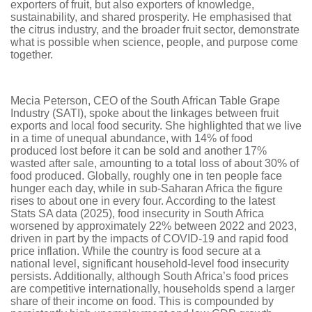
exporters of fruit, but also exporters of knowledge,
sustainability, and shared prosperity. He emphasised that
the citrus industry, and the broader fruit sector, demonstrate
what is possible when science, people, and purpose come
together.
Mecia Peterson, CEO of the South African Table Grape
Industry (SATI), spoke about the linkages between fruit
exports and local food security. She highlighted that we live
in a time of unequal abundance, with 14% of food
produced lost before it can be sold and another 17%
wasted after sale, amounting to a total loss of about 30% of
food produced. Globally, roughly one in ten people face
hunger each day, while in sub-Saharan Africa the figure
rises to about one in every four. According to the latest
Stats SA data (2025), food insecurity in South Africa
worsened by approximately 22% between 2022 and 2023,
driven in part by the impacts of COVID-19 and rapid food
price inflation. While the country is food secure at a
national level, significant household-level food insecurity
persists. Additionally, although South Africa’s food prices
are competitive internationally, households spend a larger
share of their income on food. This is compounded by