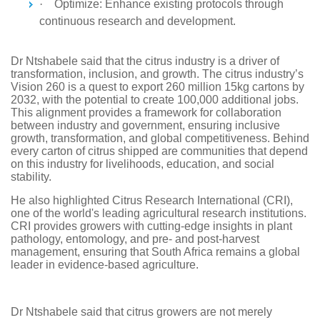
·
Optimize: Enhance existing protocols through
continuous research and development.
Dr Ntshabele said that the citrus industry is a driver of
transformation, inclusion, and growth. The citrus industry’s
Vision 260 is a quest to export 260 million 15kg cartons by
2032, with the potential to create 100,000 additional jobs.
This alignment provides a framework for collaboration
between industry and government, ensuring inclusive
growth, transformation, and global competitiveness. Behind
every carton of citrus shipped are communities that depend
on this industry for livelihoods, education, and social
stability.
He also highlighted Citrus Research International (CRI),
one of the world's leading agricultural research institutions.
CRI provides growers with cutting-edge insights in plant
pathology, entomology, and pre- and post-harvest
management, ensuring that South Africa remains a global
leader in evidence-based agriculture.
Dr Ntshabele said that citrus growers are not merely