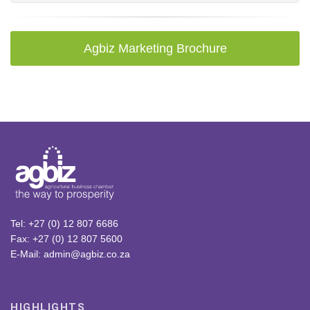
Agbiz Marketing Brochure
Tel: +27 (0) 12 807 6686
Fax: +27 (0) 12 807 5600
E-Mail: admin@agbiz.co.za
HIGHLIGHTS