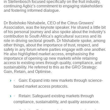
in Stellenbosch focused specifically on the fruit industry,
continuing Agbiz’s commitment to engaging stakeholders
and fostering informed dialogue.
Dr Boitshoko Ntshabele, CEO of the Citrus Growers’
Association, was the keynote speaker. He shared a little bit
of his personal journey and also spoke about the industry’s
contribution to South Africa’s agricultural success and its
role in driving sectoral growth. Dr Ntshabele spoke, among
other things, about the importance of trust, respect, and
safety in any forum where parties engage with one another.
He also highlighted market access, emphasising the
importance of opening up new markets while retaining
access to existing ones through quality, compliance, and
sustainability. He referred to this as the GRO Strategy:
Gain, Retain, and Optimise.
·
Gain: Expand into new markets through science-
based market access protocols.
·
Retain: Safeguard existing markets through
compliance, sustainability, and quality assurance.