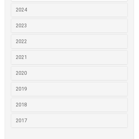
2024
2023
2022
2021
2020
2019
2018
2017