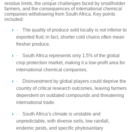
residue limits, the unique challenges faced by smallholder
farmers, and the consequences of international chemical
companies withdrawing from South Africa. Key points
included:
·
The quality of produce sold locally is not inferior to
exported fruit; in fact, shorter cold chains often mean
fresher produce.
·
South Africa represents only 1.5% of the global
crop protection market, making it a low-profit area for
international chemical companies.
·
Disinvestment by global players could deprive the
country of critical research outcomes, leaving farmers
dependent on outdated compounds and threatening
international trade.
·
South Africa’s climate is unstable and
unpredictable, with diverse soils, low rainfall,
endemic pests, and specific phytosanitary