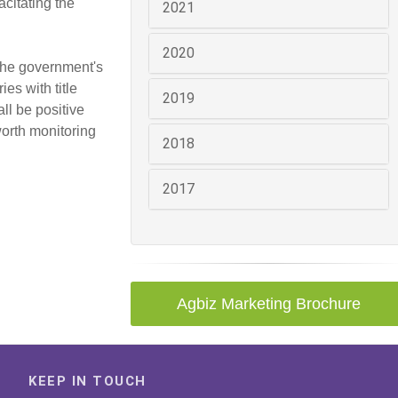
citating the
2021
2020
 the government's
es with title
2019
ll be positive
worth monitoring
2018
2017
Agbiz Marketing Brochure
KEEP IN TOUCH