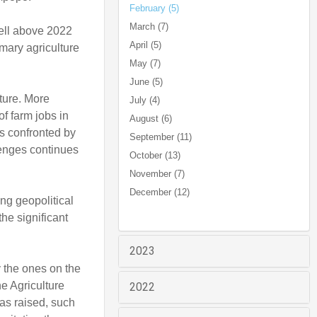
February (5)
March (7)
well above 2022
April (5)
mary agriculture
May (7)
June (5)
ture. More
July (4)
of farm jobs in
August (6)
as confronted by
September (11)
lenges continues
October (13)
November (7)
December (12)
ing geopolitical
the significant
2023
y the ones on the
he Agriculture
2022
as raised, such