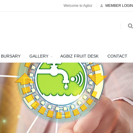
Welcome to Agbiz
MEMBER LOGIN
BURSARY
GALLERY
AGBIZ FRUIT DESK
CONTACT