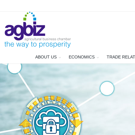
ABOUT US
ECONOMICS
TRADE RELA