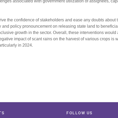
lenges associated with government utilization of assignees, capa
evive the confidence of stakeholders and ease any doubts about
nd policy pronouncement on releasing state land to beneficiari
usive growth in the sector. Overall, these interventions would a
gative impact of scant rains on the harvest of various crops is 
ticularly in 2024.
TS
FOLLOW US