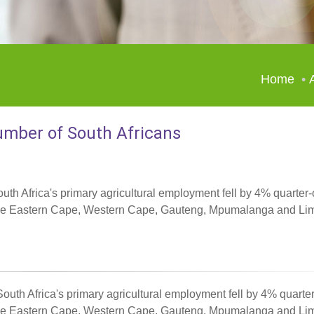
Home
number of South Africans
outh Africa's primary agricultural employment fell by 4% quarter-
in the Eastern Cape, Western Cape, Gauteng, Mpumalanga and Li
 South Africa's primary agricultural employment fell by 4% quarte
in the Eastern Cape, Western Cape, Gauteng, Mpumalanga and Li