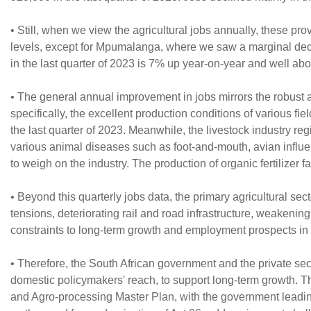
• Still, when we view the agricultural jobs annually, these p
levels, except for Mpumalanga, where we saw a marginal declin
in the last quarter of 2023 is 7% up year-on-year and well ab
• The general annual improvement in jobs mirrors the robust a
specifically, the excellent production conditions of various f
the last quarter of 2023. Meanwhile, the livestock industry reg
various animal diseases such as foot-and-mouth, avian influe
to weigh on the industry. The production of organic fertilizer 
• Beyond this quarterly jobs data, the primary agricultural sect
tensions, deteriorating rail and road infrastructure, weakening
constraints to long-term growth and employment prospects in 
• Therefore, the South African government and the private sect
domestic policymakers' reach, to support long-term growth. Th
and Agro-processing Master Plan, with the government leading