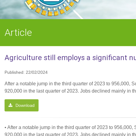
Article
Agriculture still employs a significant 
Published: 22/02/2024
After a notable jump in the third quarter of 2023 to 956,000, S
920,000 in the last quarter of 2023. Jobs declined mainly 
Download
• After a notable jump in the third quarter of 2023 to 956,000,
920,000 in the last quarter of 2023. Jobs declined mainly 