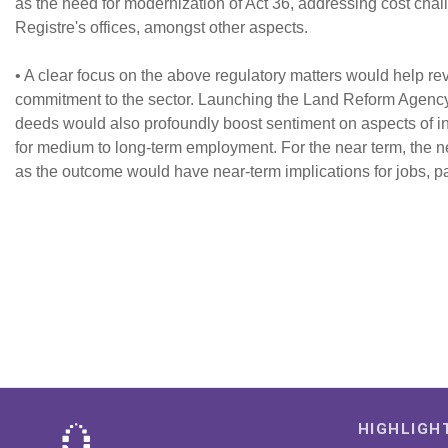
as the need for modernization of Act 36, addressing cost chal
Registre's offices, amongst other aspects.
• A clear focus on the above regulatory matters would help r
commitment to the sector. Launching the Land Reform Agency a
deeds would also profoundly boost sentiment on aspects of incl
for medium to long-term employment. For the near term, the ne
as the outcome would have near-term implications for jobs, par
HIGHLIGH