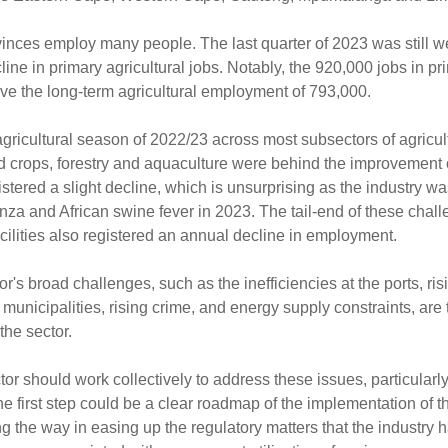
rovinces employ many people. The last quarter of 2023 was still 
e in primary agricultural jobs. Notably, the 920,000 jobs in pri
ove the long-term agricultural employment of 793,000.
gricultural season of 2022/23 across most subsectors of agricul
ield crops, forestry and aquaculture were behind the improvement 
istered a slight decline, which is unsurprising as the industry w
nza and African swine fever in 2023. The tail-end of these chal
facilities also registered an annual decline in employment.
or's broad challenges, such as the inefficiencies at the ports, ris
 municipalities, rising crime, and energy supply constraints, are 
the sector.
or should work collectively to address these issues, particularl
e first step could be a clear roadmap of the implementation of t
 the way in easing up the regulatory matters that the industry h