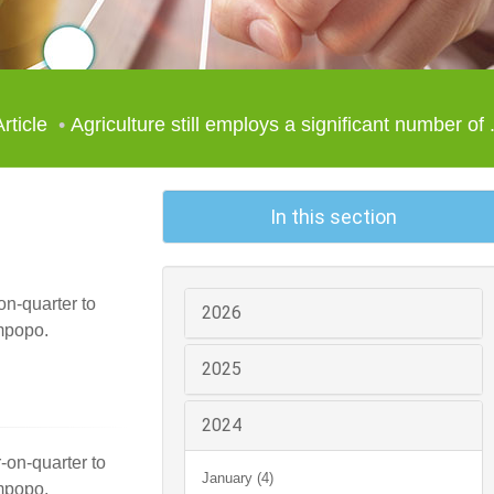
Article
Agriculture still employs a significant number of .
In this section
on-quarter to
2026
mpopo.
2025
2024
r-on-quarter to
January (4)
mpopo.