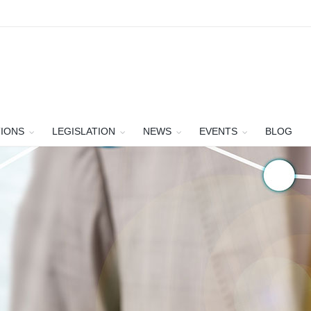
TIONS
LEGISLATION
NEWS
EVENTS
BLOG