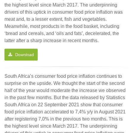
the highest level since March 2017. The underpinning
drivers of this uptick in consumer food price inflation was
meat and, to a lesser extent, fish and vegetables.
Meanwhile, most products in the food basket, including
‘bread and cereals, and ‘oils and fats’, decelerated, the
latter after a sharp increase in recent months.
Download
South Africa’s consumer food price inflation continues to
surprise on the upside. We thought the start of the second
half of the year would moderate the increase we observed
in the past few months. But the data released by Statistics
South Africa on 22 September 2021 show that consumer
food price inflation accelerated to 7,4% y/y in August 2021
after registering 7,0% in the previous two months. This is
the highest level since March 2017. The underpinning