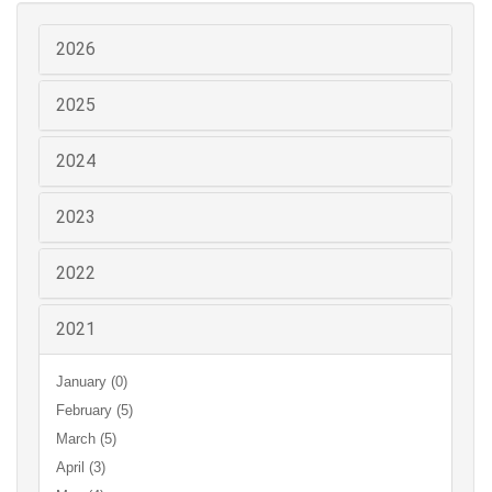
2026
2025
2024
2023
2022
2021
January (0)
February (5)
March (5)
April (3)