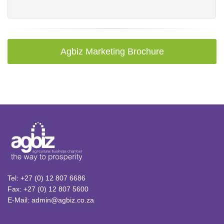
Agbiz Marketing Brochure
Tel: +27 (0) 12 807 6686
Fax: +27 (0) 12 807 5600
E-Mail: admin@agbiz.co.za