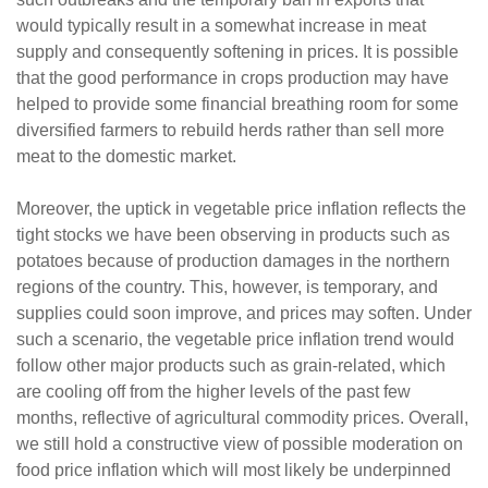
would typically result in a somewhat increase in meat
supply and consequently softening in prices. It is possible
that the good performance in crops production may have
helped to provide some financial breathing room for some
diversified farmers to rebuild herds rather than sell more
meat to the domestic market.
Moreover, the uptick in vegetable price inflation reflects the
tight stocks we have been observing in products such as
potatoes because of production damages in the northern
regions of the country. This, however, is temporary, and
supplies could soon improve, and prices may soften. Under
such a scenario, the vegetable price inflation trend would
follow other major products such as grain-related, which
are cooling off from the higher levels of the past few
months, reflective of agricultural commodity prices. Overall,
we still hold a constructive view of possible moderation on
food price inflation which will most likely be underpinned