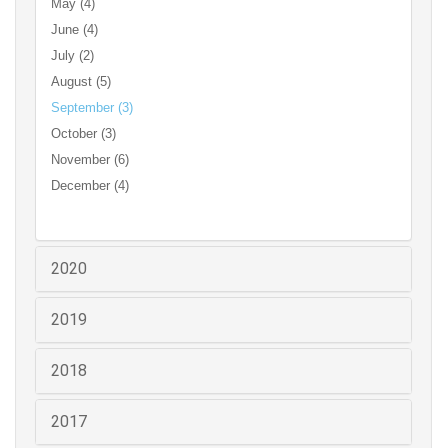
May (4)
June (4)
July (2)
August (5)
September (3)
October (3)
November (6)
December (4)
2020
2019
2018
2017