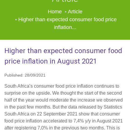
Home
Article
Higher than expected consumer food price
inflation...
Higher than expected consumer food
price inflation in August 2021
Published: 28/09/2021
South Africa’s consumer food price inflation continues to
surprise on the upside. We thought the start of the second
half of the year would moderate the increase we observed
in the past few months. But the data released by Statistics
South Africa on 22 September 2021 show that consumer
food price inflation accelerated to 7,4% y/y in August 2021
after registering 7,0% in the previous two months. This is