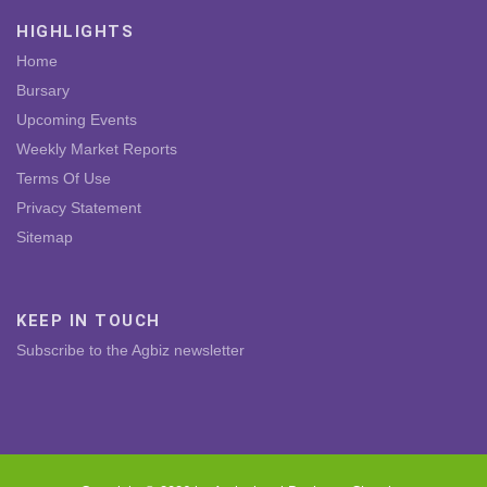
HIGHLIGHTS
Home
Bursary
Upcoming Events
Weekly Market Reports
Terms Of Use
Privacy Statement
Sitemap
KEEP IN TOUCH
Subscribe to the Agbiz newsletter