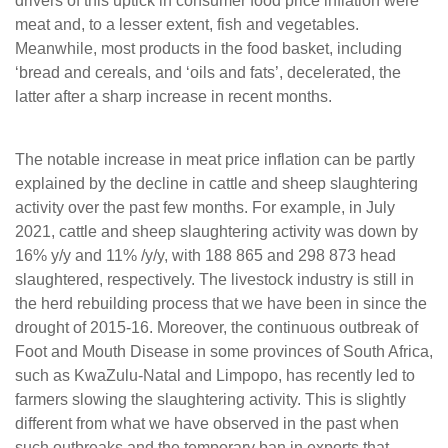
drivers of this uptick in consumer food price inflation were
meat and, to a lesser extent, fish and vegetables.
Meanwhile, most products in the food basket, including
‘bread and cereals, and ‘oils and fats’, decelerated, the
latter after a sharp increase in recent months.
The notable increase in meat price inflation can be partly
explained by the decline in cattle and sheep slaughtering
activity over the past few months. For example, in July
2021, cattle and sheep slaughtering activity was down by
16% y/y and 11% /y/y, with 188 865 and 298 873 head
slaughtered, respectively. The livestock industry is still in
the herd rebuilding process that we have been in since the
drought of 2015-16. Moreover, the continuous outbreak of
Foot and Mouth Disease in some provinces of South Africa,
such as KwaZulu-Natal and Limpopo, has recently led to
farmers slowing the slaughtering activity. This is slightly
different from what we have observed in the past when
such outbreaks and the temporary ban in exports that