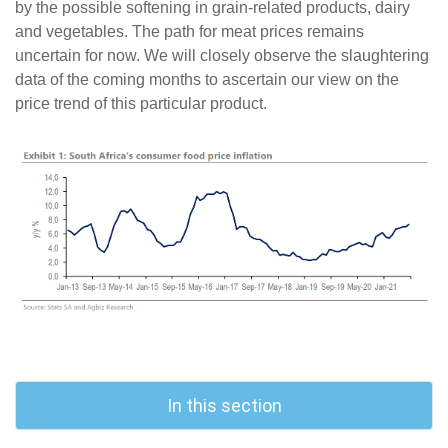
by the possible softening in grain-related products, dairy
and vegetables. The path for meat prices remains
uncertain for now. We will closely observe the slaughtering
data of the coming months to ascertain our view on the
price trend of this particular product.
In this section