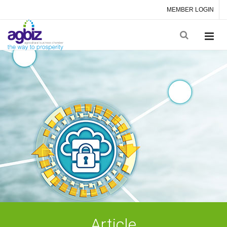
MEMBER LOGIN
Article