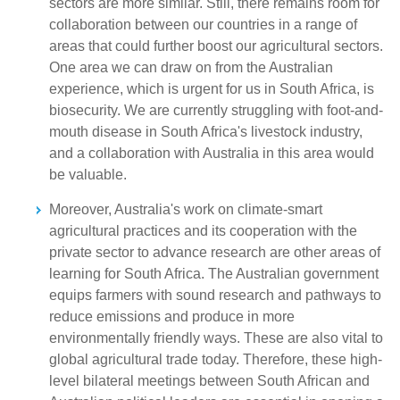
sectors are more similar. Still, there remains room for
collaboration between our countries in a range of
areas that could further boost our agricultural sectors.
One area we can draw on from the Australian
experience, which is urgent for us in South Africa, is
biosecurity. We are currently struggling with foot-and-
mouth disease in South Africa's livestock industry,
and a collaboration with Australia in this area would
be valuable.
Moreover, Australia's work on climate-smart
agricultural practices and its cooperation with the
private sector to advance research are other areas of
learning for South Africa. The Australian government
equips farmers with sound research and pathways to
reduce emissions and produce in more
environmentally friendly ways. These are also vital to
global agricultural trade today. Therefore, these high-
level bilateral meetings between South African and