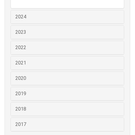
2024
2023
2022
2021
2020
2019
2018
2017