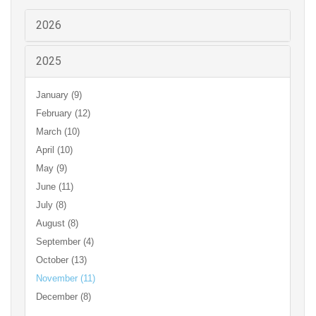
2026
2025
January (9)
February (12)
March (10)
April (10)
May (9)
June (11)
July (8)
August (8)
September (4)
October (13)
November (11)
December (8)