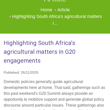
Home
Article
Highlighting South Africa's agricultural matters
i...
Highlighting South Africa's
agricultural matters in G20
engagements
Published: 26/11/2025
Domestic policies generally guide agricultural
developments here at home. That said, gatherings such as
this past weekend's G20 Summit always provide an
opportunity to mobilize support and generate global policy
discourse around particular issues. These gatherings also