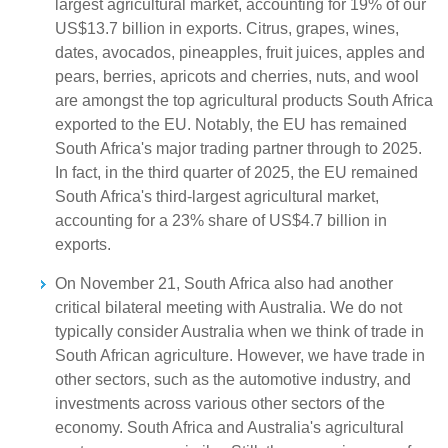
largest agricultural market, accounting for 19% of our
US$13.7 billion in exports. Citrus, grapes, wines,
dates, avocados, pineapples, fruit juices, apples and
pears, berries, apricots and cherries, nuts, and wool
are amongst the top agricultural products South Africa
exported to the EU. Notably, the EU has remained
South Africa's major trading partner through to 2025.
In fact, in the third quarter of 2025, the EU remained
South Africa's third-largest agricultural market,
accounting for a 23% share of US$4.7 billion in
exports.
On November 21, South Africa also had another
critical bilateral meeting with Australia. We do not
typically consider Australia when we think of trade in
South African agriculture. However, we have trade in
other sectors, such as the automotive industry, and
investments across various other sectors of the
economy. South Africa and Australia's agricultural