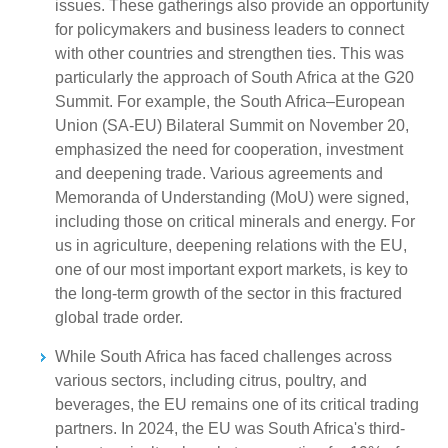
issues. These gatherings also provide an opportunity
for policymakers and business leaders to connect
with other countries and strengthen ties. This was
particularly the approach of South Africa at the G20
Summit. For example, the South Africa–European
Union (SA-EU) Bilateral Summit on November 20,
emphasized the need for cooperation, investment
and deepening trade. Various agreements and
Memoranda of Understanding (MoU) were signed,
including those on critical minerals and energy. For
us in agriculture, deepening relations with the EU,
one of our most important export markets, is key to
the long-term growth of the sector in this fractured
global trade order.
While South Africa has faced challenges across
various sectors, including citrus, poultry, and
beverages, the EU remains one of its critical trading
partners. In 2024, the EU was South Africa's third-