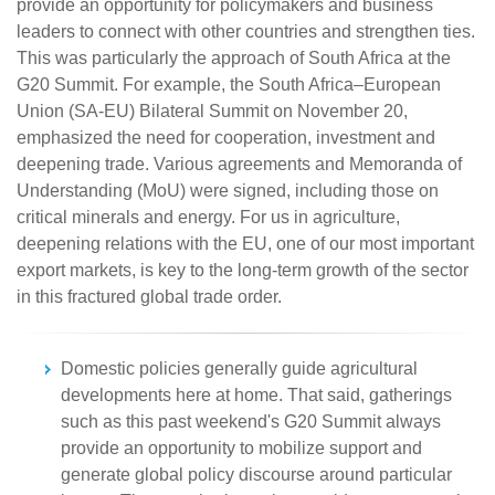
provide an opportunity for policymakers and business
leaders to connect with other countries and strengthen ties.
This was particularly the approach of South Africa at the
G20 Summit. For example, the South Africa–European
Union (SA-EU) Bilateral Summit on November 20,
emphasized the need for cooperation, investment and
deepening trade. Various agreements and Memoranda of
Understanding (MoU) were signed, including those on
critical minerals and energy. For us in agriculture,
deepening relations with the EU, one of our most important
export markets, is key to the long-term growth of the sector
in this fractured global trade order.
Domestic policies generally guide agricultural
developments here at home. That said, gatherings
such as this past weekend's G20 Summit always
provide an opportunity to mobilize support and
generate global policy discourse around particular