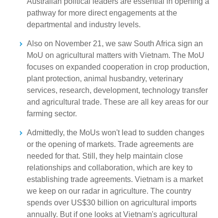
Australian political leaders are essential in opening a
pathway for more direct engagements at the
departmental and industry levels.
Also on November 21, we saw South Africa sign an
MoU on agricultural matters with Vietnam. The MoU
focuses on expanded cooperation in crop production,
plant protection, animal husbandry, veterinary
services, research, development, technology transfer
and agricultural trade. These are all key areas for our
farming sector.
Admittedly, the MoUs won't lead to sudden changes
or the opening of markets. Trade agreements are
needed for that. Still, they help maintain close
relationships and collaboration, which are key to
establishing trade agreements. Vietnam is a market
we keep on our radar in agriculture. The country
spends over US$30 billion on agricultural imports
annually. But if one looks at Vietnam's agricultural