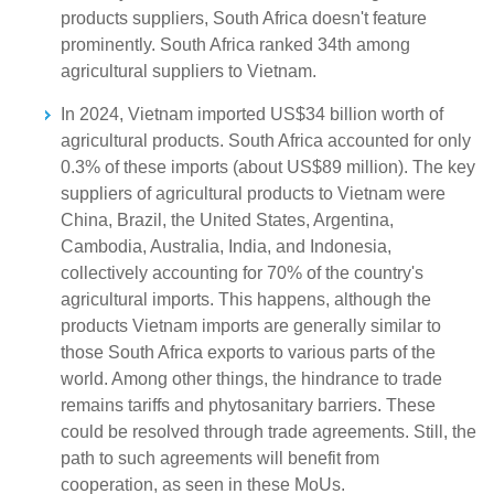
products suppliers, South Africa doesn't feature
prominently. South Africa ranked 34th among
agricultural suppliers to Vietnam.
In 2024, Vietnam imported US$34 billion worth of
agricultural products. South Africa accounted for only
0.3% of these imports (about US$89 million). The key
suppliers of agricultural products to Vietnam were
China, Brazil, the United States, Argentina,
Cambodia, Australia, India, and Indonesia,
collectively accounting for 70% of the country's
agricultural imports. This happens, although the
products Vietnam imports are generally similar to
those South Africa exports to various parts of the
world. Among other things, the hindrance to trade
remains tariffs and phytosanitary barriers. These
could be resolved through trade agreements. Still, the
path to such agreements will benefit from
cooperation, as seen in these MoUs.