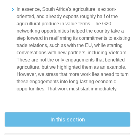
In essence, South Africa's agriculture is export-
oriented, and already exports roughly half of the
agricultural produce in value terms. The G20
networking opportunities helped the country take a
step forward in reaffirming its commitments to existing
trade relations, such as with the EU, while starting
conversations with new partners, including Vietnam.
These are not the only engagements that benefited
agriculture, but we highlighted them as an example.
However, we stress that more work lies ahead to turn
these engagements into long-lasting economic
opportunities. That work must start immediately.
In this section