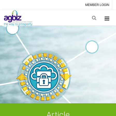
MEMBER LOGIN
Article