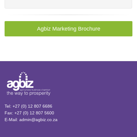
Agbiz Marketing Brochure
Tel: +27 (0) 12 807 6686
Fax: +27 (0) 12 807 5600
E-Mail: admin@agbiz.co.za