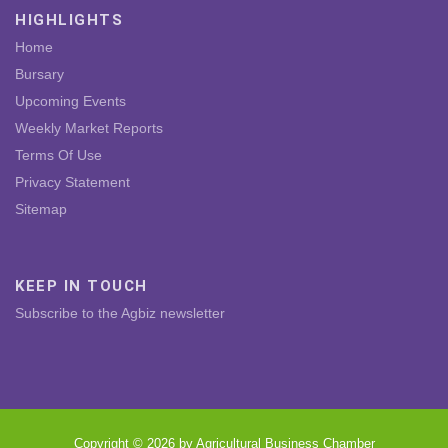
HIGHLIGHTS
Home
Bursary
Upcoming Events
Weekly Market Reports
Terms Of Use
Privacy Statement
Sitemap
KEEP IN TOUCH
Subscribe to the Agbiz newsletter
Copyright © 2026 by Agricultural Business Chamber