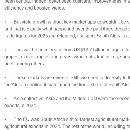
been central. Indeed, better seed cultivars, improvements in
efficiency and boosted yields.
•
But yield growth without key market uptake wouldn't be s
and that is exactly what happened over the past three decades
trade figures for 2025 are released, I suspect South Africa's ag
•
This will be an increase from US$13.7 billion in agricult
grapes, maize, apples and pears, wine, nuts, fruit juices, sug
beef, among others.
•
These markets are diverse. Still, we need to diversify furt
the African continent maintained the lion's share of South Afri
•
As a collective, Asia and the Middle East were the second
exports in 2024.
•
The EU was South Africa's third-largest agricultural mar
agricultural exports in 2024. The rest of the world, including