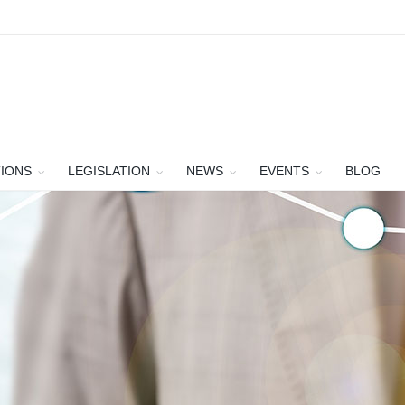
TIONS
LEGISLATION
NEWS
EVENTS
BLOG