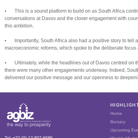
•
This is a sound platform to build on as South Africa conti
conversations at Davos and the closer engagement with countr
this ambition.
•
Importantly, South Africa also had a positive story to tel
macroeconomic reforms, which spoke to the deliberate focus
•
Ultimately, while the headlines out of Davos centred on
there were many other engagements underway. Indeed, South Af
delivered our positive message and our openness to deepeni
HIGHLIGH
Home
Bursary
Upcoming Eve
Tel: +27 (0) 12 807 6686