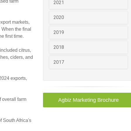
ased farm
2021
2020
export markets,
. When the final
2019
e first time.
2018
included citrus,
ches, ciders, and
2017
 2024 exports,
 overall farm
Agbiz Marketing Brochure
f South Africa's