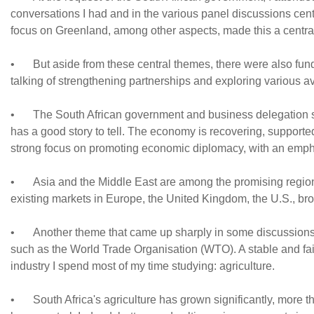
conversations I had and in the various panel discussions cen
focus on Greenland, among other aspects, made this a centra
•
But aside from these central themes, there were also fund
talking of strengthening partnerships and exploring various 
•
The South African government and business delegation 
has a good story to tell. The economy is recovering, supporte
strong focus on promoting economic diplomacy, with an empha
•
Asia and the Middle East are among the promising regions
existing markets in Europe, the United Kingdom, the U.S., bro
•
Another theme that came up sharply in some discussions w
such as the World Trade Organisation (WTO). A stable and fair g
industry I spend most of my time studying: agriculture.
•
South Africa's agriculture has grown significantly, more t