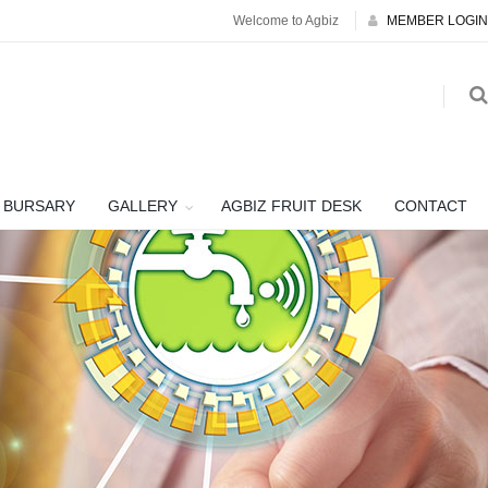
Welcome to Agbiz
MEMBER LOGIN
BURSARY
GALLERY
AGBIZ FRUIT DESK
CONTACT