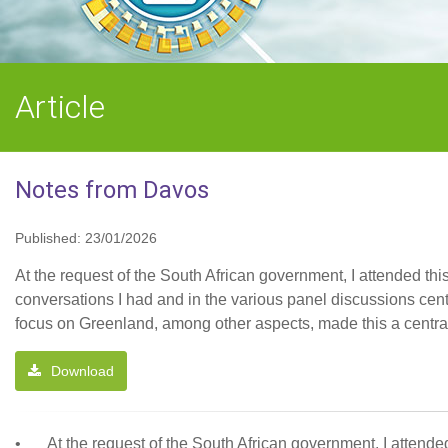
Article
Notes from Davos
Published: 23/01/2026
At the request of the South African government, I attended t
conversations I had and in the various panel discussions cen
focus on Greenland, among other aspects, made this a centra
Download
•
At the request of the South African government, I atten