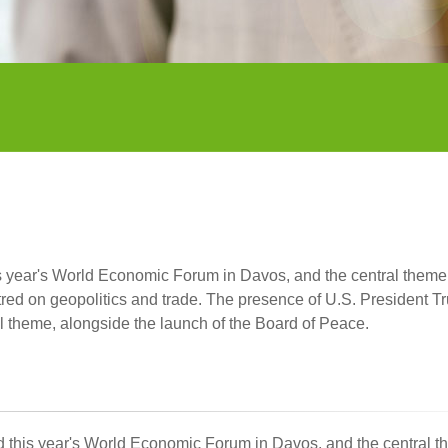
his year's World Economic Forum in Davos, and the central them
tred on geopolitics and trade. The presence of U.S. President T
l theme, alongside the launch of the Board of Peace.
ded this year's World Economic Forum in Davos, and the central 