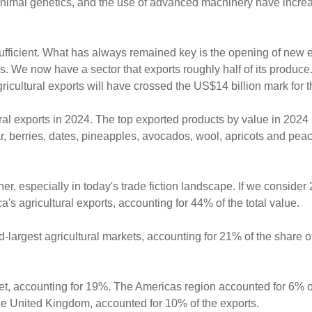
 animal genetics, and the use of advanced machinery have incre
ufficient. What has always remained key is the opening of new 
. We now have a sector that exports roughly half of its produce
ricultural exports will have crossed the US$14 billion mark for th
ural exports in 2024. The top exported products by value in 2024 
ar, berries, dates, pineapples, avocados, wool, apricots and pea
her, especially in today's trade fiction landscape. If we consider
ca's agricultural exports, accounting for 44% of the total value.
-largest agricultural markets, accounting for 21% of the share of
ket, accounting for 19%. The Americas region accounted for 6% o
 the United Kingdom, accounted for 10% of the exports.