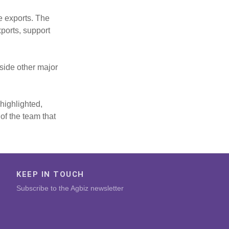
te exports. The
ports, support
gside other major
highlighted,
of the team that
KEEP IN TOUCH
Subscribe to the Agbiz newsletter