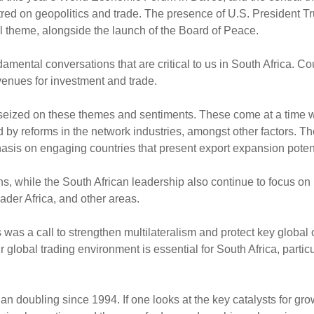
tred on geopolitics and trade. The presence of U.S. President T
l theme, alongside the launch of the Board of Peace.
amental conversations that are critical to us in South Africa. Co
avenues for investment and trade.
seized on these themes and sentiments. These come at a time 
d by reforms in the network industries, amongst other factors. T
sis on engaging countries that present export expansion poten
, while the South African leadership also continue to focus on 
ader Africa, and other areas.
as a call to strengthen multilateralism and protect key global 
lobal trading environment is essential for South Africa, particul
han doubling since 1994. If one looks at the key catalysts for gro