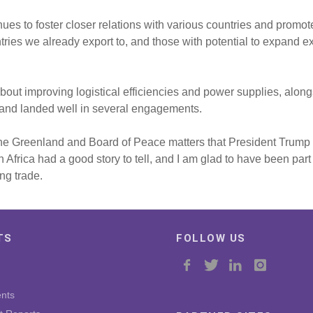
nues to foster closer relations with various countries and promo
ies we already export to, and those with potential to expand ex
l about improving logistical efficiencies and power supplies, alon
 and landed well in several engagements.
 the Greenland and Board of Peace matters that President Trump 
rica had a good story to tell, and I am glad to have been part 
ng trade.
TS
FOLLOW US
nts