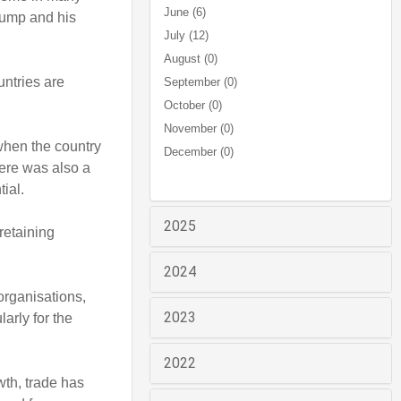
June (6)
rump and his
July (12)
August (0)
untries are
September (0)
October (0)
November (0)
when the country
December (0)
here was also a
tial.
2025
retaining
2024
organisations,
2023
arly for the
2022
wth, trade has