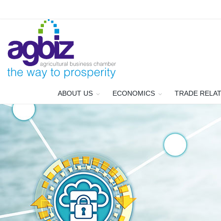
ABOUT US
ECONOMICS
TRADE RELA