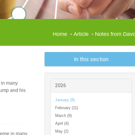
Home
Article
Notes from Dav
In this section
e in many
2026
rump and his
January (8)
February (11)
March (9)
April (4)
May (2)
theme in many