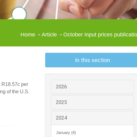
Home
Article
October input prices publicati
In this section
t R18.57c per
2026
ng of the U.S.
2025
2024
January (4)