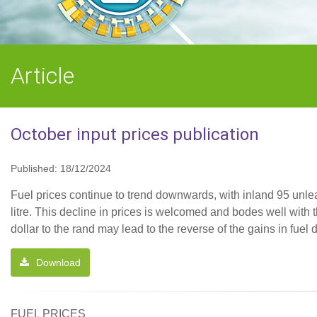
Article
October input prices publication
Published: 18/12/2024
Fuel prices continue to trend downwards, with inland 95 unle
litre. This decline in prices is welcomed and bodes well with 
dollar to the rand may lead to the reverse of the gains in fue
Download
FUEL PRICES