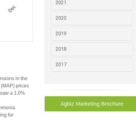
2021
2020
2019
2018
2017
ensions in the
e (MAP) prices
) saw a 1.0%
Agbiz Marketing Brochure
 ammonia
ing for