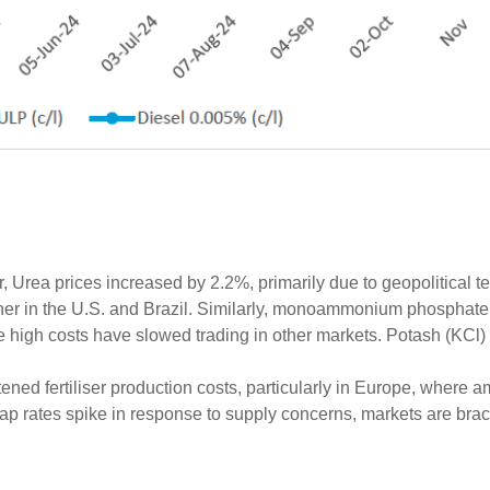
r, Urea prices increased by 2.2%, primarily due to geopolitical t
gher in the U.S. and Brazil. Similarly, monoammonium phosphat
e high costs have slowed trading in other markets. Potash (KCl
tened fertiliser production costs, particularly in Europe, where
ap rates spike in response to supply concerns, markets are brac