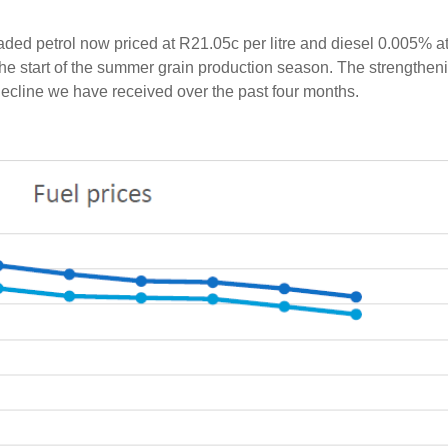
aded petrol now priced at R21.05c per litre and diesel 0.005% a
the start of the summer grain production season. The strengtheni
l decline we have received over the past four months.