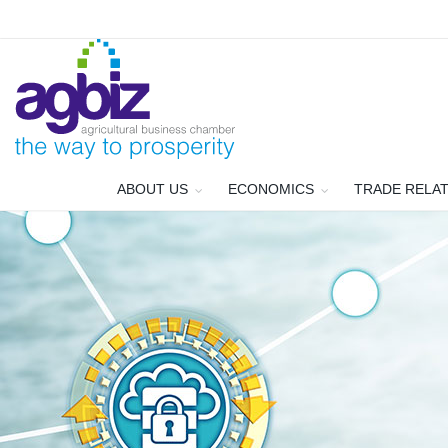
ABOUT US
ECONOMICS
TRADE RELA