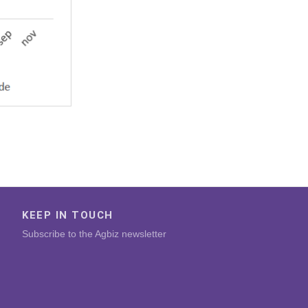
KEEP IN TOUCH
Subscribe to the Agbiz newsletter