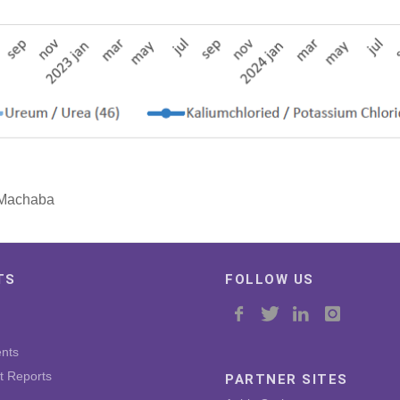
o Machaba
TS
FOLLOW US
nts
t Reports
PARTNER SITES