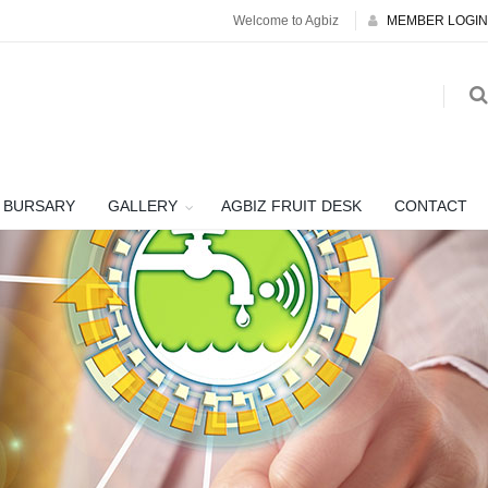
Welcome to Agbiz
MEMBER LOGIN
BURSARY
GALLERY
AGBIZ FRUIT DESK
CONTACT