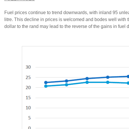
Fuel prices continue to trend downwards, with inland 95 unle
litre. This decline in prices is welcomed and bodes well with 
dollar to the rand may lead to the reverse of the gains in fue