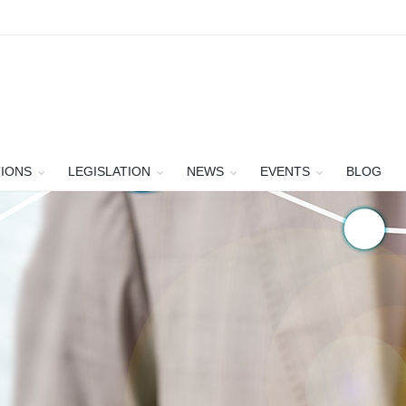
TIONS
LEGISLATION
NEWS
EVENTS
BLOG