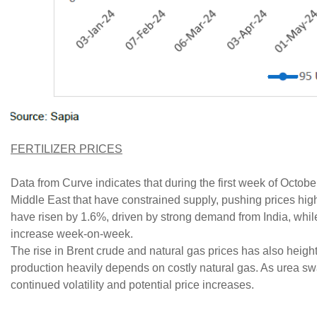
FERTILIZER PRICES
Data from Curve indicates that during the first week of Octobe
Middle East that have constrained supply, pushing prices hi
have risen by 1.6%, driven by strong demand from India, whil
increase week-on-week.
The rise in Brent crude and natural gas prices has also heigh
production heavily depends on costly natural gas. As urea sw
continued volatility and potential price increases.