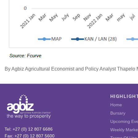
By Agbiz Agricultural Economist and Policy Analyst Thapel
HIGHLIGH
Home
Bursary
Upcoming Eve
Tel: +27 (0) 12 807 6686
Weekly Marke
Fax: +27 (0) 12 807 5600