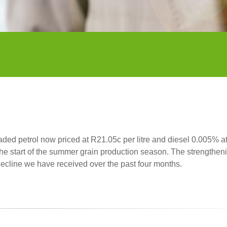
aded petrol now priced at R21.05c per litre and diesel 0.005% a
the start of the summer grain production season. The strengtheni
l decline we have received over the past four months.