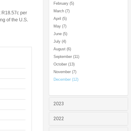
February (5)
March (7)
t R18.57c per
April (5)
ng of the U.S.
May (7)
June (5)
July (4)
August (6)
September (11)
October (13)
November (7)
December (12)
2023
2022