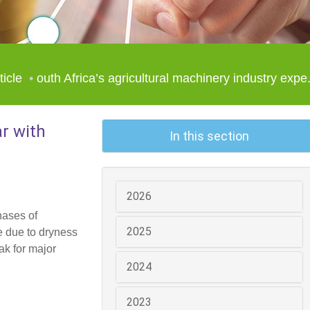
ticle
outh Africa’s agricultural machinery industry expe.
ar with
In this section
2026
hases of
2025
e due to dryness
ak for major
2024
2023