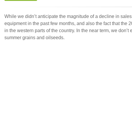
While we didn’t anticipate the magnitude of a decline in sale
equipment in the past few months, and also the fact that th
in the western parts of the country. In the near term, we don’
summer grains and oilseeds.