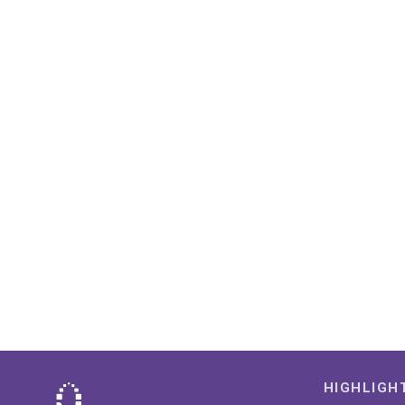
HIGHLIGH