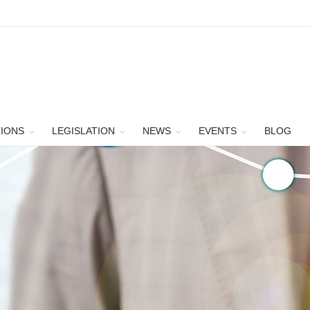
TIONS
LEGISLATION
NEWS
EVENTS
BLOG