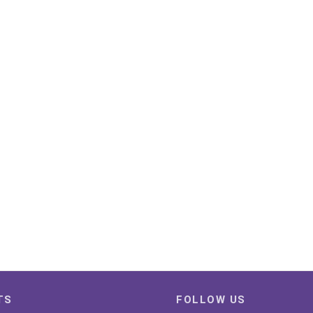
TS
FOLLOW US