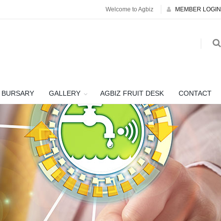
Welcome to Agbiz
MEMBER LOGIN
BURSARY
GALLERY
AGBIZ FRUIT DESK
CONTACT