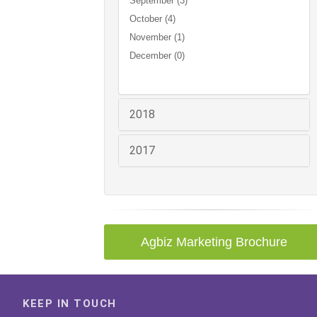
September (3)
October (4)
November (1)
December (0)
2018
2017
Agbiz Marketing Brochure
KEEP IN TOUCH