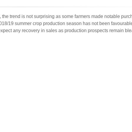
s, the trend is not surprising as some farmers made notable purc
e 2018/19 summer crop production season has not been favourabl
t expect any recovery in sales as production prospects remain ble