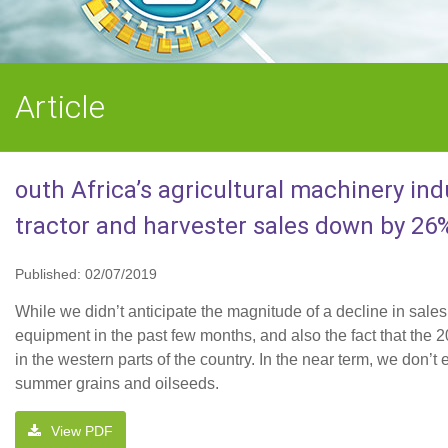
Article
outh Africa’s agricultural machinery ind
tractor and harvester sales down by 26
Published: 02/07/2019
While we didn’t anticipate the magnitude of a decline in sale
equipment in the past few months, and also the fact that th
in the western parts of the country. In the near term, we don’
summer grains and oilseeds.
View PDF