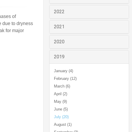
2022
hases of
e due to dryness
2021
ak for major
2020
2019
January (4)
February (12)
March (6)
April (2)
May (9)
June (5)
July (20)
August (1)