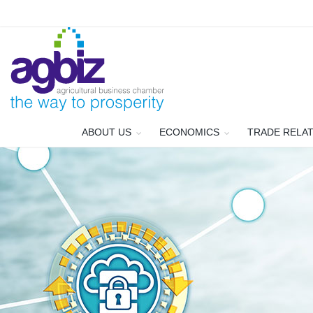
ABOUT US
ECONOMICS
TRADE RELA