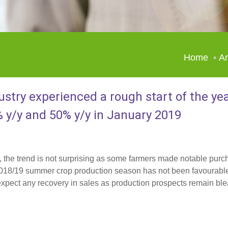
Home
Ar
ustry experienced a rough start of the ye
% y/y and 50% y/y in January 2019
s, the trend is not surprising as some farmers made notable purc
e 2018/19 summer crop production season has not been favourabl
t expect any recovery in sales as production prospects remain ble