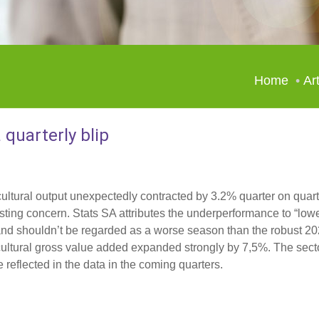
Home
Art
 quarterly blip
cultural output unexpectedly contracted by 3.2% quarter on quart
ting concern. Stats SA attributes the underperformance to “lowe
p and shouldn’t be regarded as a worse season than the robust 20
ricultural gross value added expanded strongly by 7,5%. The secto
reflected in the data in the coming quarters.