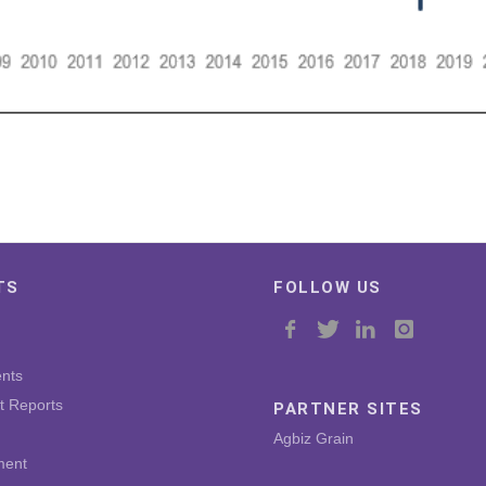
TS
FOLLOW US
nts
t Reports
PARTNER SITES
Agbiz Grain
ment