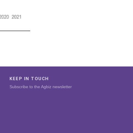
KEEP IN TOUCH
Subscribe to the Agbiz newsletter