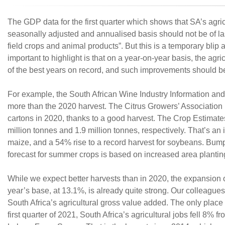
The GDP data for the first quarter which shows that SA’s agri
seasonally adjusted and annualised basis should not be of las
field crops and animal products”. But this is a temporary bli
important to highlight is that on a year-on-year basis, the ag
of the best years on record, and such improvements should be 
For example, the South African Wine Industry Information and
more than the 2020 harvest. The Citrus Growers’ Association p
cartons in 2020, thanks to a good harvest. The Crop Estimat
million tonnes and 1.9 million tonnes, respectively. That’s a
maize, and a 54% rise to a record harvest for soybeans. Bumpe
forecast for summer crops is based on increased area plantings
While we expect better harvests than in 2020, the expansion 
year’s base, at 13.1%, is already quite strong. Our colleagues
South Africa’s agricultural gross value added. The only place w
first quarter of 2021, South Africa’s agricultural jobs fell 8