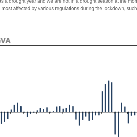
as a drought year and we are not in a drought season at the mo
s most affected by various regulations during the lockdown, such