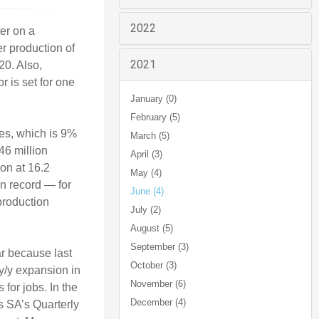
2022
er on a
r production of
2021
20. Also,
r is set for one
January (0)
February (5)
nes, which is 9%
March (5)
46 million
April (3)
on at 16.2
May (4)
on record — for
June (4)
production
July (2)
August (5)
September (3)
ar because last
October (3)
 y/y expansion in
November (6)
for jobs. In the
December (4)
ts SA’s Quarterly