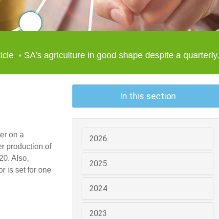
icle
SA’s agriculture in good shape despite a quarterly.
In this section
er on a
2026
r production of
20. Also,
2025
r is set for one
2024
2023