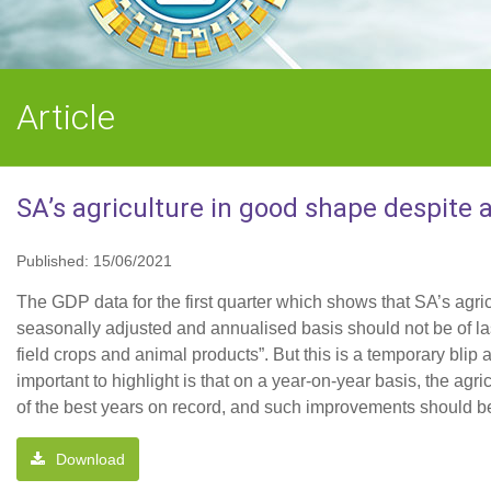
Article
SA’s agriculture in good shape despite a
Published: 15/06/2021
The GDP data for the first quarter which shows that SA’s agri
seasonally adjusted and annualised basis should not be of las
field crops and animal products”. But this is a temporary bli
important to highlight is that on a year-on-year basis, the ag
of the best years on record, and such improvements should be 
Download