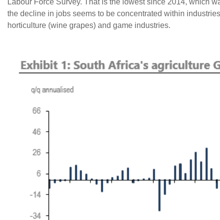
Labour Force Survey. That is the lowest since 2014, which w
the decline in jobs seems to be concentrated within industrie
horticulture (wine grapes) and game industries.