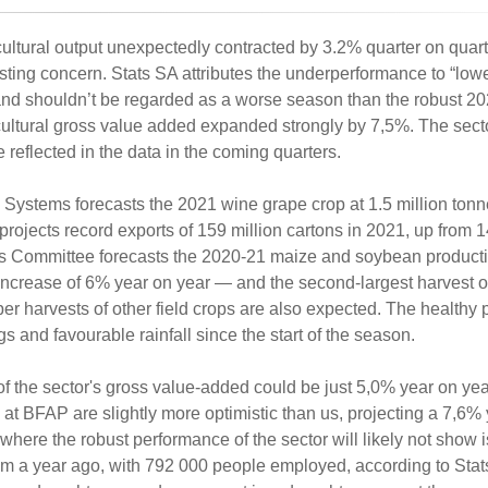
cultural output unexpectedly contracted by 3.2% quarter on quart
ting concern. Stats SA attributes the underperformance to “lowe
p and shouldn’t be regarded as a worse season than the robust 20
ricultural gross value added expanded strongly by 7,5%. The secto
reflected in the data in the coming quarters.
 Systems forecasts the 2021 wine grape crop at 1.5 million ton
rojects record exports of 159 million cartons in 2021, up from 1
es Committee forecasts the 2020-21 maize and soybean producti
n increase of 6% year on year — and the second-largest harvest 
r harvests of other field crops are also expected. The healthy 
 and favourable rainfall since the start of the season.
of the sector's gross value-added could be just 5,0% year on ye
 at BFAP are slightly more optimistic than us, projecting a 7,6%
here the robust performance of the sector will likely not show is 
% from a year ago, with 792 000 people employed, according to Sta