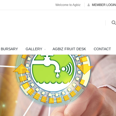
Welcome to Agbiz
MEMBER LOGIN
BURSARY
GALLERY
AGBIZ FRUIT DESK
CONTACT