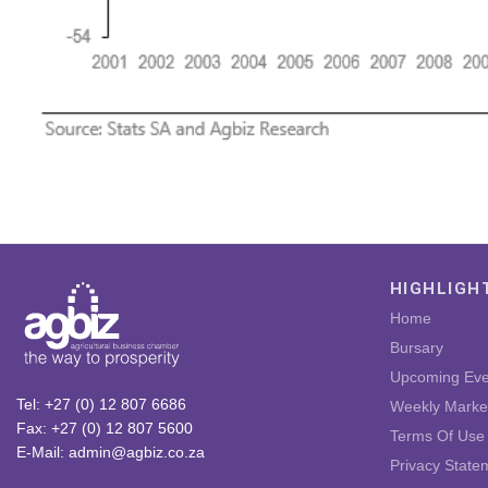
HIGHLIGH
Home
Bursary
Upcoming Eve
Tel: +27 (0) 12 807 6686
Weekly Marke
Fax: +27 (0) 12 807 5600
Terms Of Use
E-Mail: admin@agbiz.co.za
Privacy State