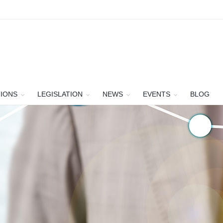
TIONS
LEGISLATION
NEWS
EVENTS
BLOG