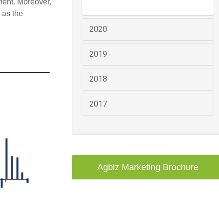
ment. Moreover,
 as the
2020
2019
2018
2017
Agbiz Marketing Brochure