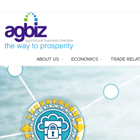
ABOUT US
ECONOMICS
TRADE RELA