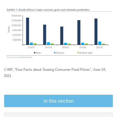
1 IMF, “Four Facts about Soaring Consumer Food Prices”, June 24,
2021
In this section