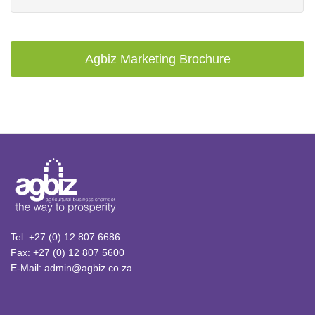
Agbiz Marketing Brochure
Tel: +27 (0) 12 807 6686
Fax: +27 (0) 12 807 5600
E-Mail: admin@agbiz.co.za