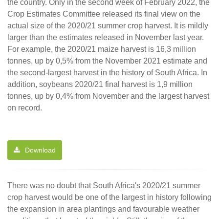
the country. Only in the second week of February 2022, the
Crop Estimates Committee released its final view on the
actual size of the 2020/21 summer crop harvest. It is mildly
larger than the estimates released in November last year.
For example, the 2020/21 maize harvest is 16,3 million
tonnes, up by 0,5% from the November 2021 estimate and
the second-largest harvest in the history of South Africa. In
addition, soybeans 2020/21 final harvest is 1,9 million
tonnes, up by 0,4% from November and the largest harvest
on record.
Download
There was no doubt that South Africa's 2020/21 summer
crop harvest would be one of the largest in history following
the expansion in area plantings and favourable weather