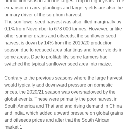
production season and the largest crop in eight years. The
expansion in area plantings and larger yields are also the
primary driver of the sorghum harvest.
The sunflower seed harvest was also lifted marginally by
0,1% from November to 678 000 tonnes. However, unlike
other summer grains and oilseeds, the sunflower seed
harvest is down by 14% from the 2019/20 production
season due to reduced area plantings and lower yields in
some areas. Due to profitability, some farmers had
switched the typical sunflower seed area into maize.
Contrary to the previous seasons where the large harvest
would typically add downward pressure on domestic
prices, the 2020/21 season was overshadowed by the
global events. These were primarily the poor harvest in
South America and Thailand and rising demand in China
and India, which added upward pressure on global grains
and oilseeds prices and after that the South African
market.1