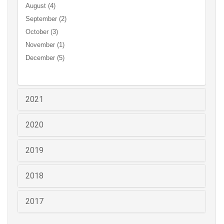
August (4)
September (2)
October (3)
November (1)
December (5)
2021
2020
2019
2018
2017