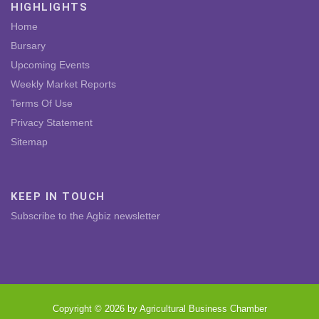
HIGHLIGHTS
Home
Bursary
Upcoming Events
Weekly Market Reports
Terms Of Use
Privacy Statement
Sitemap
KEEP IN TOUCH
Subscribe to the Agbiz newsletter
Copyright © 2026 by Agricultural Business Chamber