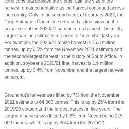
conditions that boosted the yields. Still, the size of the
harvest remained tentative as the harvest continued across
the country. Only in the second week of February 2022, the
Crop Estimates Committee released its final view on the
actual size of the 2020/21 summer crop harvest. It is mildly
larger than the estimates released in November last year.
For example, the 2020/21 maize harvest is 16,3 million
tonnes, up by 0,5% from the November 2021 estimate and
the second-largest harvest in the history of South Africa. In
addition, soybeans 2020/21 final harvest is 1,9 million
tonnes, up by 0,4% from November and the largest harvest
on record.
Groundnut's harvest was lifted by 7% from the November
2021 estimate to 64 300 tonnes. This is up by 25% from the
2019/20 season and the largest harvest in five years. The
sorghum harvest was lifted by 0,6% from November to 215
000 tonnes, which is up by 36% from the 2019/20