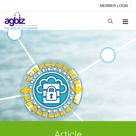
MEMBER LOGIN
Article