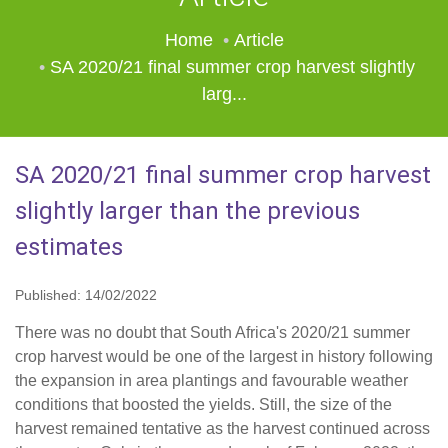
Home
Article
SA 2020/21 final summer crop harvest slightly
larg...
SA 2020/21 final summer crop harvest
slightly larger than the previous
estimates
Published: 14/02/2022
There was no doubt that South Africa's 2020/21 summer
crop harvest would be one of the largest in history following
the expansion in area plantings and favourable weather
conditions that boosted the yields. Still, the size of the
harvest remained tentative as the harvest continued across