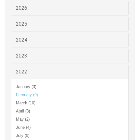
2026
2025
2024
2023
2022
January (3)
February (9)
March (10)
April (3)
May (2)
June (4)
July (0)