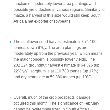
function of moderately lower area plantings and
possible yield decline in various regions. Similarly to
maize, a harvest of this size would still keep South
Africa a net exporter of soybeans.
The sunflower seed harvest estimate is 671 100
tonnes, down 8%/y. The area plantings are
moderately up from the previous year, which means
the major concern is possibly lower yields. The
2023/24 groundnut harvest estimate is 64 395 (up
22% y/y), sorghum is at 110 780 tonnes (up 17%),
and dry beans are at 59 880 tonnes (up 19%).
Overall, much of the crop prospects' damage
occurred this month. The significance of February
cannot be overemphasized in South Africa's