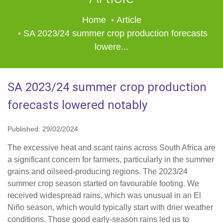
Home
Article
SA 2023/24 summer crop production forecasts
lowere...
SA 2023/24 summer crop production
forecasts lowered notably
Published: 29/02/2024
The excessive heat and scant rains across South Africa are
a significant concern for farmers, particularly in the summer
grains and oilseed-producing regions. The 2023/24
summer crop season started on favourable footing. We
received widespread rains, which was unusual in an El
Niño season, which would typically start with drier weather
conditions. Those good early-season rains led us to