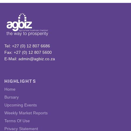
Tel: +27 (0) 12 807 6686
Fax: +27 (0) 12 807 5600
E-Mail: admin@agbiz.co.za
HIGHLIGHTS
Home
Bursary
Upcoming Events
Weekly Market Reports
Terms Of Use
Privacy Statement