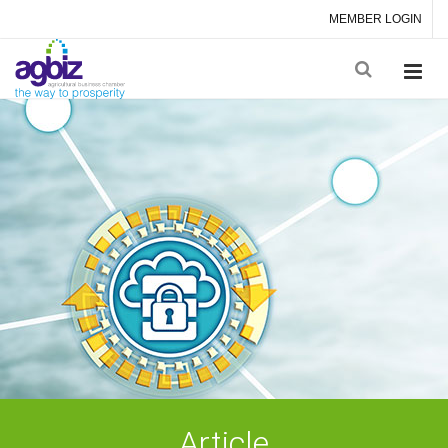
MEMBER LOGIN
Article