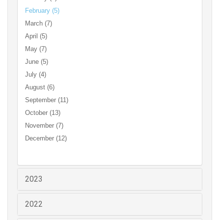
February (5)
March (7)
April (5)
May (7)
June (5)
July (4)
August (6)
September (11)
October (13)
November (7)
December (12)
2023
2022