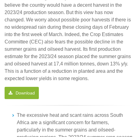
believe the country would have a decent harvest in the
2023/24 production season. But this view has now
changed. We worry about possible poor harvests if there is
no widespread rain during these closing days of February
into the first week of March. Indeed, the Crop Estimates
Committee (CEC) also fears the possible decline in the
summer grains and oilseed harvest. Its first production
estimate for the 2023/24 season placed the summer grains
and oilseed harvest at 17,4 million tonnes, down 13% y/y.
This is a function of a reduction in planted area and the
expected lower yields in some regions.
Download
The excessive heat and scant rains across South
Africa are a significant concern for farmers,
particularly in the summer grains and oilseed-