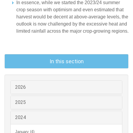
In essence, while we started the 2023/24 summer
crop season with optimism and even estimated that
harvest would be decent at above-average levels, the
outlook is now challenged by the excessive heat and
limited rainfall across the major crop-growing regions.
In this section
2026
2025
2024
January (4)