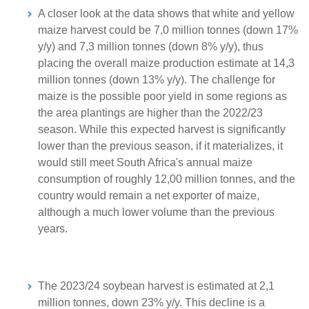
A closer look at the data shows that white and yellow
maize harvest could be 7,0 million tonnes (down 17%
y/y) and 7,3 million tonnes (down 8% y/y), thus
placing the overall maize production estimate at 14,3
million tonnes (down 13% y/y). The challenge for
maize is the possible poor yield in some regions as
the area plantings are higher than the 2022/23
season. While this expected harvest is significantly
lower than the previous season, if it materializes, it
would still meet South Africa's annual maize
consumption of roughly 12,00 million tonnes, and the
country would remain a net exporter of maize,
although a much lower volume than the previous
years.
The 2023/24 soybean harvest is estimated at 2,1
million tonnes, down 23% y/y. This decline is a