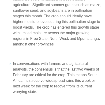
agriculture. Significant summer grains such as maize,
sunflower seed, and soybeans are in pollination
stages this month. The crop should ideally have
higher moisture levels during this pollination stage to
boost yields. The crop has entered this growth stage
with limited moisture across the major growing
regions in Free State, North West, and Mpumalanga,
amongst other provinces.
In conversations with farmers and agricultural
analysts, the consensus is that the last two weeks of
February are critical for the crop. This means South
Africa must receive widespread rains this week or
next week for the crop to recover from its current
worrying state.