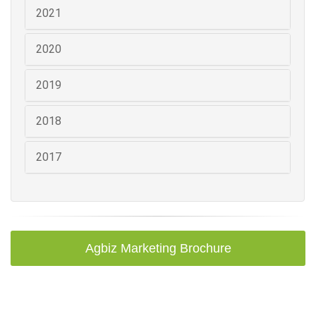
2021
2020
2019
2018
2017
Agbiz Marketing Brochure