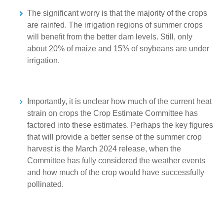
The significant worry is that the majority of the crops
are rainfed. The irrigation regions of summer crops
will benefit from the better dam levels. Still, only
about 20% of maize and 15% of soybeans are under
irrigation.
Importantly, it is unclear how much of the current heat
strain on crops the Crop Estimate Committee has
factored into these estimates. Perhaps the key figures
that will provide a better sense of the summer crop
harvest is the March 2024 release, when the
Committee has fully considered the weather events
and how much of the crop would have successfully
pollinated.