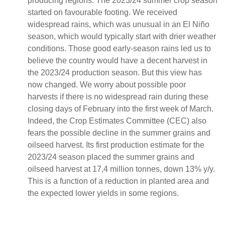
producing regions. The 2023/24 summer crop season
started on favourable footing. We received
widespread rains, which was unusual in an El Niño
season, which would typically start with drier weather
conditions. Those good early-season rains led us to
believe the country would have a decent harvest in
the 2023/24 production season. But this view has
now changed. We worry about possible poor
harvests if there is no widespread rain during these
closing days of February into the first week of March.
Indeed, the Crop Estimates Committee (CEC) also
fears the possible decline in the summer grains and
oilseed harvest. Its first production estimate for the
2023/24 season placed the summer grains and
oilseed harvest at 17,4 million tonnes, down 13% y/y.
This is a function of a reduction in planted area and
the expected lower yields in some regions.