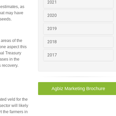
2021
 estimates, as
that may have
2020
lseeds.
2019
 areas of the
2018
one aspect this
nal Treasury
2017
ases in the
 recovery.
Agbiz Marketing Brochure
ted veld for the
ector will likely
t the farmers in