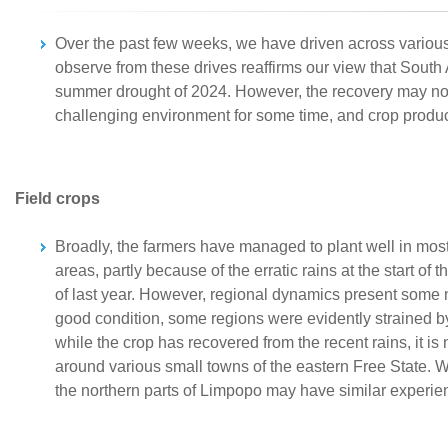
Over the past few weeks, we have driven across various
observe from these drives reaffirms our view that South A
summer drought of 2024. However, the recovery may not b
challenging environment for some time, and crop produc
Field crops
Broadly, the farmers have managed to plant well in most 
areas, partly because of the erratic rains at the start o
of last year. However, regional dynamics present some n
good condition, some regions were evidently strained b
while the crop has recovered from the recent rains, it is 
around various small towns of the eastern Free State. 
the northern parts of Limpopo may have similar experien