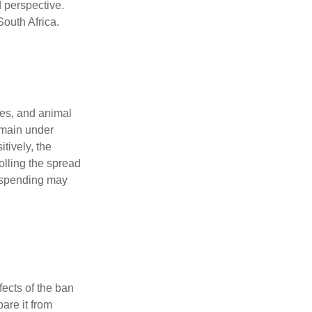
 perspective.
South Africa.
ces, and animal
remain under
tively, the
olling the spread
d spending may
fects of the ban
are it from