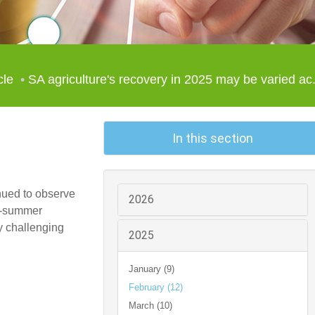
cle
SA agriculture's recovery in 2025 may be varied ac.
In this section
nued to observe
2026
id-summer
y challenging
2025
January (9)
February (12)
March (10)