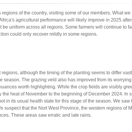
 regions of the country, visiting some of our members. What we 
frica's agricultural performance will likely improve in 2025 afte
e uniform across all regions. Some farmers will continue to fac
tion could only recover mildly in some regions.
regions, although the timing of the planting seems to differ vas
f the season. The grazing veld also has improved from its worrying
uances worth highlighting. While the crop fields are visibly gre
y the heat of November to the beginning of December 2024. In s
not in its usual health state for this stage of the season. We saw 
We suspect that the Nort West Province, the western regions o
ces. These areas saw erratic and late rains.