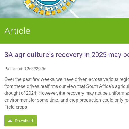
Article
SA agriculture's recovery in 2025 may b
Published: 12/02/2025
Over the past few weeks, we have driven across various regio
from these drives reaffirms our view that South Africa's agric
drought of 2024. However, the recovery may not be uniform acr
environment for some time, and crop production could only re
Field crops
Download