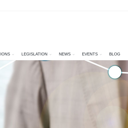
TIONS
LEGISLATION
NEWS
EVENTS
BLOG