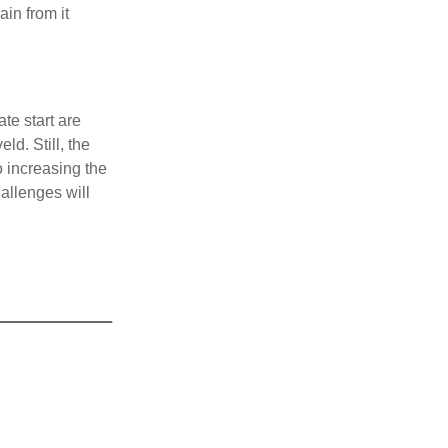
ain from it
te start are
ld. Still, the
o increasing the
allenges will