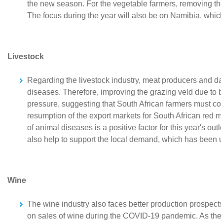
the new season. For the vegetable farmers, removing th
The focus during the year will also be on Namibia, which
Livestock
Regarding the livestock industry, meat producers and d
diseases. Therefore, improving the grazing veld due to b
pressure, suggesting that South African farmers must co
resumption of the export markets for South African red m
of animal diseases is a positive factor for this year's
also help to support the local demand, which has been u
Wine
The wine industry also faces better production prospects 
on sales of wine during the COVID-19 pandemic. As the se