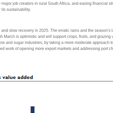
major job creators in rural South Africa, and easing financial str
its sustainability.
ed and slow recovery in 2025. The erratic rains and the season's la
 March is optimistic and will support crops, fruits, and grazing ve
wine and sugar industries, by taking a more moderate approach t
ued work of opening more export markets and addressing port ch