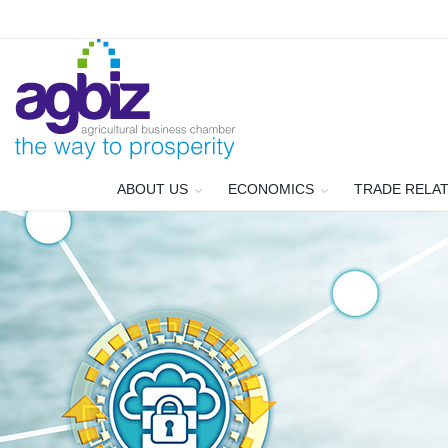
ABOUT US
ECONOMICS
TRADE RELA