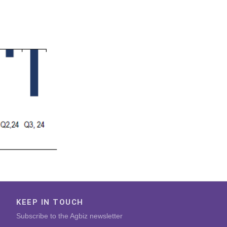
KEEP IN TOUCH
Subscribe to the Agbiz newsletter