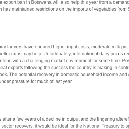
e export ban in Botswana will also help this year from a demand
 has maintained restrictions on the imports of vegetables from 
airy farmers have endured higher input costs, moderate milk pri
etter rains may help. Unfortunately, international dairy prices 
ntend with a challenging market environment for some time. Posi
eat exports following the success the country is making in contr
 outlook. The potential recovery in domestic household income an
nder pressure for much of last year.
after a few years of a decline in output and the lingering afteref
ctor recovers, it would be ideal for the National Treasury to sp