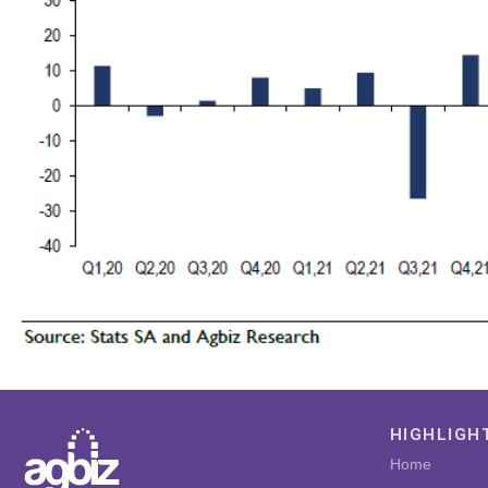
HIGHLIGH
Home