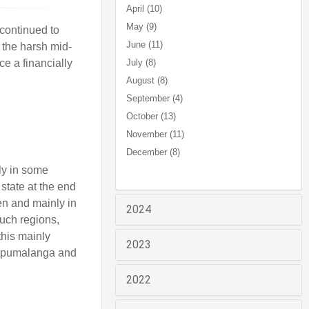
April (10)
May (9)
continued to
June (11)
r the harsh mid-
e a financially
July (8)
August (8)
September (4)
October (13)
November (11)
December (8)
tly in some
 state at the end
en and mainly in
2024
uch regions,
this mainly
2023
f Mpumalanga and
2022