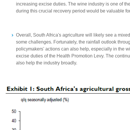
increasing excise duties. The wine industry is one of the 
during this crucial recovery period would be valuable for 
Overall, South Africa's agriculture will likely see a mix
some challenges. Fortunately, the rainfall outlook through
policymakers' actions can also help, especially in the 
excise duties of the Health Promotion Levy. The contin
also help the industry broadly.