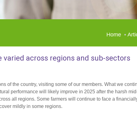
Home
Arti
e varied across regions and sub-sectors
ns of the country, visiting some of our members. What we conti
ultural performance will likely improve in 2025 after the harsh m
oss all regions. Some farmers will continue to face a financiall
cover mildly in some regions.