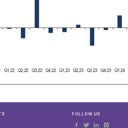
TS
FOLLOW US