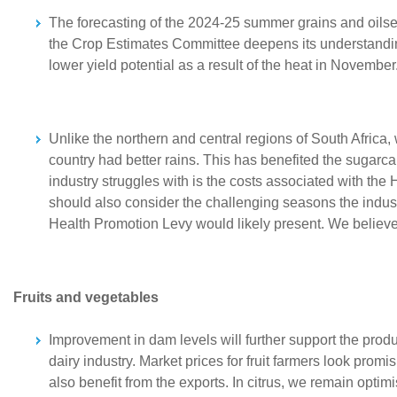
The forecasting of the 2024-25 summer grains and oilseeds
the Crop Estimates Committee deepens its understanding 
lower yield potential as a result of the heat in Novembe
Unlike the northern and central regions of South Africa,
country had better rains. This has benefited the sugarc
industry struggles with is the costs associated with the
should also consider the challenging seasons the industr
Health Promotion Levy would likely present. We believe 
Fruits and vegetables
Improvement in dam levels will further support the produc
dairy industry. Market prices for fruit farmers look promis
also benefit from the exports. In citrus, we remain optimi