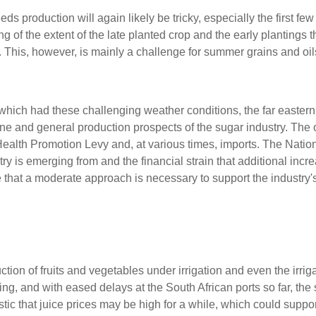
 production will again likely be tricky, especially the first few
of the extent of the late planted crop and the early plantings 
r. This, however, is mainly a challenge for summer grains and oi
 which had these challenging weather conditions, the far eastern
ane and general production prospects of the sugar industry. The 
 Health Promotion Levy and, at various times, imports. The Natio
y is emerging from and the financial strain that additional incre
that a moderate approach is necessary to support the industry's
tion of fruits and vegetables under irrigation and even the irriga
ing, and with eased delays at the South African ports so far, the s
stic that juice prices may be high for a while, which could suppor