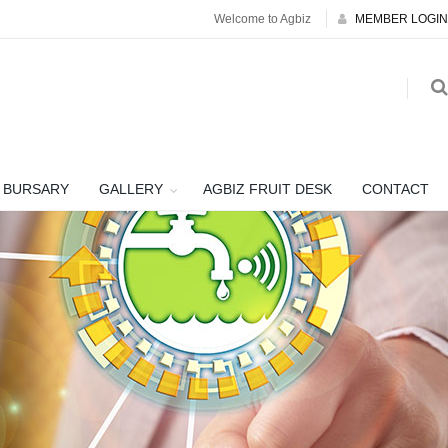
Welcome to Agbiz
MEMBER LOGIN
BURSARY
GALLERY
AGBIZ FRUIT DESK
CONTACT