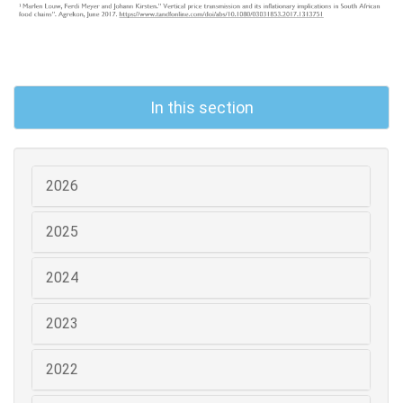
In this section
2026
2025
2024
2023
2022