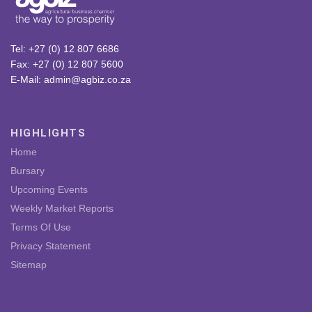
Tel: +27 (0) 12 807 6686
Fax: +27 (0) 12 807 5600
E-Mail: admin@agbiz.co.za
HIGHLIGHTS
Home
Bursary
Upcoming Events
Weekly Market Reports
Terms Of Use
Privacy Statement
Sitemap