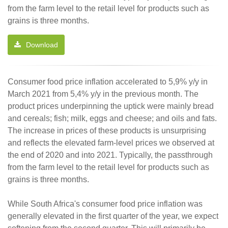
from the farm level to the retail level for products such as
grains is three months.
Download
Consumer food price inflation accelerated to 5,9% y/y in
March 2021 from 5,4% y/y in the previous month. The
product prices underpinning the uptick were mainly bread
and cereals; fish; milk, eggs and cheese; and oils and fats.
The increase in prices of these products is unsurprising
and reflects the elevated farm-level prices we observed at
the end of 2020 and into 2021. Typically, the passthrough
from the farm level to the retail level for products such as
grains is three months.
While South Africa's consumer food price inflation was
generally elevated in the first quarter of the year, we expect