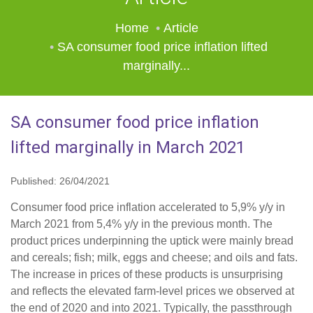
Home
Article
SA consumer food price inflation lifted
marginally...
SA consumer food price inflation
lifted marginally in March 2021
Published: 26/04/2021
Consumer food price inflation accelerated to 5,9% y/y in
March 2021 from 5,4% y/y in the previous month. The
product prices underpinning the uptick were mainly bread
and cereals; fish; milk, eggs and cheese; and oils and fats.
The increase in prices of these products is unsurprising
and reflects the elevated farm-level prices we observed at
the end of 2020 and into 2021. Typically, the passthrough