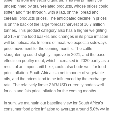
softening from the second quarter. This will primarily be
underpinned by grain-related products, whose prices could
soften and filter through, with a lag, on the "bread and
cereals" products prices. The anticipated decline in prices
is on the back of the large forecast harvest of 16,7 million
tonnes. This product category also has a higher weighting
of 21% in the food basket, and changes in its price inflation
will be noticeable. In terms of meat, we expect a sideways
price movement for the coming months. The cattle
slaughtering could slightly improve in 2021, and the base
effects on poultry meat, which increased in 2020 partly as a
result of an import tariff hike, could also bode well for food
price inflation. South Africa is a net importer of vegetable
oils, and the prices tend to be influenced by the exchange
rate. The relatively firmer ZAR/USD currently bodes well
for oils and fats price inflation for the coming months.
In sum, we maintain our baseline view for South Africa's
consumer food price inflation to average around 5,0% y/y in