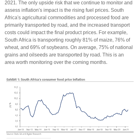
2021. The only upside risk that we continue to monitor and
assess inflation's impact is the rising fuel prices. South
Africa's agricultural commodities and processed food are
primarily transported by road, and the increased transport
costs could impact the final product prices. For example,
South Africa is transporting roughly 81% of maize, 76% of
wheat, and 69% of soybeans. On average, 75% of national
grains and oilseeds are transported by road. This is an
area worth monitoring over the coming months.