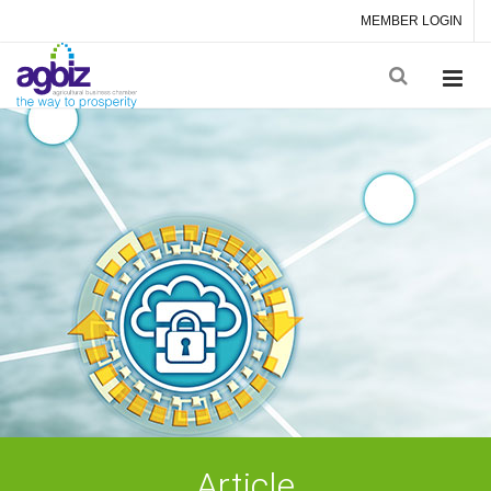
MEMBER LOGIN
Article