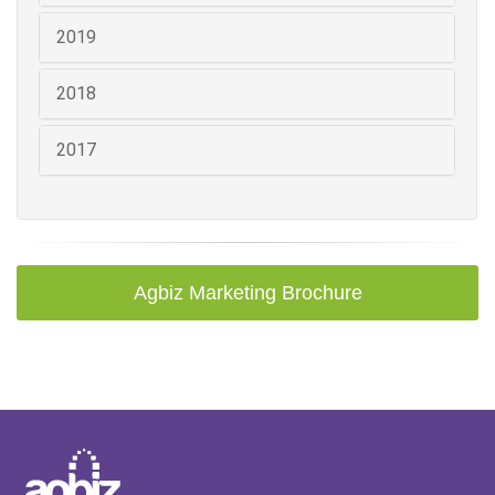
2019
2018
2017
Agbiz Marketing Brochure