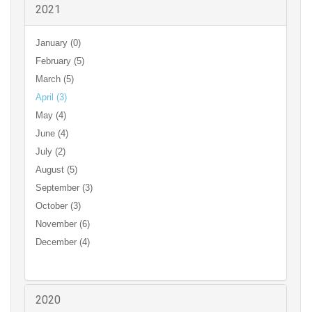
2021
January (0)
February (5)
March (5)
April (3)
May (4)
June (4)
July (2)
August (5)
September (3)
October (3)
November (6)
December (4)
2020