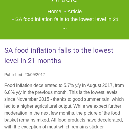
Home
Article
SA food inflation falls to the lowest level in 21
...
SA food inflation falls to the lowest
level in 21 months
Published: 20/09/2017
Food inflation decelerated to 5.7% y/y in August 2017, from
6.8% y/y in the previous month. This is the lowest levels
since November 2015 - thanks to good summer rain, which
led to a higher agricultural output. While we expect further
moderation in the next few months, the picture of the food
basket remains mixed. All food products have decelerated,
with the exception of meat which remains stickier,