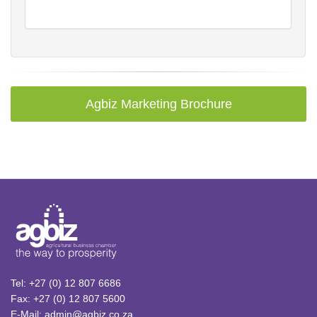
Agbiz Marketing Brochure
Tel: +27 (0) 12 807 6686
Fax: +27 (0) 12 807 5600
E-Mail: admin@agbiz.co.za