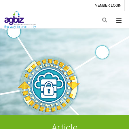
MEMBER LOGIN
Article