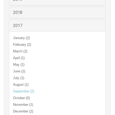
2018
2017
January (2)
February (2)
March (2)
April (1)
May (1)
June (2)
July (1)
August (1)
September (2)
October (0)
November (1)
December (2)