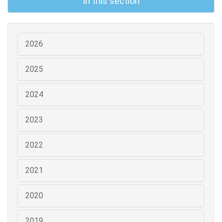
In this section
2026
2025
2024
2023
2022
2021
2020
2019