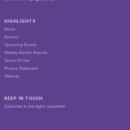
HIGHLIGHTS
Home
Bursary
Upcoming Events
Weekly Market Reports
Terms Of Use
Privacy Statement
Sitemap
KEEP IN TOUCH
Subscribe to the Agbiz newsletter