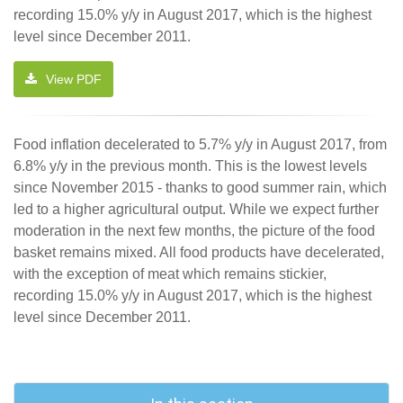
recording 15.0% y/y in August 2017, which is the highest
level since December 2011.
View PDF
Food inflation decelerated to 5.7% y/y in August 2017, from
6.8% y/y in the previous month. This is the lowest levels
since November 2015 - thanks to good summer rain, which
led to a higher agricultural output. While we expect further
moderation in the next few months, the picture of the food
basket remains mixed. All food products have decelerated,
with the exception of meat which remains stickier,
recording 15.0% y/y in August 2017, which is the highest
level since December 2011.