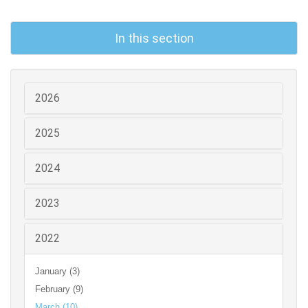
In this section
2026
2025
2024
2023
2022
January (3)
February (9)
March (10)