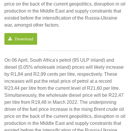
price on the back of the current geopolitics, disruption in oil
production in the Middle East and supply constraints that
existed before the intensification of the Russia-Ukraine
war, amongst other factors.
Download
On 06 April, South Africa's petrol (95 ULP inland) and
diesel (0.05% wholesale inland) prices will likely increase
by R1,84 and R2,99 cents per litre, respectively. These
increases will put the retail price of petrol at a record
R23,44 per litre from the current level of R21,60 per litre.
Simultaneously, the wholesale diesel price will be R22,47
per litre from R19,48 in March 2022. The underpinning
driver of the fuel price increase is the rising Brent crude oil
price on the back of the current geopolitics, disruption in oil
production in the Middle East and supply constraints that
existed before the intensification of the Russia-Ukraine