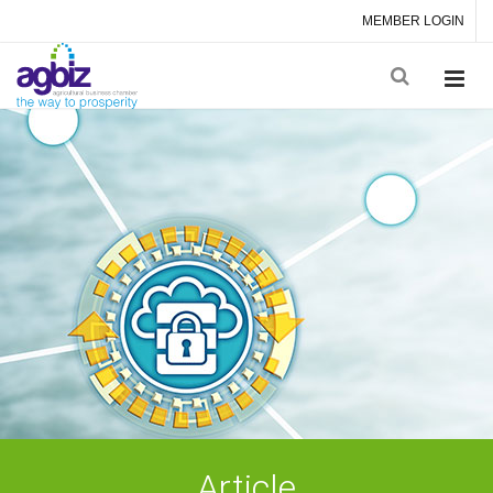
MEMBER LOGIN
Article