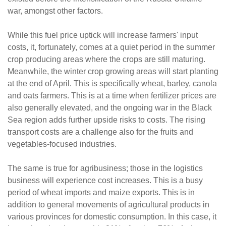
war, amongst other factors.
While this fuel price uptick will increase farmers' input
costs, it, fortunately, comes at a quiet period in the summer
crop producing areas where the crops are still maturing.
Meanwhile, the winter crop growing areas will start planting
at the end of April. This is specifically wheat, barley, canola
and oats farmers. This is at a time when fertilizer prices are
also generally elevated, and the ongoing war in the Black
Sea region adds further upside risks to costs. The rising
transport costs are a challenge also for the fruits and
vegetables-focused industries.
The same is true for agribusiness; those in the logistics
business will experience cost increases. This is a busy
period of wheat imports and maize exports. This is in
addition to general movements of agricultural products in
various provinces for domestic consumption. In this case, it