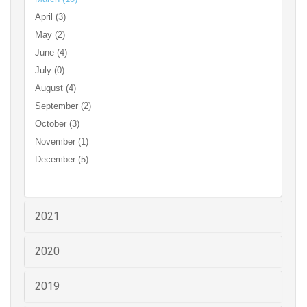
April (3)
May (2)
June (4)
July (0)
August (4)
September (2)
October (3)
November (1)
December (5)
2021
2020
2019