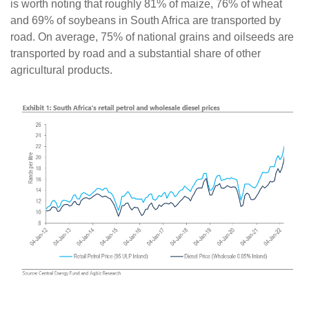
is worth noting that roughly 81% of maize, 76% of wheat
and 69% of soybeans in South Africa are transported by
road. On average, 75% of national grains and oilseeds are
transported by road and a substantial share of other
agricultural products.