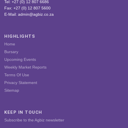
Tel: +27 (0) 12 807 6686
Fax: +27 (0) 12 807 5600
E-Mail: admin@agbiz.co.za
HIGHLIGHTS
Home
Bursary
Upcoming Events
Weekly Market Reports
Terms Of Use
Privacy Statement
Sitemap
KEEP IN TOUCH
Subscribe to the Agbiz newsletter