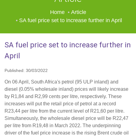
Home
Article
SA fuel price set to increase further in April
SA fuel price set to increase further in
April
Published: 30/03/2022
On 06 April, South Africa's petrol (95 ULP inland) and
diesel (0.05% wholesale inland) prices will likely increase
by R1,84 and R2,99 cents per litre, respectively. These
increases will put the retail price of petrol at a record
R23,44 per litre from the current level of R21,60 per litre.
Simultaneously, the wholesale diesel price will be R22,47
per litre from R19,48 in March 2022. The underpinning
driver of the fuel price increase is the rising Brent crude oil