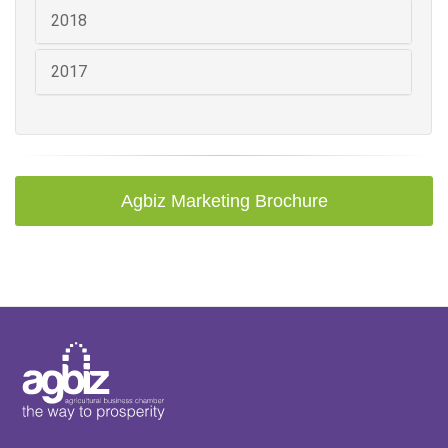
2018
2017
Agbiz Marketing Brochure