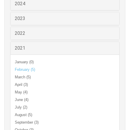
2024
2023
2022
2021
January (0)
February (5)
March (5)
April (3)
May (4)
June (4)
July (2)
August (5)
September (3)
October (3)