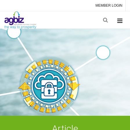
MEMBER LOGIN
Article