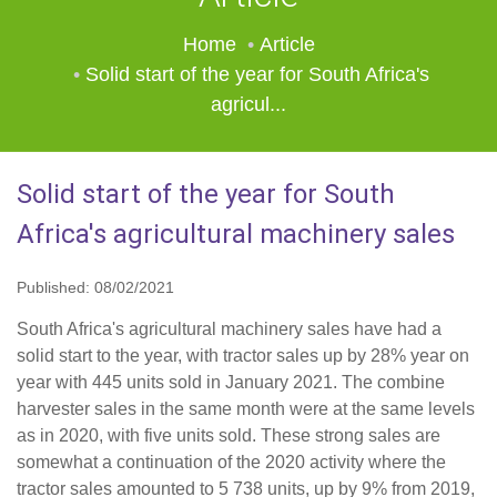
Home
Article
Solid start of the year for South Africa's
agricul...
Solid start of the year for South
Africa's agricultural machinery sales
Published: 08/02/2021
South Africa's agricultural machinery sales have had a
solid start to the year, with tractor sales up by 28% year on
year with 445 units sold in January 2021. The combine
harvester sales in the same month were at the same levels
as in 2020, with five units sold. These strong sales are
somewhat a continuation of the 2020 activity where the
tractor sales amounted to 5 738 units, up by 9% from 2019,