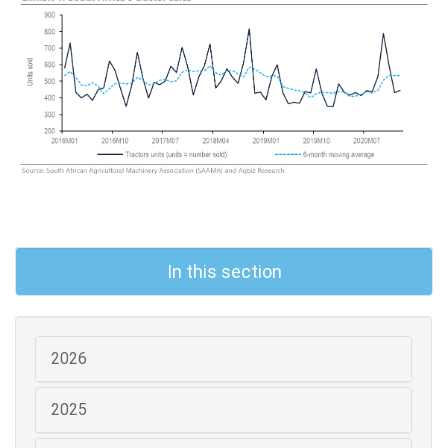
In this section
2026
2025