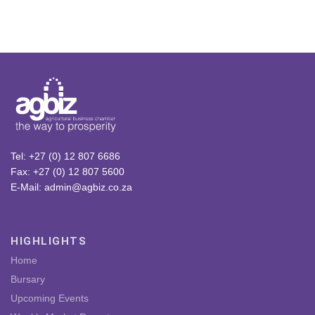
Tel: +27 (0) 12 807 6686
Fax: +27 (0) 12 807 5600
E-Mail: admin@agbiz.co.za
HIGHLIGHTS
Home
Bursary
Upcoming Events