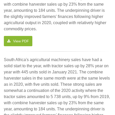
with combine harvester sales up by 23% from the same
year, amounting to 184 units. The underpinning driver is
the slightly improved farmers' finances following higher
agricultural output in 2020, coupled with relatively higher
commodity prices.
View PDF
South Africa's agricultural machinery sales have had a
solid start to the year, with tractor sales up by 28% year on
year with 445 units sold in January 2021. The combine
harvester sales in the same month were at the same levels
as in 2020, with five units sold. These strong sales are
somewhat a continuation of the 2020 activity where the
tractor sales amounted to 5 738 units, up by 9% from 2019,
with combine harvester sales up by 23% from the same
year, amounting to 184 units. The underpinning driver is