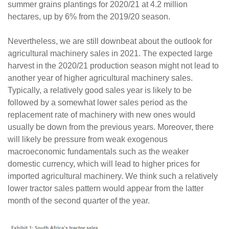
summer grains plantings for 2020/21 at 4.2 million
hectares, up by 6% from the 2019/20 season.
Nevertheless, we are still downbeat about the outlook for
agricultural machinery sales in 2021. The expected large
harvest in the 2020/21 production season might not lead to
another year of higher agricultural machinery sales.
Typically, a relatively good sales year is likely to be
followed by a somewhat lower sales period as the
replacement rate of machinery with new ones would
usually be down from the previous years. Moreover, there
will likely be pressure from weak exogenous
macroeconomic fundamentals such as the weaker
domestic currency, which will lead to higher prices for
imported agricultural machinery. We think such a relatively
lower tractor sales pattern would appear from the latter
month of the second quarter of the year.