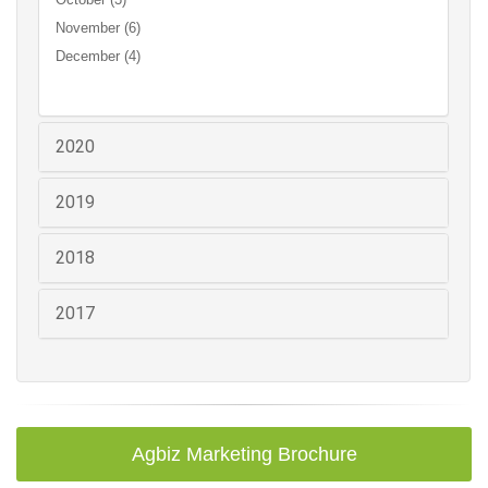
November (6)
December (4)
2020
2019
2018
2017
Agbiz Marketing Brochure