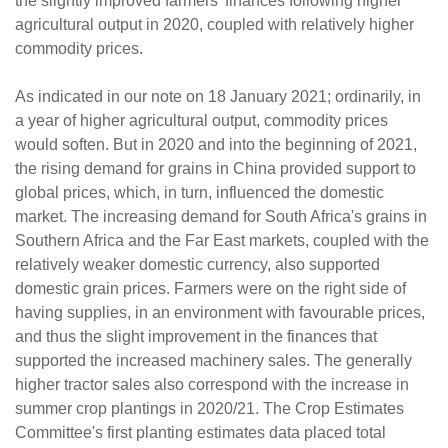
the slightly improved farmers' finances following higher
agricultural output in 2020, coupled with relatively higher
commodity prices.
As indicated in our note on 18 January 2021; ordinarily, in
a year of higher agricultural output, commodity prices
would soften. But in 2020 and into the beginning of 2021,
the rising demand for grains in China provided support to
global prices, which, in turn, influenced the domestic
market. The increasing demand for South Africa's grains in
Southern Africa and the Far East markets, coupled with the
relatively weaker domestic currency, also supported
domestic grain prices. Farmers were on the right side of
having supplies, in an environment with favourable prices,
and thus the slight improvement in the finances that
supported the increased machinery sales. The generally
higher tractor sales also correspond with the increase in
summer crop plantings in 2020/21. The Crop Estimates
Committee's first planting estimates data placed total