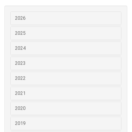
2026
2025
2024
2023
2022
2021
2020
2019