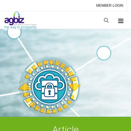
MEMBER LOGIN
Article