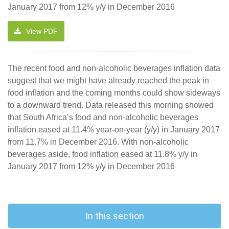
January 2017 from 12% y/y in December 2016
View PDF
The recent food and non-alcoholic beverages inflation data
suggest that we might have already reached the peak in
food inflation and the coming months could show sideways
to a downward trend. Data released this morning showed
that South Africa’s food and non-alcoholic beverages
inflation eased at 11.4% year-on-year (y/y) in January 2017
from 11.7% in December 2016. With non-alcoholic
beverages aside, food inflation eased at 11.8% y/y in
January 2017 from 12% y/y in December 2016
In this section