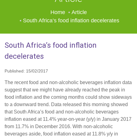
Home
Article
South Africa’s food inflation decelerates
South Africa’s food inflation
decelerates
Published: 15/02/2017
The recent food and non-alcoholic beverages inflation data
suggest that we might have already reached the peak in
food inflation and the coming months could show sideways
to a downward trend. Data released this morning showed
that South Africa’s food and non-alcoholic beverages
inflation eased at 11.4% year-on-year (y/y) in January 2017
from 11.7% in December 2016. With non-alcoholic
beverages aside, food inflation eased at 11.8% y/y in