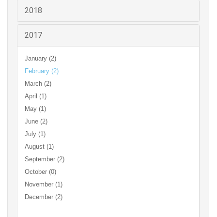
2018
2017
January (2)
February (2)
March (2)
April (1)
May (1)
June (2)
July (1)
August (1)
September (2)
October (0)
November (1)
December (2)