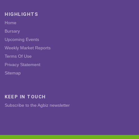
HIGHLIGHTS
Home
Bursary
Upcoming Events
Weekly Market Reports
Terms Of Use
Privacy Statement
Sitemap
KEEP IN TOUCH
Subscribe to the Agbiz newsletter