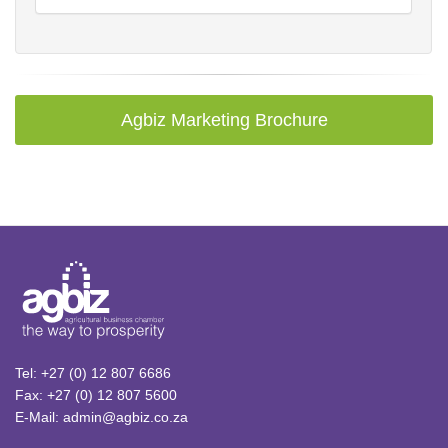
Agbiz Marketing Brochure
Tel: +27 (0) 12 807 6686
Fax: +27 (0) 12 807 5600
E-Mail: admin@agbiz.co.za