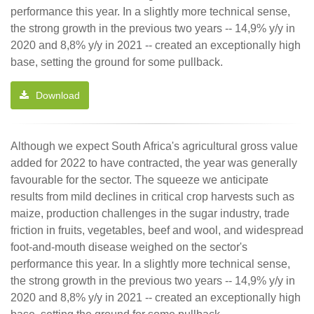
performance this year. In a slightly more technical sense,
the strong growth in the previous two years -- 14,9% y/y in
2020 and 8,8% y/y in 2021 -- created an exceptionally high
base, setting the ground for some pullback.
Download
Although we expect South Africa's agricultural gross value
added for 2022 to have contracted, the year was generally
favourable for the sector. The squeeze we anticipate
results from mild declines in critical crop harvests such as
maize, production challenges in the sugar industry, trade
friction in fruits, vegetables, beef and wool, and widespread
foot-and-mouth disease weighed on the sector's
performance this year. In a slightly more technical sense,
the strong growth in the previous two years -- 14,9% y/y in
2020 and 8,8% y/y in 2021 -- created an exceptionally high