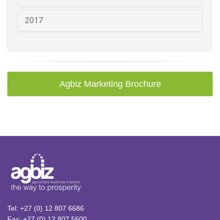
2017
Agbiz Marketing Brochure
Tel: +27 (0) 12 807 6686
Fax: +27 (0) 12 807 5600