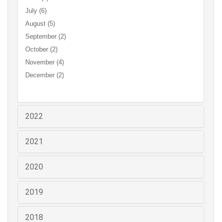
July (6)
August (5)
September (2)
October (2)
November (4)
December (2)
2022
2021
2020
2019
2018