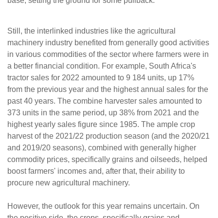
base, setting the ground for some pullback.
Still, the interlinked industries like the agricultural
machinery industry benefited from generally good activities
in various commodities of the sector where farmers were in
a better financial condition. For example, South Africa's
tractor sales for 2022 amounted to 9 184 units, up 17%
from the previous year and the highest annual sales for the
past 40 years. The combine harvester sales amounted to
373 units in the same period, up 38% from 2021 and the
highest yearly sales figure since 1985. The ample crop
harvest of the 2021/22 production season (and the 2020/21
and 2019/20 seasons), combined with generally higher
commodity prices, specifically grains and oilseeds, helped
boost farmers' incomes and, after that, their ability to
procure new agricultural machinery.
However, the outlook for this year remains uncertain. On
the positive side, the crops, specifically grains and