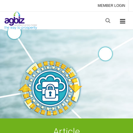
MEMBER LOGIN
Article