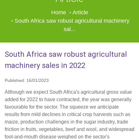
Home
Article
South Africa saw robust agricultural machinery
sal...
South Africa saw robust agricultural
machinery sales in 2022
Published: 16/01/2023
Although we expect South Africa's agricultural gross value
added for 2022 to have contracted, the year was generally
favourable for the sector. The squeeze we anticipate
results from mild declines in critical crop harvests such as
maize, production challenges in the sugar industry, trade
friction in fruits, vegetables, beef and wool, and widespread
foot-and-mouth disease weighed on the sector's