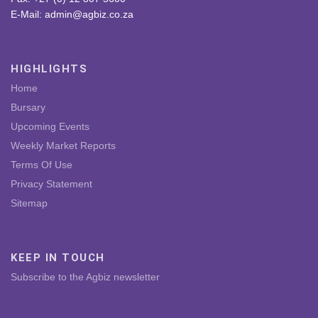
E-Mail: admin@agbiz.co.za
HIGHLIGHTS
Home
Bursary
Upcoming Events
Weekly Market Reports
Terms Of Use
Privacy Statement
Sitemap
KEEP IN TOUCH
Subscribe to the Agbiz newsletter