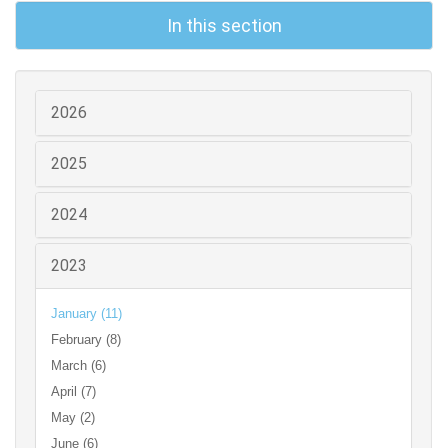
In this section
2026
2025
2024
2023
January (11)
February (8)
March (6)
April (7)
May (2)
June (6)