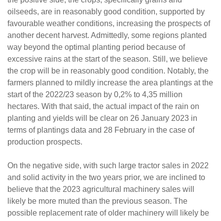
oilseeds, are in reasonably good condition, supported by
favourable weather conditions, increasing the prospects of
another decent harvest. Admittedly, some regions planted
way beyond the optimal planting period because of
excessive rains at the start of the season. Still, we believe
the crop will be in reasonably good condition. Notably, the
farmers planned to mildly increase the area plantings at the
start of the 2022/23 season by 0,2% to 4,35 million
hectares. With that said, the actual impact of the rain on
planting and yields will be clear on 26 January 2023 in
terms of plantings data and 28 February in the case of
production prospects.
On the negative side, with such large tractor sales in 2022
and solid activity in the two years prior, we are inclined to
believe that the 2023 agricultural machinery sales will
likely be more muted than the previous season. The
possible replacement rate of older machinery will likely be