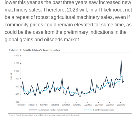
lower this year as the past three years saw increased new
machinery sales. Therefore, 2023 will, in all likelihood, not
be a repeat of robust agricultural machinery sales, even if
commodity prices could remain elevated for some time, as
could be the case from the preliminary indications in the
global grains and oilseeds market.