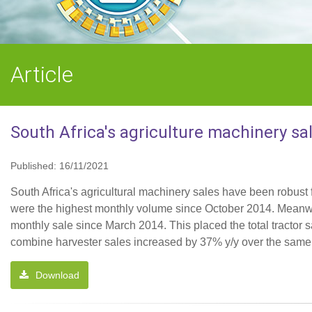
Article
South Africa's agriculture machinery sa
Published: 16/11/2021
South Africa's agricultural machinery sales have been robust f
were the highest monthly volume since October 2014. Meanwhi
monthly sale since March 2014. This placed the total tractor sa
combine harvester sales increased by 37% y/y over the same p
Download