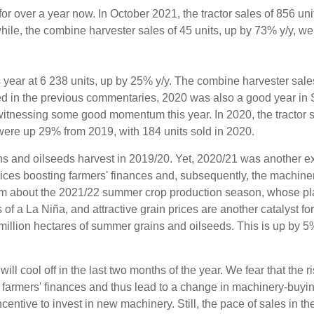
or over a year now. In October 2021, the tractor sales of 856 uni
le, the combine harvester sales of 45 units, up by 73% y/y, we
this year at 6 238 units, up by 25% y/y. The combine harvester sal
ed in the previous commentaries, 2020 was also a good year in S
 witnessing some good momentum this year. In 2020, the tractor
were up 29% from 2019, with 184 units sold in 2020.
s and oilseeds harvest in 2019/20. Yet, 2020/21 was another ex
ices boosting farmers' finances and, subsequently, the machiner
imism about the 2021/22 summer crop production season, whose pla
f a La Niña, and attractive grain prices are another catalyst for
million hectares of summer grains and oilseeds. This is up by 5
ill cool off in the last two months of the year. We fear that the ri
on farmers' finances and thus lead to a change in machinery-buyi
 incentive to invest in new machinery. Still, the pace of sales in th