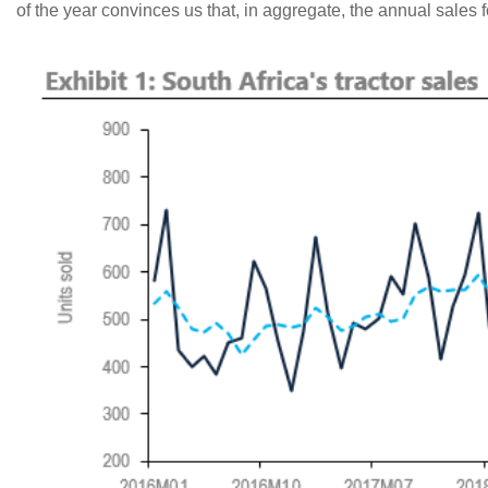
of the year convinces us that, in aggregate, the annual sales f