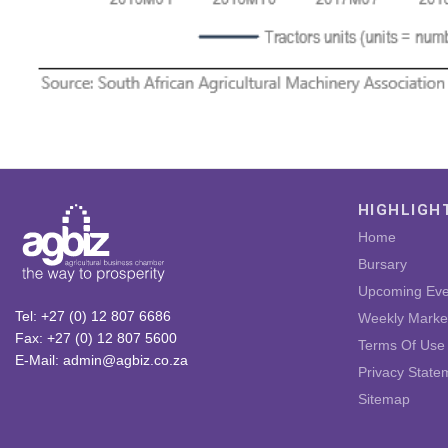
HIGHLIGH
Home
Bursary
Upcoming Eve
Tel: +27 (0) 12 807 6686
Weekly Marke
Fax: +27 (0) 12 807 5600
Terms Of Use
E-Mail: admin@agbiz.co.za
Privacy State
Sitemap