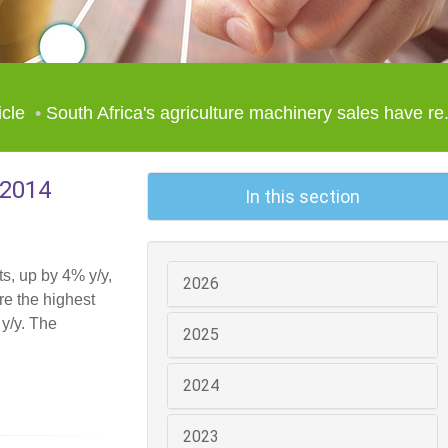
icle
South Africa's agriculture machinery sales have re.
 2014
In this section
ts, up by 4% y/y,
2026
re the highest
 y/y. The
2025
2024
2023