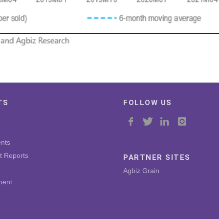
TS
FOLLOW US
nts
t Reports
PARTNER SITES
Agbiz Grain
ment