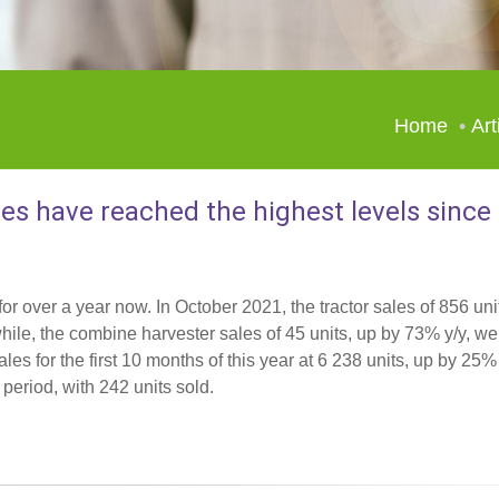
Home
Art
les have reached the highest levels since
or over a year now. In October 2021, the tractor sales of 856 uni
le, the combine harvester sales of 45 units, up by 73% y/y, we
les for the first 10 months of this year at 6 238 units, up by 25%
eriod, with 242 units sold.