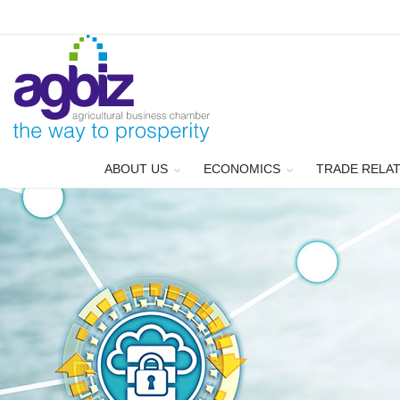
ABOUT US
ECONOMICS
TRADE RELA