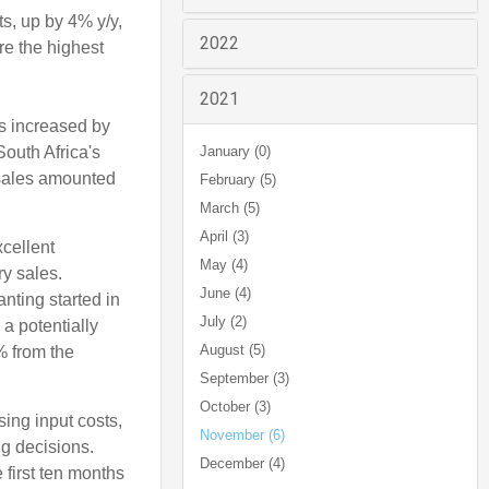
ts, up by 4% y/y,
2022
re the highest
2021
es increased by
outh Africa's
January (0)
 sales amounted
February (5)
March (5)
April (3)
cellent
May (4)
y sales.
June (4)
nting started in
July (2)
 a potentially
August (5)
% from the
September (3)
October (3)
sing input costs,
November (6)
ng decisions.
December (4)
e first ten months