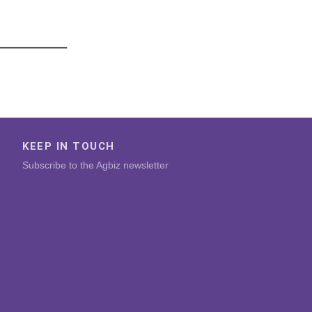
KEEP IN TOUCH
Subscribe to the Agbiz newsletter