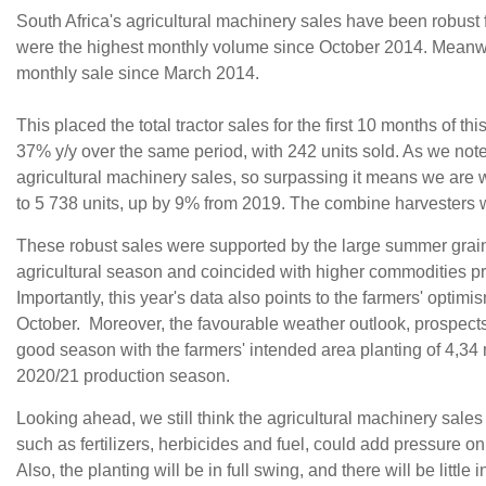
South Africa's agricultural machinery sales have been robust f
were the highest monthly volume since October 2014. Meanwhi
monthly sale since March 2014.
This placed the total tractor sales for the first 10 months of 
37% y/y over the same period, with 242 units sold. As we not
agricultural machinery sales, so surpassing it means we are
to 5 738 units, up by 9% from 2019. The combine harvesters 
These robust sales were supported by the large summer grain
agricultural season and coincided with higher commodities pr
Importantly, this year's data also points to the farmers' opt
October. Moreover, the favourable weather outlook, prospects o
good season with the farmers' intended area planting of 4,34 
2020/21 production season.
Looking ahead, we still think the agricultural machinery sales w
such as fertilizers, herbicides and fuel, could add pressure 
Also, the planting will be in full swing, and there will be little