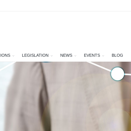
TIONS
LEGISLATION
NEWS
EVENTS
BLOG