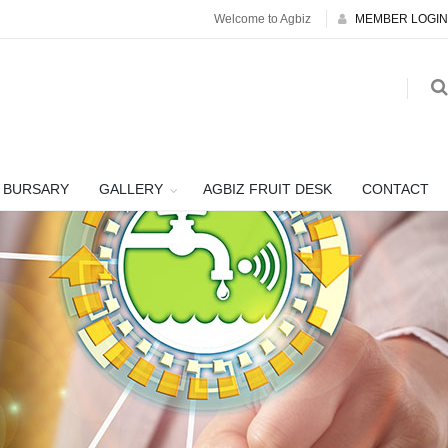
Welcome to Agbiz
MEMBER LOGIN
BURSARY
GALLERY
AGBIZ FRUIT DESK
CONTACT