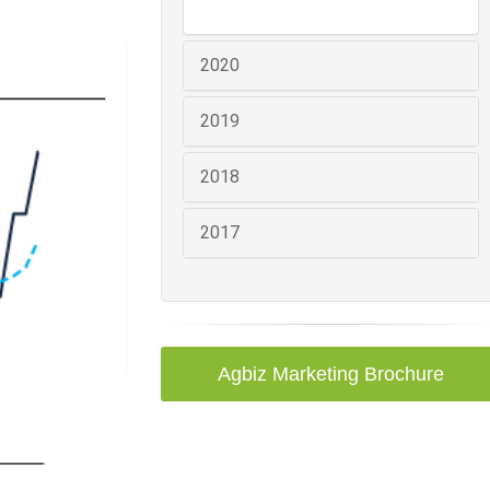
2020
2019
2018
2017
Agbiz Marketing Brochure