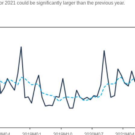
or 2021 could be significantly larger than the previous year.