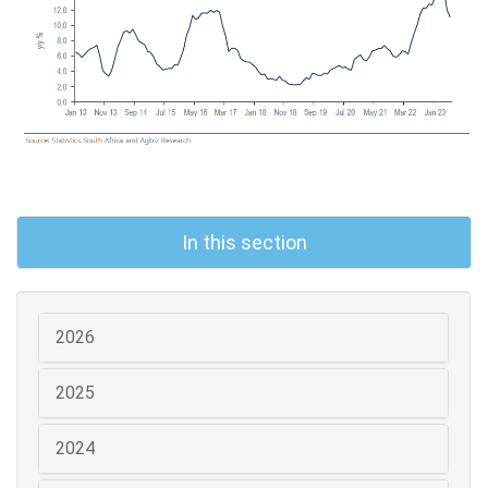
In this section
2026
2025
2024