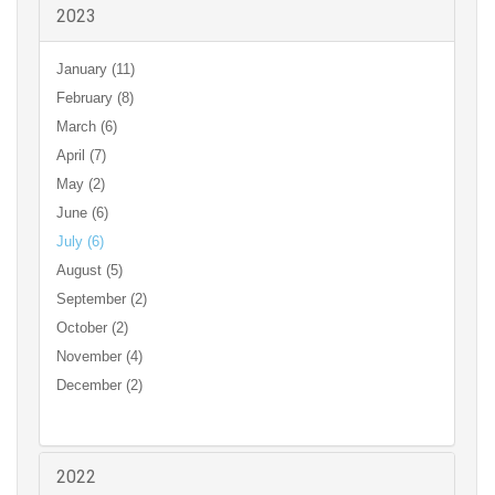
2023
January (11)
February (8)
March (6)
April (7)
May (2)
June (6)
July (6)
August (5)
September (2)
October (2)
November (4)
December (2)
2022