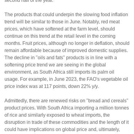
second half of the year.
The products that could underpin the slowing food inflation
trend will be similar to those in June. Notably, red meat
prices, which have softened at the farm level, should
continue on this trend at the retail level in the coming
months. Fruit prices, although no longer in deflation, should
remain affordable because of improved domestic supplies.
The decline in "oils and fats" products is in line with a
softening price trend we are seeing in the global
environment, as South Africa still imports its palm oil
usage. For example, in June 2023, the FAO's vegetable oil
price index was at 117 points, down 22% y/y.
Admittedly, there are renewed risks on "bread and cereals"
product prices. With South Africa importing a million tonnes
of rice and similarly exposed to wheat imports, the
disruption in trade of these commodities and the length of it
could have implications on global price and, ultimately,