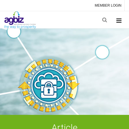
MEMBER LOGIN
Article