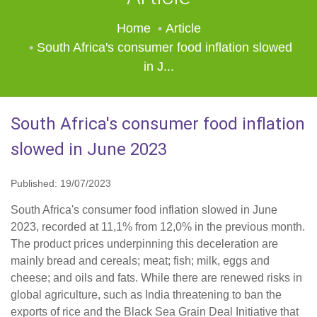
Home
Article
South Africa's consumer food inflation slowed
in J...
South Africa's consumer food inflation
slowed in June 2023
Published: 19/07/2023
South Africa's consumer food inflation slowed in June
2023, recorded at 11,1% from 12,0% in the previous month.
The product prices underpinning this deceleration are
mainly bread and cereals; meat; fish; milk, eggs and
cheese; and oils and fats. While there are renewed risks in
global agriculture, such as India threatening to ban the
exports of rice and the Black Sea Grain Deal Initiative that