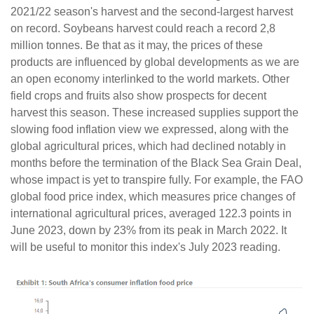
2021/22 season's harvest and the second-largest harvest
on record. Soybeans harvest could reach a record 2,8
million tonnes. Be that as it may, the prices of these
products are influenced by global developments as we are
an open economy interlinked to the world markets. Other
field crops and fruits also show prospects for decent
harvest this season. These increased supplies support the
slowing food inflation view we expressed, along with the
global agricultural prices, which had declined notably in
months before the termination of the Black Sea Grain Deal,
whose impact is yet to transpire fully. For example, the FAO
global food price index, which measures price changes of
international agricultural prices, averaged 122.3 points in
June 2023, down by 23% from its peak in March 2022. It
will be useful to monitor this index's July 2023 reading.