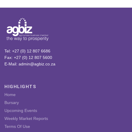
Tel: +27 (0) 12 807 6686
Fax: +27 (0) 12 807 5600
E-Mail: admin@agbiz.co.za
HIGHLIGHTS
Home
Bursary
Upcoming Events
Weekly Market Reports
Terms Of Use