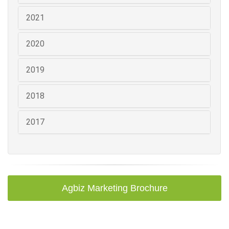
2021
2020
2019
2018
2017
Agbiz Marketing Brochure