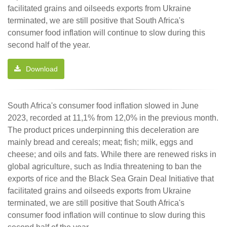
facilitated grains and oilseeds exports from Ukraine
terminated, we are still positive that South Africa's
consumer food inflation will continue to slow during this
second half of the year.
Download
South Africa's consumer food inflation slowed in June
2023, recorded at 11,1% from 12,0% in the previous month.
The product prices underpinning this deceleration are
mainly bread and cereals; meat; fish; milk, eggs and
cheese; and oils and fats. While there are renewed risks in
global agriculture, such as India threatening to ban the
exports of rice and the Black Sea Grain Deal Initiative that
facilitated grains and oilseeds exports from Ukraine
terminated, we are still positive that South Africa's
consumer food inflation will continue to slow during this