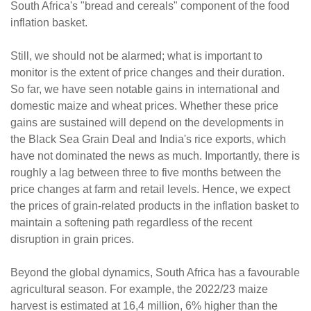
South Africa's "bread and cereals" component of the food
inflation basket.
Still, we should not be alarmed; what is important to
monitor is the extent of price changes and their duration.
So far, we have seen notable gains in international and
domestic maize and wheat prices. Whether these price
gains are sustained will depend on the developments in
the Black Sea Grain Deal and India's rice exports, which
have not dominated the news as much. Importantly, there is
roughly a lag between three to five months between the
price changes at farm and retail levels. Hence, we expect
the prices of grain-related products in the inflation basket to
maintain a softening path regardless of the recent
disruption in grain prices.
Beyond the global dynamics, South Africa has a favourable
agricultural season. For example, the 2022/23 maize
harvest is estimated at 16,4 million, 6% higher than the