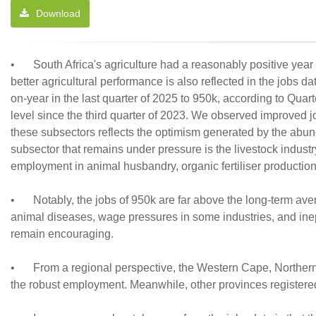
Download
•
South Africa's agriculture had a reasonably positive year
better agricultural performance is also reflected in the jobs 
on-year in the last quarter of 2025 to 950k, according to Quart
level since the third quarter of 2023. We observed improved jo
these subsectors reflects the optimism generated by the ab
subsector that remains under pressure is the livestock indust
employment in animal husbandry, organic fertiliser production, 
•
Notably, the jobs of 950k are far above the long-term ave
animal diseases, wage pressures in some industries, and ine
remain encouraging.
•
From a regional perspective, the Western Cape, Norther
the robust employment. Meanwhile, other provinces registere