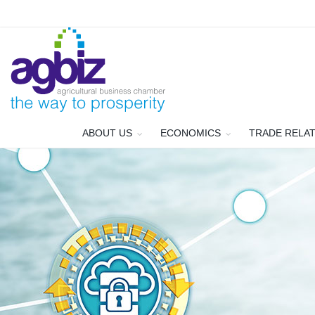
ABOUT US
ECONOMICS
TRADE RELA