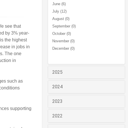
June (6)
July (12)
August (0)
We see that
September (0)
sed by 3% year-
October (0)
is the highest
November (0)
rease in jobs in
December (0)
ns. The one
ction in
2025
nges such as
2024
conditions
2023
nces supporting
2022