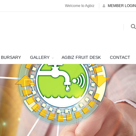
Welcome to Agbiz
MEMBER LOGIN
BURSARY
GALLERY
AGBIZ FRUIT DESK
CONTACT