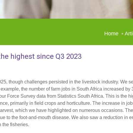
Home
Art
the highest since Q3 2023
025, though challenges persisted in the livestock industry. We se
For example, the number of farm jobs in South Africa increased b
our Force Survey data from Statistics South Africa. This is the hi
e, primarily in field crops and horticulture. The increase in job
 harvest, which we have highlighted on numerous occasions. Th
 due to the foot-and-mouth disease. We also saw a reduction in 
 the fisheries.