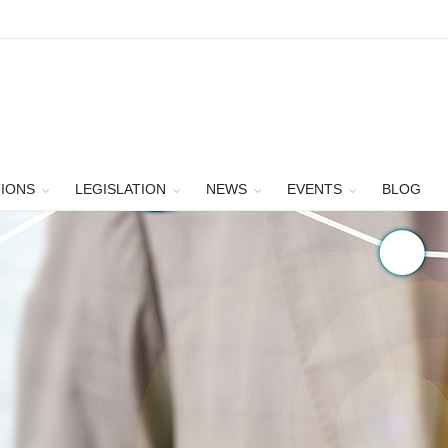
TIONS
LEGISLATION
NEWS
EVENTS
BLOG