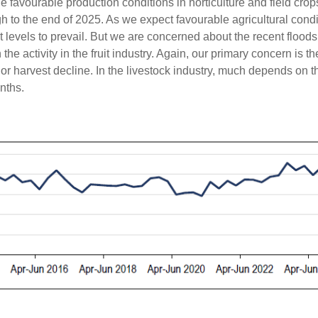
he favourable production conditions in horticulture and field cro
h to the end of 2025. As we expect favourable agricultural condi
levels to prevail. But we are concerned about the recent flood
 activity in the fruit industry. Again, our primary concern is the
or harvest decline. In the livestock industry, much depends on t
nths.