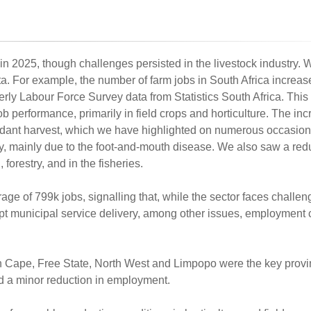
 in 2025, though challenges persisted in the livestock industry. 
data. For example, the number of farm jobs in South Africa increa
erly Labour Force Survey data from Statistics South Africa. This 
b performance, primarily in field crops and horticulture. The inc
undant harvest, which we have highlighted on numerous occasio
ry, mainly due to the foot-and-mouth disease. We also saw a redu
forestry, and in the fisheries.
rage of 799k jobs, signalling that, while the sector faces challe
pt municipal service delivery, among other issues, employment 
n Cape, Free State, North West and Limpopo were the key provi
d a minor reduction in employment.