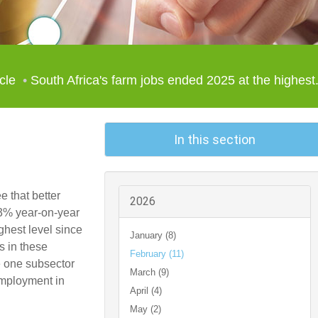
icle
South Africa's farm jobs ended 2025 at the highest.
In this section
e that better
2026
y 3% year-on-year
ghest level since
January (8)
s in these
February (11)
e one subsector
March (9)
employment in
April (4)
May (2)