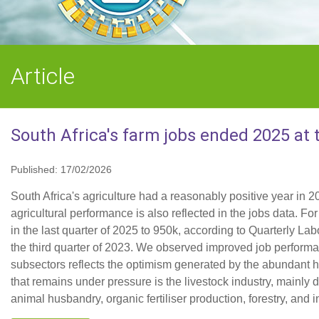
Article
South Africa's farm jobs ended 2025 at 
Published: 17/02/2026
South Africa's agriculture had a reasonably positive year in 2
agricultural performance is also reflected in the jobs data. 
in the last quarter of 2025 to 950k, according to Quarterly Lab
the third quarter of 2023. We observed improved job performanc
subsectors reflects the optimism generated by the abundant
that remains under pressure is the livestock industry, mainly
animal husbandry, organic fertiliser production, forestry, and in