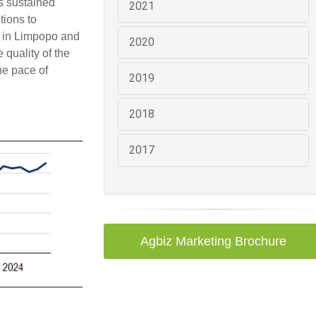
ps sustained
2021
tions to
s in Limpopo and
2020
 quality of the
he pace of
2019
2018
2017
Agbiz Marketing Brochure