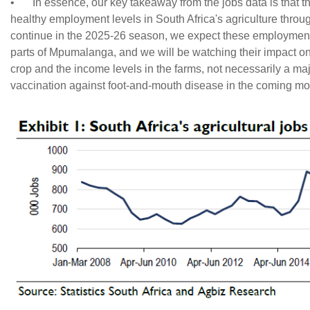
•
In essence, our key takeaway from the jobs data is that t
healthy employment levels in South Africa's agriculture throug
continue in the 2025-26 season, we expect these employment 
parts of Mpumalanga, and we will be watching their impact on the
crop and the income levels in the farms, not necessarily a maj
vaccination against foot-and-mouth disease in the coming mo