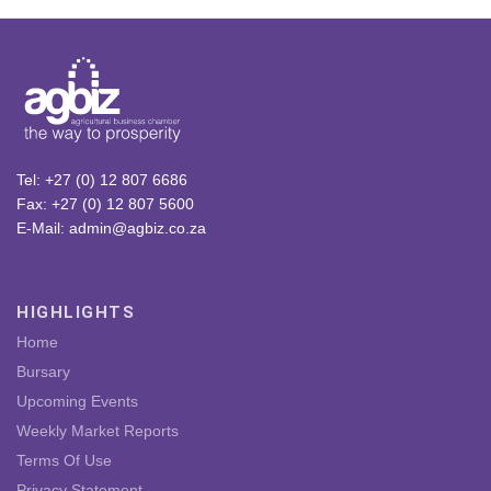
Tel: +27 (0) 12 807 6686
Fax: +27 (0) 12 807 5600
E-Mail: admin@agbiz.co.za
HIGHLIGHTS
Home
Bursary
Upcoming Events
Weekly Market Reports
Terms Of Use
Privacy Statement