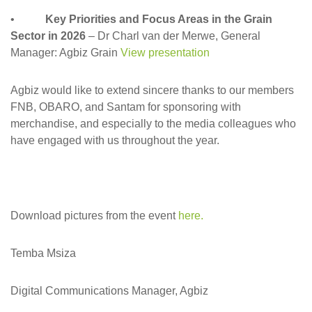
•
Key Priorities and Focus Areas in the Grain
Sector in 2026
– Dr Charl van der Merwe, General
Manager: Agbiz Grain
View presentation
Agbiz would like to extend sincere thanks to our members
FNB, OBARO, and Santam for sponsoring with
merchandise, and especially to the media colleagues who
have engaged with us throughout the year.
Download pictures from the event
here.
Temba Msiza
Digital Communications Manager, Agbiz