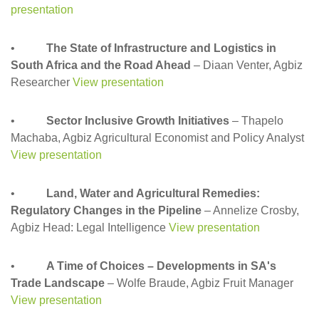
presentation
•
The State of Infrastructure and Logistics in
South Africa and the Road Ahead
– Diaan Venter, Agbiz
Researcher
View presentation
•
Sector Inclusive Growth Initiatives
– Thapelo
Machaba, Agbiz Agricultural Economist and Policy Analyst
View presentation
•
Land, Water and Agricultural Remedies:
Regulatory Changes in the Pipeline
– Annelize Crosby,
Agbiz Head: Legal Intelligence
View presentation
•
A Time of Choices – Developments in SA's
Trade Landscape
– Wolfe Braude, Agbiz Fruit Manager
View presentation