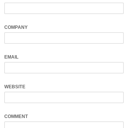
COMPANY
EMAIL
WEBSITE
COMMENT