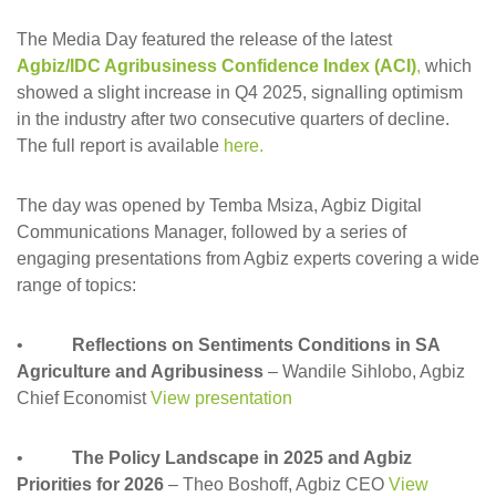
The Media Day featured the release of the latest
Agbiz/IDC Agribusiness Confidence Index (ACI)
,
which
showed a slight increase in Q4 2025, signalling optimism
in the industry after two consecutive quarters of decline.
The full report is available
here.
The day was opened by Temba Msiza, Agbiz Digital
Communications Manager, followed by a series of
engaging presentations from Agbiz experts covering a wide
range of topics:
•
Reflections on Sentiments Conditions in SA
Agriculture and Agribusiness
– Wandile Sihlobo, Agbiz
Chief Economist
View presentation
•
The Policy Landscape in 2025 and Agbiz
Priorities for 2026
– Theo Boshoff, Agbiz CEO
View