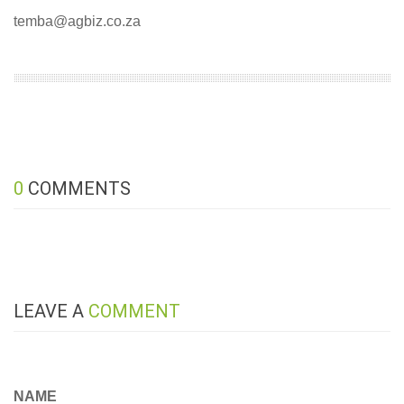
temba@agbiz.co.za
0
COMMENTS
LEAVE A
COMMENT
NAME