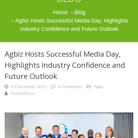
Home
Blog
Agbiz Hosts Successful Media Day, Highlights
Industry Confidence and Future Outlook
Agbiz Hosts Successful Media Day,
Highlights Industry Confidence and
Future Outlook
05 December 2025
0 Comments
Agbiz
Temba Msiza