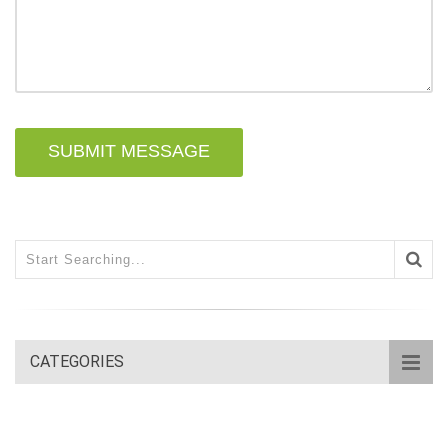
SUBMIT MESSAGE
CATEGORIES