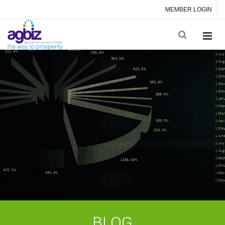
MEMBER LOGIN
BLOG