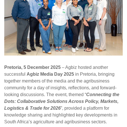
Pretoria, 5 December 2025
– Agbiz hosted another
successful
Agbiz Media Day 2025
in Pretoria, bringing
together members of the media and the agribusiness
community for a day of insights, reflections, and forward-
looking discussions. The event, themed “
Connecting the
Dots: Collaborative Solutions Across Policy, Markets,
Logistics & Trade for 2026
”, provided a platform for
knowledge sharing and highlighted key developments in
South Africa’s agriculture and agribusiness sectors.