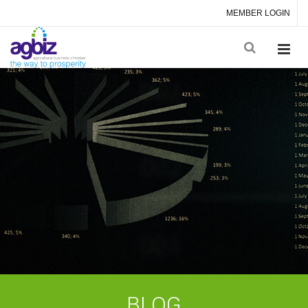
MEMBER LOGIN
BLOG