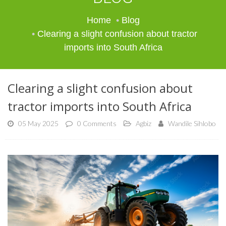
Home
Blog
Clearing a slight confusion about tractor
imports into South Africa
Clearing a slight confusion about
tractor imports into South Africa
05 May 2025
0 Comments
Agbiz
Wandile Sihlobo