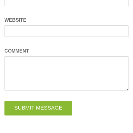
WEBSITE
COMMENT
SUBMIT MESSAGE