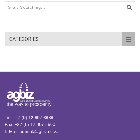
CATEGORIES
Tel: +27 (0) 12 807 6686
Fax: +27 (0) 12 807 5600
E-Mail: admin@agbiz.co.za