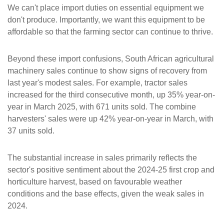
We can't place import duties on essential equipment we
don't produce. Importantly, we want this equipment to be
affordable so that the farming sector can continue to thrive.
Beyond these import confusions, South African agricultural
machinery sales continue to show signs of recovery from
last year's modest sales. For example, tractor sales
increased for the third consecutive month, up 35% year-on-
year in March 2025, with 671 units sold. The combine
harvesters' sales were up 42% year-on-year in March, with
37 units sold.
The substantial increase in sales primarily reflects the
sector's positive sentiment about the 2024-25 first crop and
horticulture harvest, based on favourable weather
conditions and the base effects, given the weak sales in
2024.