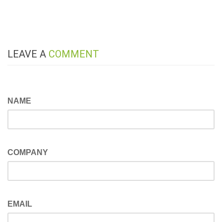
LEAVE A
COMMENT
NAME
COMPANY
EMAIL