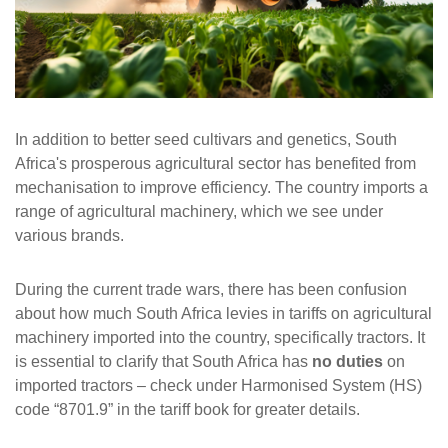
In addition to better seed cultivars and genetics, South
Africa's prosperous agricultural sector has benefited from
mechanisation to improve efficiency. The country imports a
range of agricultural machinery, which we see under
various brands.
During the current trade wars, there has been confusion
about how much South Africa levies in tariffs on agricultural
machinery imported into the country, specifically tractors. It
is essential to clarify that South Africa has
no duties
on
imported tractors – check under Harmonised System (HS)
code “8701.9” in the tariff book for greater details.