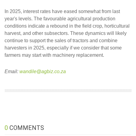
In 2025, interest rates have eased somewhat from last
year's levels. The favourable agricultural production
conditions indicate a rebound in the field crop, horticultural
harvest, and other subsectors. These dynamics will likely
continue to support the sales of tractors and combine
harvesters in 2025, especially if we consider that some
farmers may start with machinery replacement.
Email:
wandile@agbiz.co.za
0
COMMENTS