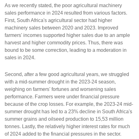
As we recently stated, the poor agricultural machinery
sales performance in 2024 resulted from various factors.
First, South Africa's agricultural sector had higher
machinery sales between 2020 and 2023. Improved
farmers' incomes supported higher sales due to an ample
harvest and higher commodity prices. Thus, there was
bound to be some correction, leading to a moderation in
sales in 2024.
Second, after a few good agricultural years, we struggled
with a mid-summer drought in the 2023-24 season,
weighing on farmers' fortunes and worsening sales
performance. Farmers were under financial pressure
because of the crop losses. For example, the 2023-24 mid-
summer drought has led to a 23% decline in South Africa's
summer grains and oilseed production to 15,53 million
tonnes. Lastly, the relatively higher interest rates for much
of 2024 added to the financial pressures in the sector.