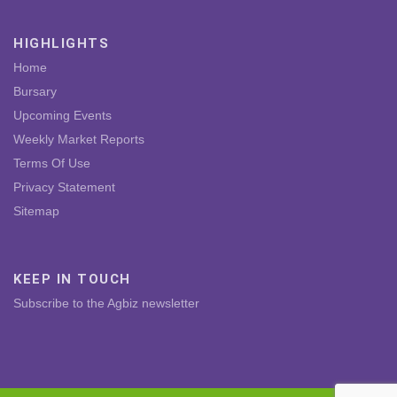
HIGHLIGHTS
Home
Bursary
Upcoming Events
Weekly Market Reports
Terms Of Use
Privacy Statement
Sitemap
KEEP IN TOUCH
Subscribe to the Agbiz newsletter