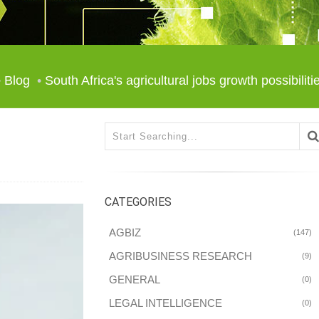
Blog
South Africa's agricultural jobs growth possibiliti
CATEGORIES
AGBIZ
(147)
AGRIBUSINESS RESEARCH
(9)
GENERAL
(0)
LEGAL INTELLIGENCE
(0)