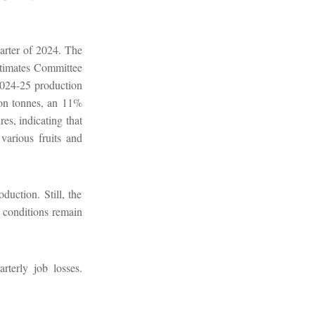
arter of 2024. The
Estimates Committee
2024-25 production
ion tonnes, an 11%
es, indicating that
various fruits and
duction. Still, the
t conditions remain
terly job losses.