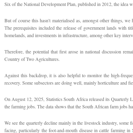
Six of the National Development Plan, published in 2012, the idea was
But of course this hasn't materialised as, amongst other things, w
The prerequisites included the release of government lands with tit
homelands, and investments in infrastructure, among other key interv
Therefore, the potential that first arose in national discussion r
Country of Two Agricultures.
Against this backdrop, it is also helpful to monitor the high-frequ
recovery. Some subsectors are doing well, mainly horticulture and fiel
On August 12, 2025, Statistics South Africa released its Quarterly L
the farming jobs. The data shows that the South African farm jobs hav
We see the quarterly decline mainly in the livestock industry, some fi
facing, particularly the foot-and-mouth disease in cattle farming 