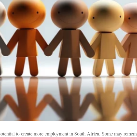
he potential to create more employment in South Africa. Some may remem