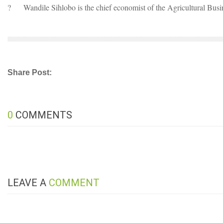
?
Wandile Sihlobo is the chief economist of the Agricultural Bus
Share Post:
0
COMMENTS
LEAVE A
COMMENT