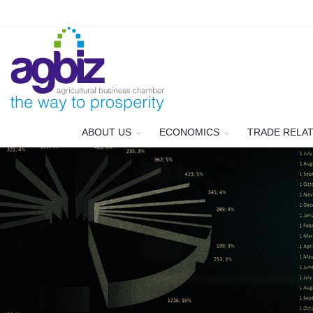
ABOUT US
ECONOMICS
TRADE RELA