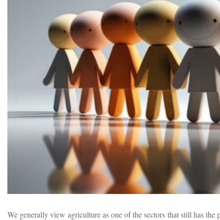
We generally view agriculture as one of the sectors that still has t