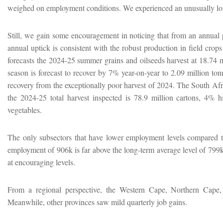
weighed on employment conditions. We experienced an unusually lo
Still, we gain some encouragement in noticing that from an annual
annual uptick is consistent with the robust production in field cro
forecasts the 2024-25 summer grains and oilseeds harvest at 18.74 m
season is forecast to recover by 7% year-on-year to 2.09 million to
recovery from the exceptionally poor harvest of 2024. The South Afr
the 2024-25 total harvest inspected is 78.9 million cartons, 4% h
vegetables.
The only subsectors that have lower employment levels compared to a
employment of 906k is far above the long-term average level of 799k 
at encouraging levels.
From a regional perspective, the Western Cape, Northern Cape, 
Meanwhile, other provinces saw mild quarterly job gains.