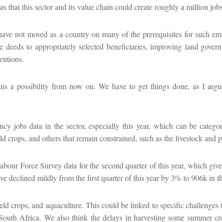
 that this sector and its value chain could create roughly a million jobs
e have not moved as a country on many of the prerequisites for such em
le deeds to appropriately selected beneficiaries, improving land gover
entions.
emains a possibility from now on. We have to get things done, as I arg
ency jobs data in the sector, especially this year, which can be categ
d crops, and others that remain constrained, such as the livestock and p
abour Force Survey data for the second quarter of this year, which give
e declined mildly from the first quarter of this year by 3% to 906k in t
eld crops, and aquaculture. This could be linked to specific challenges t
in South Africa. We also think the delays in harvesting some summer c