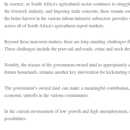
In essence, as South Africa's agricultural sector continues to strugg
the livestock industry, and lingering trade concerns, there remain so
the better harvest in the various labour-intensive subsectors provide
across all of South Africa's agricultural export markets.
Beyond these near-term matters, there are long-standing challenges t
These challenges include the poor rail and roads, crime and stock the
Notably, the release of the government-owned land to appropriately s
former homelands, remains another key intervention for kickstarting 
The government’s owned land can make a meaningful contribution, as i
economic spinoffs in the various communities.
In the current environment of low growth and high unemployment, t
possibilities.