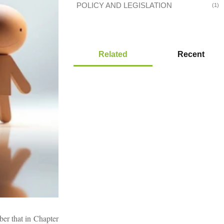
POLICY AND LEGISLATION
(1)
Related
Recent
ber that in Chapter