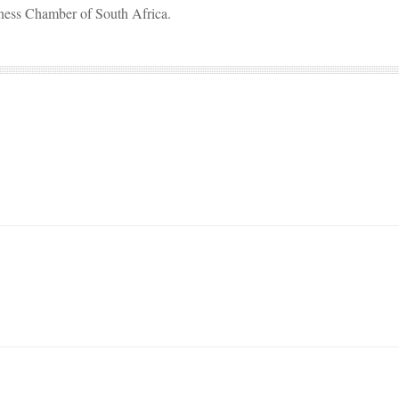
iness Chamber of South Africa.