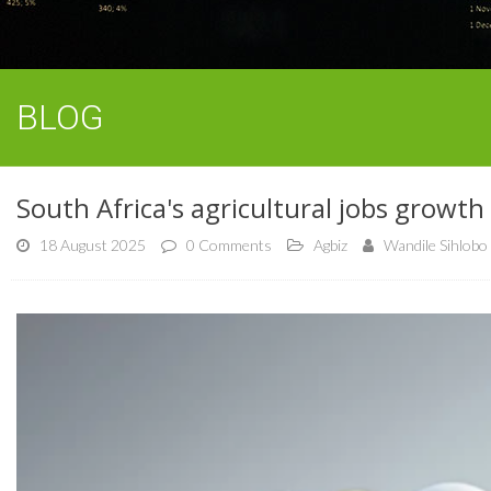
BLOG
South Africa's agricultural jobs growth 
18 August 2025
0 Comments
Agbiz
Wandile Sihlobo