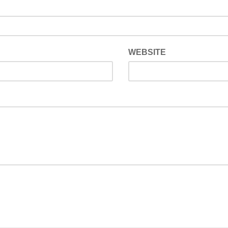
WEBSITE