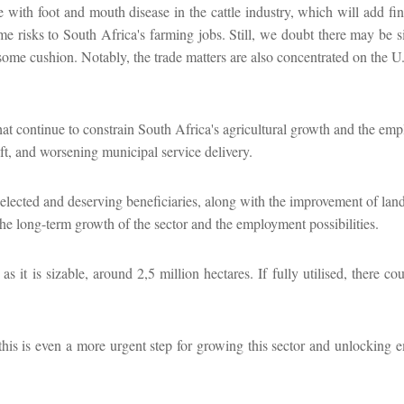
le with foot and mouth disease in the cattle industry, which will add fin
me risks to South Africa's farming jobs. Still, we doubt there may be si
s some cushion. Notably, the trade matters are also concentrated on the U
hat continue to constrain South Africa's agricultural growth and the em
ft, and worsening municipal service delivery.
elected and deserving beneficiaries, along with the improvement of lan
the long-term growth of the sector and the employment possibilities.
t is sizable, around 2,5 million hectares. If fully utilised, there cou
his is even a more urgent step for growing this sector and unlocking