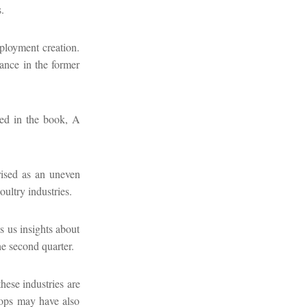
.
ployment creation.
nance in the former
ued in the book, A
orised as an uneven
oultry industries.
s us insights about
he second quarter.
hese industries are
rops may have also