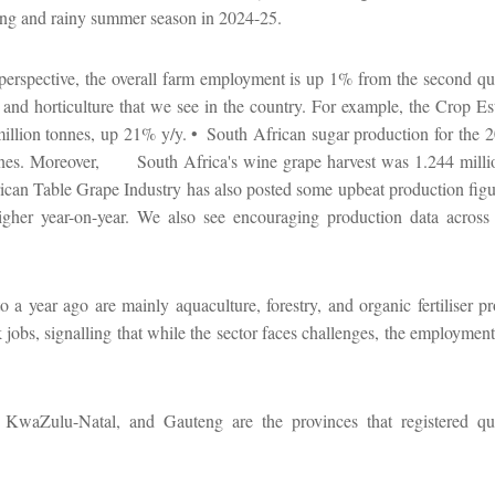
ng and rainy summer season in 2024-25.
 perspective, the overall farm employment is up 1% from the second qu
ps and horticulture that we see in the country. For example, the Crop 
illion tonnes, up 21% y/y. •
South African sugar production for the 
nnes. Moreover,
South Africa's wine grape harvest was 1.244 mill
ican Table Grape Industry has also posted some upbeat production figur
igher year-on-year. We also see encouraging production data across 
 year ago are mainly aquaculture, forestry, and organic fertiliser pro
jobs, signalling that while the sector faces challenges, the employmen
KwaZulu-Natal, and Gauteng are the provinces that registered quar