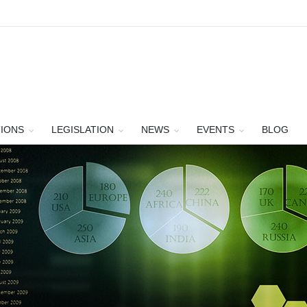
TIONS
LEGISLATION
NEWS
EVENTS
BLOG