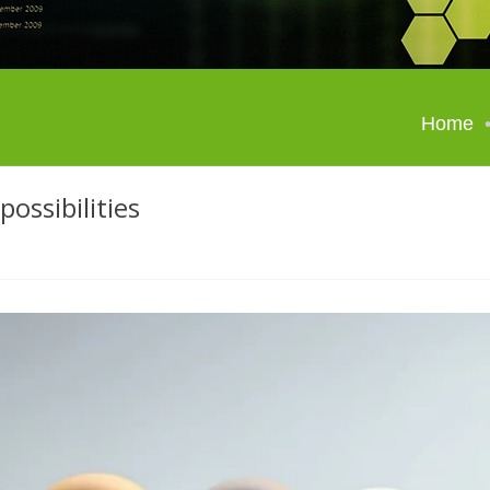
Home
possibilities