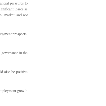
ancial pressures to
gnificant losses as
.S. market, and not
ployment prospects.
d governance in the
ld also be positive
 employment growth