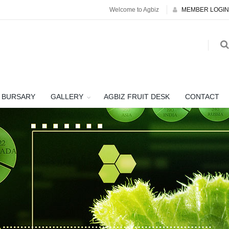
Welcome to Agbiz
MEMBER LOGIN
BURSARY
GALLERY
AGBIZ FRUIT DESK
CONTACT