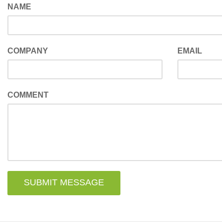
NAME
COMPANY
EMAIL
COMMENT
SUBMIT MESSAGE