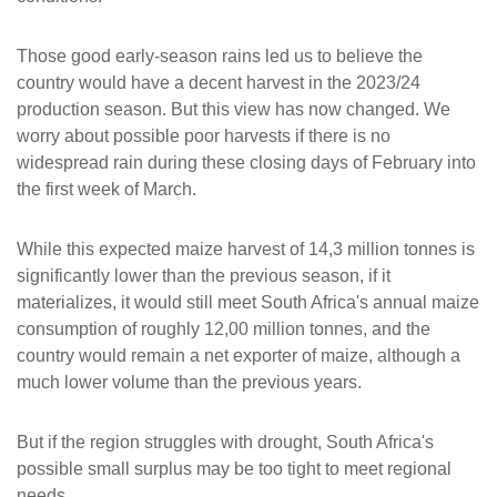
Those good early-season rains led us to believe the
country would have a decent harvest in the 2023/24
production season. But this view has now changed. We
worry about possible poor harvests if there is no
widespread rain during these closing days of February into
the first week of March.
While this expected maize harvest of 14,3 million tonnes is
significantly lower than the previous season, if it
materializes, it would still meet South Africa's annual maize
consumption of roughly 12,00 million tonnes, and the
country would remain a net exporter of maize, although a
much lower volume than the previous years.
But if the region struggles with drought, South Africa's
possible small surplus may be too tight to meet regional
needs.