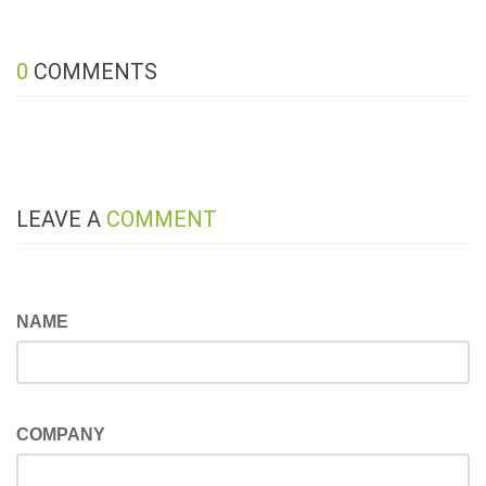
0
COMMENTS
LEAVE A
COMMENT
NAME
COMPANY