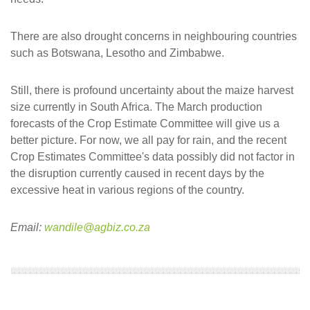
There are also drought concerns in neighbouring countries
such as Botswana, Lesotho and Zimbabwe.
Still, there is profound uncertainty about the maize harvest
size currently in South Africa. The March production
forecasts of the Crop Estimate Committee will give us a
better picture. For now, we all pay for rain, and the recent
Crop Estimates Committee's data possibly did not factor in
the disruption currently caused in recent days by the
excessive heat in various regions of the country.
Email:
wandile@agbiz.co.za