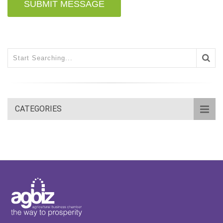
SUBMIT MESSAGE
CATEGORIES