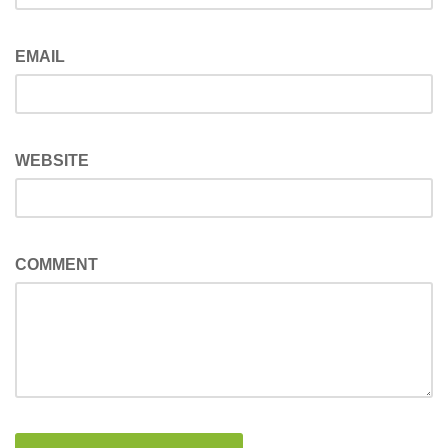
EMAIL
WEBSITE
COMMENT