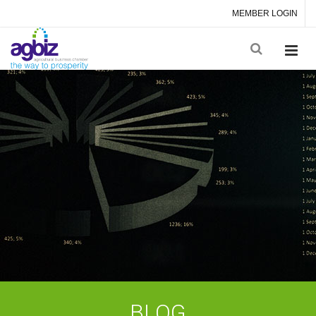
MEMBER LOGIN
BLOG