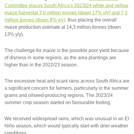
Committee places South Africa's 2023/24 white and yellow
maize harvestat 7,0 million tonnes (down 17% y/y) and 7,3
million tonnes (down 8% y/y)
,
thus placing the overall
maize production estimate at 14,3 million tonnes (down
13% y/y).
The challenge for maize is the possible poor yield because
of dryness in some regions, as the area plantings are
higher than in the 2022/23 season.
The excessive heat and scant rains across South Africa are
a significant concern for farmers, particularly in the summer
grains and oilseed-producing regions. The 2023/24
summer crop season started on favourable footing.
We received widespread rains, which was unusual in an El
Niño season, which would typically start with drier weather
conditions.