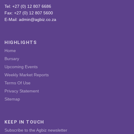
Tel: +27 (0) 12 807 6686
Fax: +27 (0) 12 807 5600
E-Mail: admin@agbiz.co.za
HIGHLIGHTS
Home
Bursary
Upcoming Events
Weekly Market Reports
Terms Of Use
Privacy Statement
Sitemap
KEEP IN TOUCH
Subscribe to the Agbiz newsletter