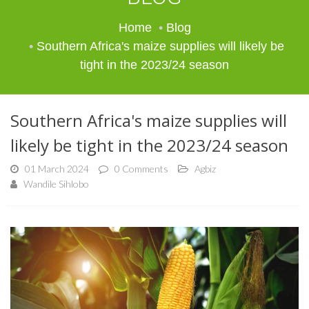
Home
Blog
Southern Africa's maize supplies will likely be
tight in the 2023/24 season
Southern Africa's maize supplies will
likely be tight in the 2023/24 season
01 March 2024
0 Comments
Agbiz
Wandile Sihlobo