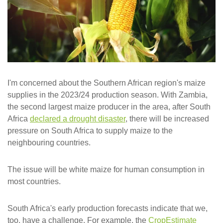
I'm concerned about the Southern African region's maize
supplies in the 2023/24 production season. With Zambia,
the second largest maize producer in the area, after South
Africa
declared a drought disaster
, there will be increased
pressure on South Africa to supply maize to the
neighbouring countries.
The issue will be white maize for human consumption in
most countries.
South Africa's early production forecasts indicate that we,
too, have a challenge. For example, the
CropEstimate