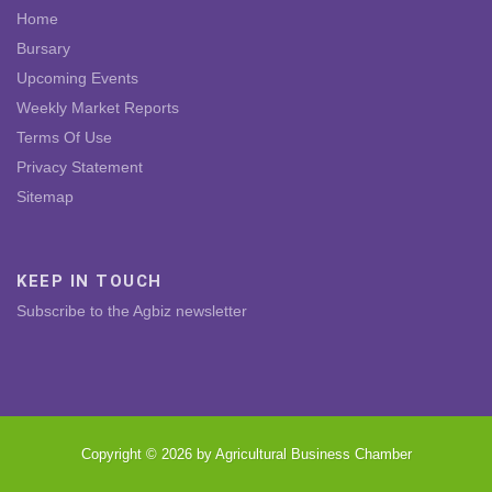
Home
Bursary
Upcoming Events
Weekly Market Reports
Terms Of Use
Privacy Statement
Sitemap
KEEP IN TOUCH
Subscribe to the Agbiz newsletter
Copyright © 2026 by Agricultural Business Chamber