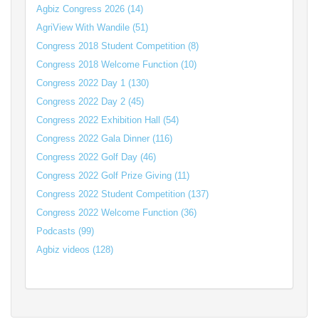
Agbiz Congress 2026 (14)
AgriView With Wandile (51)
Congress 2018 Student Competition (8)
Congress 2018 Welcome Function (10)
Congress 2022 Day 1 (130)
Congress 2022 Day 2 (45)
Congress 2022 Exhibition Hall (54)
Congress 2022 Gala Dinner (116)
Congress 2022 Golf Day (46)
Congress 2022 Golf Prize Giving (11)
Congress 2022 Student Competition (137)
Congress 2022 Welcome Function (36)
Podcasts (99)
Agbiz videos (128)