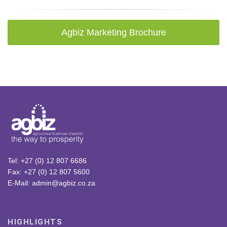
Agbiz Marketing Brochure
Tel: +27 (0) 12 807 6686
Fax: +27 (0) 12 807 5600
E-Mail: admin@agbiz.co.za
HIGHLIGHTS