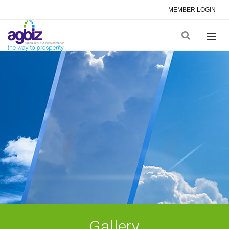
MEMBER LOGIN
Gallery