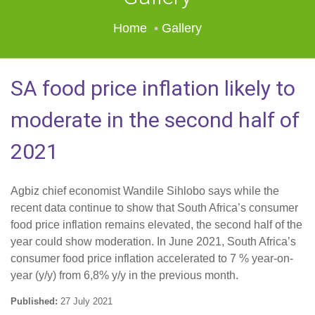
Home
Gallery
SA food price inflation likely to
moderate in the second half of
2021
Agbiz chief economist Wandile Sihlobo says while the
recent data continue to show that South Africa’s consumer
food price inflation remains elevated, the second half of the
year could show moderation. In June 2021, South Africa’s
consumer food price inflation accelerated to 7 % year-on-
year (y/y) from 6,8% y/y in the previous month.
Published:
27 July 2021