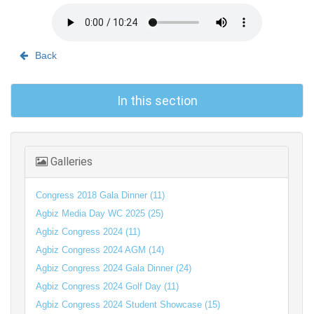
Back
In this section
Galleries
Congress 2018 Gala Dinner (11)
Agbiz Media Day WC 2025 (25)
Agbiz Congress 2024 (11)
Agbiz Congress 2024 AGM (14)
Agbiz Congress 2024 Gala Dinner (24)
Agbiz Congress 2024 Golf Day (11)
Agbiz Congress 2024 Student Showcase (15)