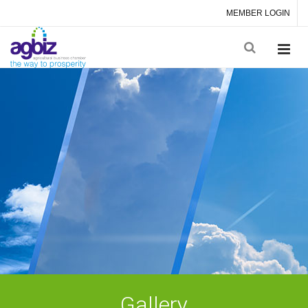
MEMBER LOGIN
Gallery