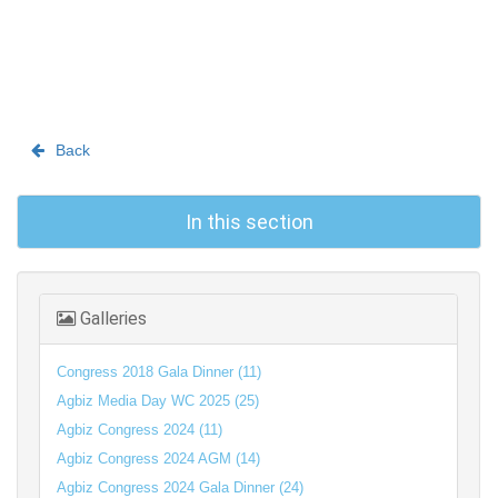
Back
In this section
Galleries
Congress 2018 Gala Dinner (11)
Agbiz Media Day WC 2025 (25)
Agbiz Congress 2024 (11)
Agbiz Congress 2024 AGM (14)
Agbiz Congress 2024 Gala Dinner (24)