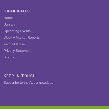
HIGHLIGHTS
Home
Bursary
Upcoming Events
Weekly Market Reports
Terms Of Use
Privacy Statement
Sitemap
KEEP IN TOUCH
Subscribe to the Agbiz newsletter