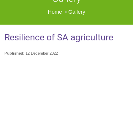
Home
Gallery
Resilience of SA agriculture
Published:
12 December 2022