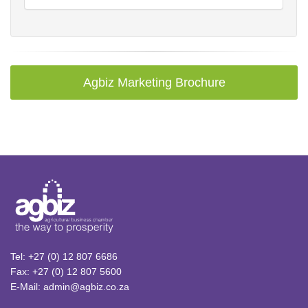
Agbiz Marketing Brochure
Tel: +27 (0) 12 807 6686
Fax: +27 (0) 12 807 5600
E-Mail: admin@agbiz.co.za