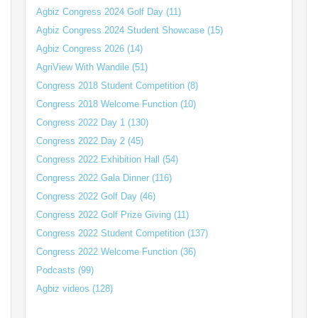
Agbiz Congress 2024 Golf Day (11)
Agbiz Congress 2024 Student Showcase (15)
Agbiz Congress 2026 (14)
AgriView With Wandile (51)
Congress 2018 Student Competition (8)
Congress 2018 Welcome Function (10)
Congress 2022 Day 1 (130)
Congress 2022 Day 2 (45)
Congress 2022 Exhibition Hall (54)
Congress 2022 Gala Dinner (116)
Congress 2022 Golf Day (46)
Congress 2022 Golf Prize Giving (11)
Congress 2022 Student Competition (137)
Congress 2022 Welcome Function (36)
Podcasts (99)
Agbiz videos (128)