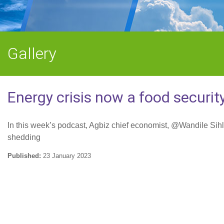
Gallery
Energy crisis now a food security
In this week’s podcast, Agbiz chief economist, @Wandile Sihlo
shedding
Published:
23 January 2023