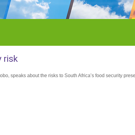
 risk
bo, speaks about the risks to South Africa’s food security pres