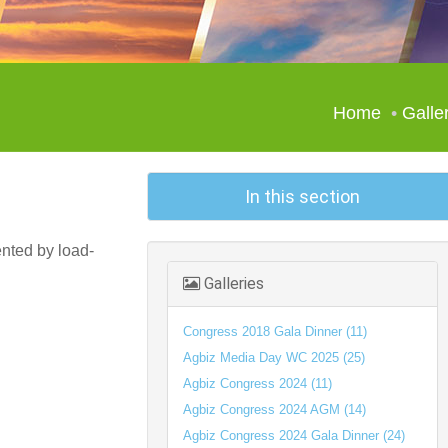
Home
Galle
In this section
ented by load-
Galleries
Congress 2018 Gala Dinner (11)
Agbiz Media Day WC 2025 (25)
Agbiz Congress 2024 (11)
Agbiz Congress 2024 AGM (14)
Agbiz Congress 2024 Gala Dinner (24)