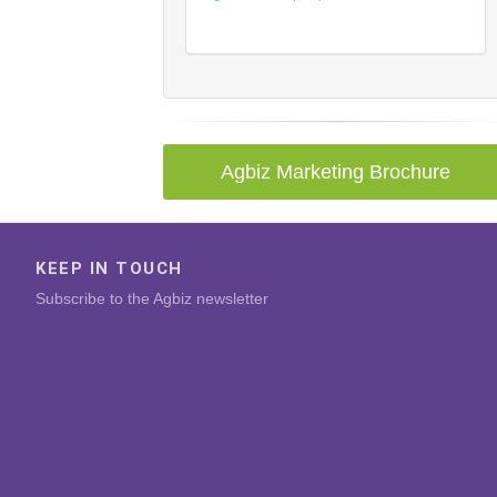
Agbiz Marketing Brochure
KEEP IN TOUCH
Subscribe to the Agbiz newsletter