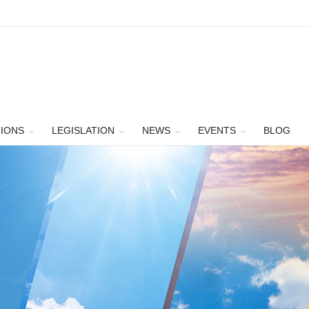
TIONS
LEGISLATION
NEWS
EVENTS
BLOG