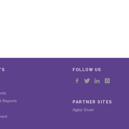
TS
FOLLOW US
nts
t Reports
PARTNER SITES
Agbiz Grain
ment