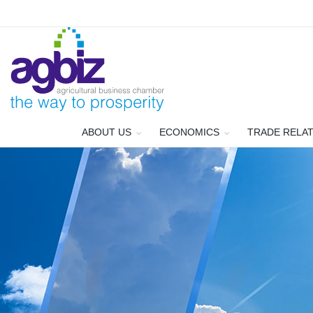
ABOUT US
ECONOMICS
TRADE RELA