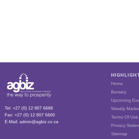
HIGHLIGH
Home
Bursary
Upcoming Eve
Tel: +27 (0) 12 807 6686
Weekly Marke
Fax: +27 (0) 12 807 5600
Terms Of Use
E-Mail: admin@agbiz.co.za
Privacy State
Sitemap