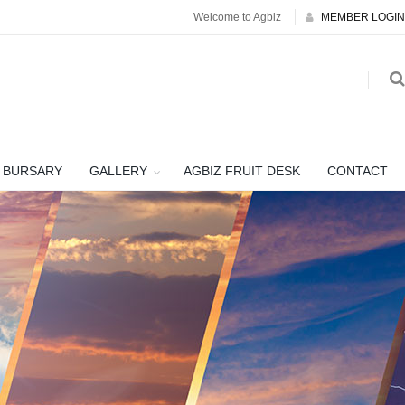
Welcome to Agbiz
MEMBER LOGIN
BURSARY
GALLERY
AGBIZ FRUIT DESK
CONTACT