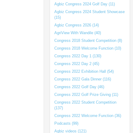
Agbiz Congress 2024 Golf Day (11)
Agbiz Congress 2024 Student Showcase
(15)
Agbiz Congress 2026 (14)
AgriView With Wandile (40)
Congress 2018 Student Competition (8)
Congress 2018 Welcome Function (10)
Congress 2022 Day 1 (130)
Congress 2022 Day 2 (45)
Congress 2022 Exhibition Hall (54)
Congress 2022 Gala Dinner (116)
Congress 2022 Golf Day (46)
Congress 2022 Golf Prize Giving (11)
Congress 2022 Student Competition
(137)
Congress 2022 Welcome Function (36)
Podcasts (99)
Agbiz videos (121)