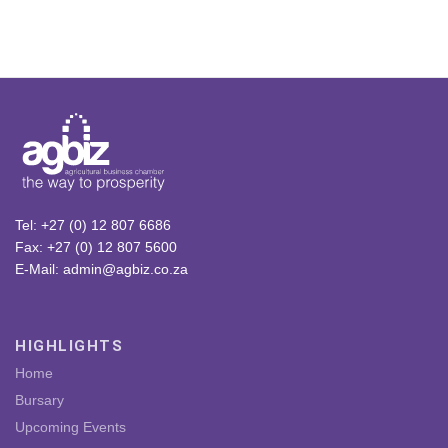
Tel: +27 (0) 12 807 6686
Fax: +27 (0) 12 807 5600
E-Mail: admin@agbiz.co.za
HIGHLIGHTS
Home
Bursary
Upcoming Events