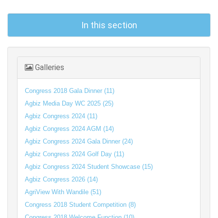
In this section
Galleries
Congress 2018 Gala Dinner (11)
Agbiz Media Day WC 2025 (25)
Agbiz Congress 2024 (11)
Agbiz Congress 2024 AGM (14)
Agbiz Congress 2024 Gala Dinner (24)
Agbiz Congress 2024 Golf Day (11)
Agbiz Congress 2024 Student Showcase (15)
Agbiz Congress 2026 (14)
AgriView With Wandile (51)
Congress 2018 Student Competition (8)
Congress 2018 Welcome Function (10)