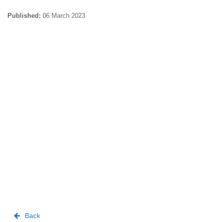
Published:
06 March 2023
Back