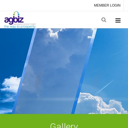
MEMBER LOGIN
Gallery