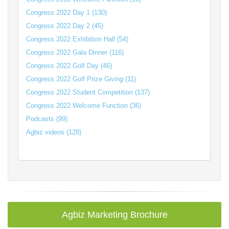
Congress 2022 Day 1 (130)
Congress 2022 Day 2 (45)
Congress 2022 Exhibition Hall (54)
Congress 2022 Gala Dinner (116)
Congress 2022 Golf Day (46)
Congress 2022 Golf Prize Giving (11)
Congress 2022 Student Competition (137)
Congress 2022 Welcome Function (36)
Podcasts (99)
Agbiz videos (128)
Agbiz Marketing Brochure