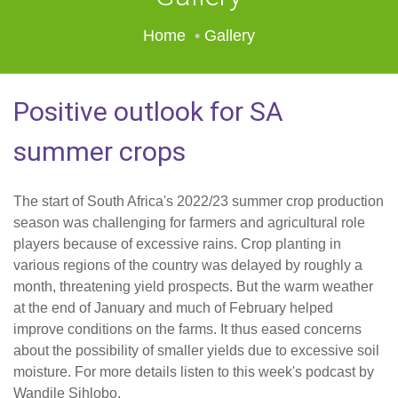
Home
Gallery
Positive outlook for SA
summer crops
The start of South Africa's 2022/23 summer crop production
season was challenging for farmers and agricultural role
players because of excessive rains. Crop planting in
various regions of the country was delayed by roughly a
month, threatening yield prospects. But the warm weather
at the end of January and much of February helped
improve conditions on the farms. It thus eased concerns
about the possibility of smaller yields due to excessive soil
moisture. For more details listen to this week's podcast by
Wandile Sihlobo.