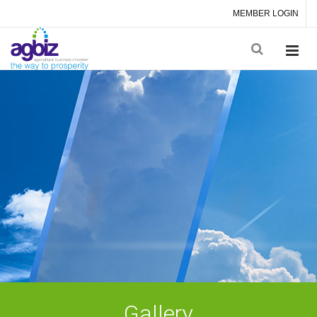
MEMBER LOGIN
Gallery