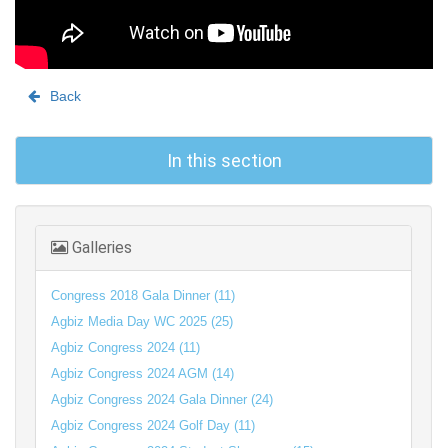
Back
In this section
Galleries
Congress 2018 Gala Dinner (11)
Agbiz Media Day WC 2025 (25)
Agbiz Congress 2024 (11)
Agbiz Congress 2024 AGM (14)
Agbiz Congress 2024 Gala Dinner (24)
Agbiz Congress 2024 Golf Day (11)