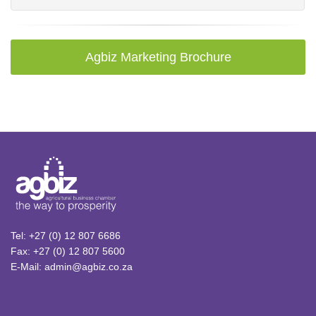
Agbiz Marketing Brochure
Tel: +27 (0) 12 807 6686
Fax: +27 (0) 12 807 5600
E-Mail: admin@agbiz.co.za