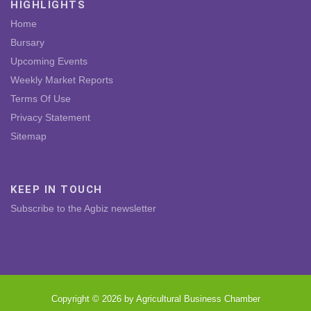
HIGHLIGHTS
Home
Bursary
Upcoming Events
Weekly Market Reports
Terms Of Use
Privacy Statement
Sitemap
KEEP IN TOUCH
Subscribe to the Agbiz newsletter
Copyright © 2026 by Agricultural Business Chamber