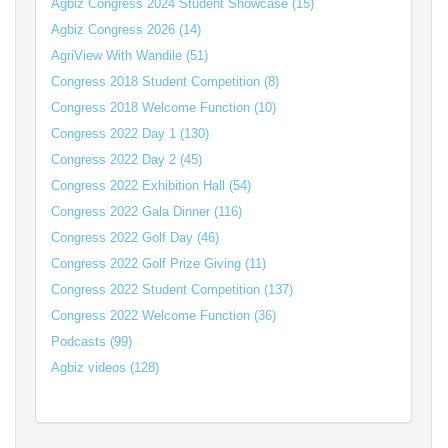
Agbiz Congress 2024 Student Showcase (15)
Agbiz Congress 2026 (14)
AgriView With Wandile (51)
Congress 2018 Student Competition (8)
Congress 2018 Welcome Function (10)
Congress 2022 Day 1 (130)
Congress 2022 Day 2 (45)
Congress 2022 Exhibition Hall (54)
Congress 2022 Gala Dinner (116)
Congress 2022 Golf Day (46)
Congress 2022 Golf Prize Giving (11)
Congress 2022 Student Competition (137)
Congress 2022 Welcome Function (36)
Podcasts (99)
Agbiz videos (128)