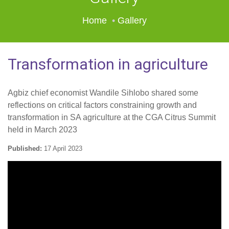
Home
Gallery
Transformation in agriculture
Agbiz chief economist Wandile Sihlobo shared some
reflections on critical factors constraining growth and
transformation in SA agriculture at the CGA Citrus Summit
held in March 2023
Published:
17 April 2023