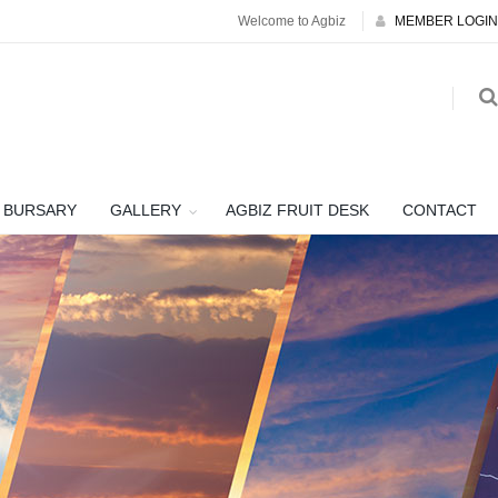
Welcome to Agbiz
MEMBER LOGIN
BURSARY
GALLERY
AGBIZ FRUIT DESK
CONTACT