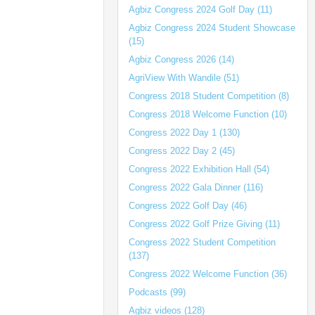
Agbiz Congress 2024 Golf Day (11)
Agbiz Congress 2024 Student Showcase
(15)
Agbiz Congress 2026 (14)
AgriView With Wandile (51)
Congress 2018 Student Competition (8)
Congress 2018 Welcome Function (10)
Congress 2022 Day 1 (130)
Congress 2022 Day 2 (45)
Congress 2022 Exhibition Hall (54)
Congress 2022 Gala Dinner (116)
Congress 2022 Golf Day (46)
Congress 2022 Golf Prize Giving (11)
Congress 2022 Student Competition
(137)
Congress 2022 Welcome Function (36)
Podcasts (99)
Agbiz videos (128)