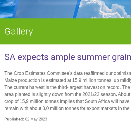
Gallery
SA expects ample summer grains
The Crop Estimates Committee's data reaffirmed our optimis
Maize production is estimated at 15,9 million tonnes, up mild
The current harvest is the third-largest harvest on record. Th
area planted is slightly down from the 2021/22 season. About 
crop of 15,9 million tonnes implies that South Africa will hav
remain with about 3,0 million tonnes for export markets in the
Published:
02 May 2023