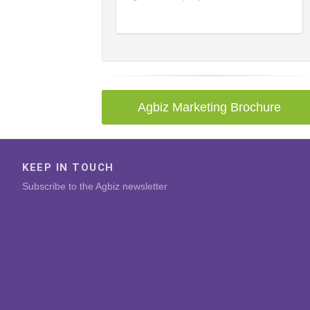
Agbiz Marketing Brochure
KEEP IN TOUCH
Subscribe to the Agbiz newsletter