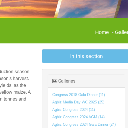
Home
Galle
In this section
duction season.
ason's harvest.
Galleries
yields, as the
 yellow maize. A
Congress 2018 Gala Dinner (11)
ion tonnes and
Agbiz Media Day WC 2025 (25)
Agbiz Congress 2024 (11)
Agbiz Congress 2024 AGM (14)
Agbiz Congress 2024 Gala Dinner (24)