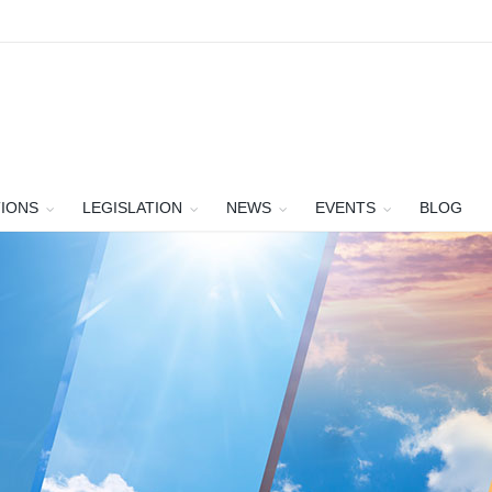
TIONS
LEGISLATION
NEWS
EVENTS
BLOG