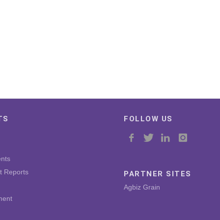
TS
FOLLOW US
nts
t Reports
PARTNER SITES
Agbiz Grain
ment