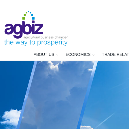
ABOUT US
ECONOMICS
TRADE RELA