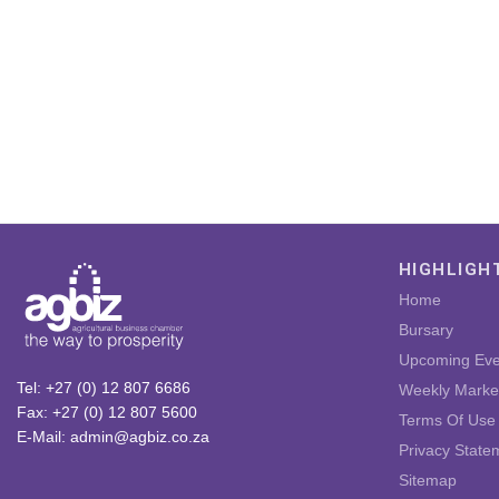
HIGHLIGH
Home
Bursary
Upcoming Eve
Tel: +27 (0) 12 807 6686
Weekly Marke
Fax: +27 (0) 12 807 5600
Terms Of Use
E-Mail: admin@agbiz.co.za
Privacy State
Sitemap