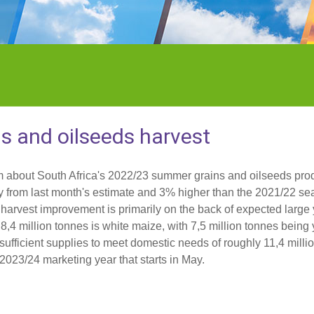
 and oilseeds harvest
m about South Africa's 2022/23 summer grains and oilseeds pro
ly from last month's estimate and 3% higher than the 2021/22 se
e harvest improvement is primarily on the back of expected large 
8,4 million tonnes is white maize, with 7,5 million tonnes being
e sufficient supplies to meet domestic needs of roughly 11,4 mill
 2023/24 marketing year that starts in May.