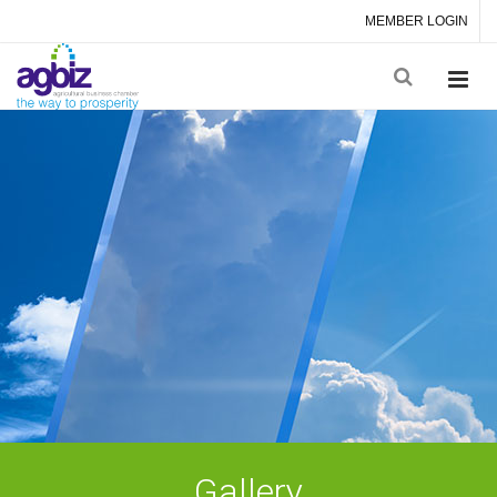
MEMBER LOGIN
Gallery