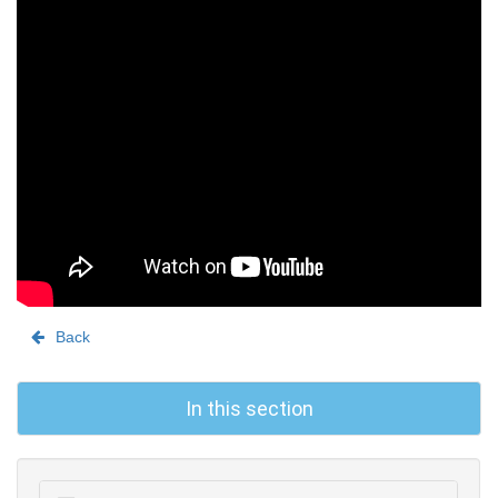
Back
In this section