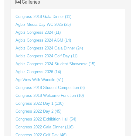
Galleries
Congress 2018 Gala Dinner (11)
Agbiz Media Day WC 2025 (25)
Agbiz Congress 2024 (11)
Agbiz Congress 2024 AGM (14)
Agbiz Congress 2024 Gala Dinner (24)
Agbiz Congress 2024 Golf Day (11)
Agbiz Congress 2024 Student Showcase (15)
Agbiz Congress 2026 (14)
AgriView With Wandile (51)
Congress 2018 Student Competition (8)
Congress 2018 Welcome Function (10)
Congress 2022 Day 1 (130)
Congress 2022 Day 2 (45)
Congress 2022 Exhibition Hall (54)
Congress 2022 Gala Dinner (116)
Congress 2022 Golf Day (46)