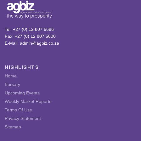
Tel: +27 (0) 12 807 6686
Fax: +27 (0) 12 807 5600
E-Mail: admin@agbiz.co.za
HIGHLIGHTS
Home
Bursary
Upcoming Events
Weekly Market Reports
Terms Of Use
Privacy Statement
Sitemap