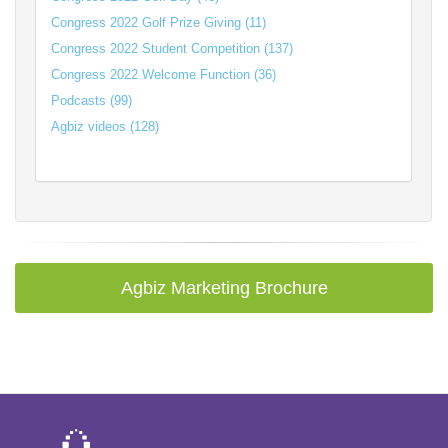
Congress 2022 Golf Prize Giving (11)
Congress 2022 Student Competition (137)
Congress 2022 Welcome Function (36)
Podcasts (99)
Agbiz videos (128)
Agbiz Marketing Brochure