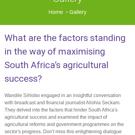
Home
Gallery
What are the factors standing
in the way of maximising
South Africa’s agricultural
success?
Wandile Sihlobo engaged in an insightful conversation
with broadcast and financial journalist Alishia Seckam.
They delved into the factors that hinder South Africa's
agricultural success and examined the impact of
agricultural reforms and government programmes on the
sector's progress. Don't miss this enlightening dialogue