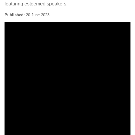
featuring esteemed speakers.
Published:
20 June 2023