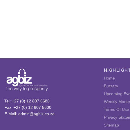
HIGHLIGH
Home
Bursary
Upcoming Eve
Tel: +27 (0) 12 807 6686
Weekly Marke
Fax: +27 (0) 12 807 5600
Terms Of Use
E-Mail: admin@agbiz.co.za
Privacy State
Sitemap