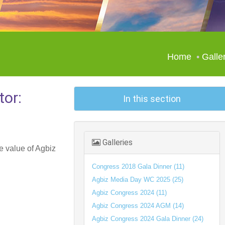
Home
Galle
tor:
In this section
Galleries
e value of Agbiz
Congress 2018 Gala Dinner (11)
Agbiz Media Day WC 2025 (25)
Agbiz Congress 2024 (11)
Agbiz Congress 2024 AGM (14)
Agbiz Congress 2024 Gala Dinner (24)