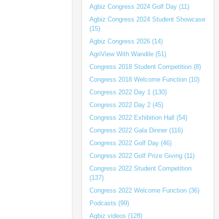
Agbiz Congress 2024 Golf Day (11)
Agbiz Congress 2024 Student Showcase
(15)
Agbiz Congress 2026 (14)
AgriView With Wandile (51)
Congress 2018 Student Competition (8)
Congress 2018 Welcome Function (10)
Congress 2022 Day 1 (130)
Congress 2022 Day 2 (45)
Congress 2022 Exhibition Hall (54)
Congress 2022 Gala Dinner (116)
Congress 2022 Golf Day (46)
Congress 2022 Golf Prize Giving (11)
Congress 2022 Student Competition
(137)
Congress 2022 Welcome Function (36)
Podcasts (99)
Agbiz videos (128)