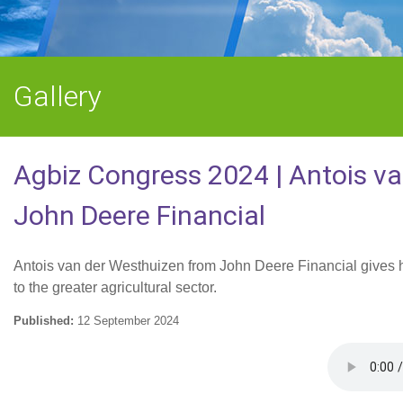
Gallery
Agbiz Congress 2024 | Antois v
John Deere Financial
Antois van der Westhuizen from John Deere Financial gives his
to the greater agricultural sector.
Published:
12 September 2024