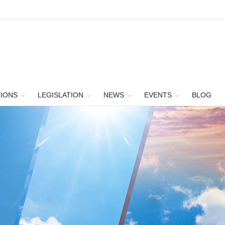
TIONS
LEGISLATION
NEWS
EVENTS
BLOG