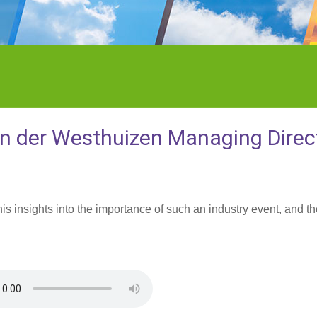
an der Westhuizen Managing Direc
 insights into the importance of such an industry event, and th