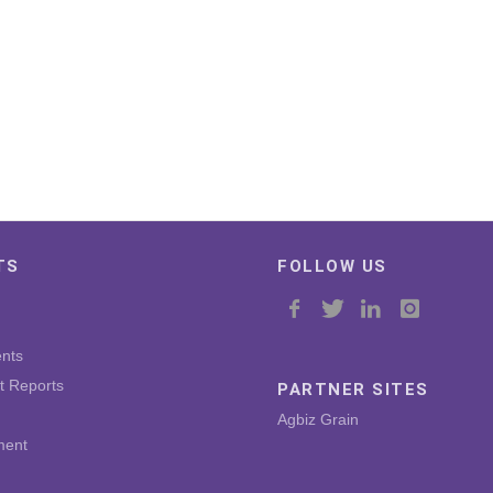
TS
FOLLOW US
nts
t Reports
PARTNER SITES
Agbiz Grain
ment