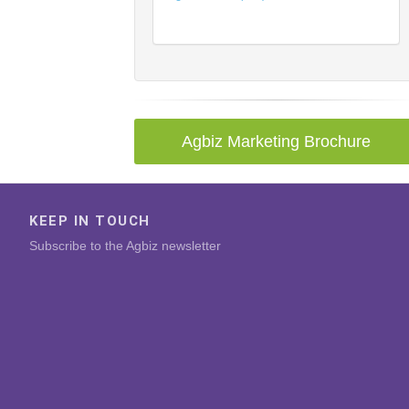
Agbiz Marketing Brochure
KEEP IN TOUCH
Subscribe to the Agbiz newsletter