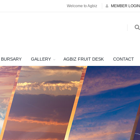
Welcome to Agbiz
MEMBER LOGIN
BURSARY
GALLERY
AGBIZ FRUIT DESK
CONTACT