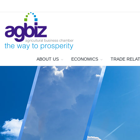
ABOUT US
ECONOMICS
TRADE RELA