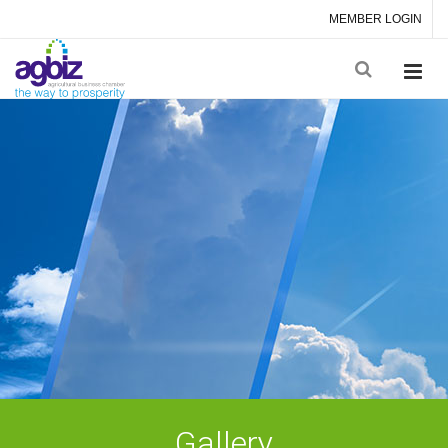
MEMBER LOGIN
Gallery