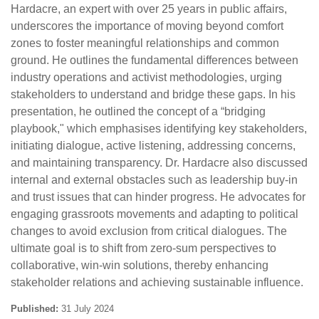
Hardacre, an expert with over 25 years in public affairs,
underscores the importance of moving beyond comfort
zones to foster meaningful relationships and common
ground. He outlines the fundamental differences between
industry operations and activist methodologies, urging
stakeholders to understand and bridge these gaps. In his
presentation, he outlined the concept of a “bridging
playbook," which emphasises identifying key stakeholders,
initiating dialogue, active listening, addressing concerns,
and maintaining transparency. Dr. Hardacre also discussed
internal and external obstacles such as leadership buy-in
and trust issues that can hinder progress. He advocates for
engaging grassroots movements and adapting to political
changes to avoid exclusion from critical dialogues. The
ultimate goal is to shift from zero-sum perspectives to
collaborative, win-win solutions, thereby enhancing
stakeholder relations and achieving sustainable influence.
Published:
31 July 2024