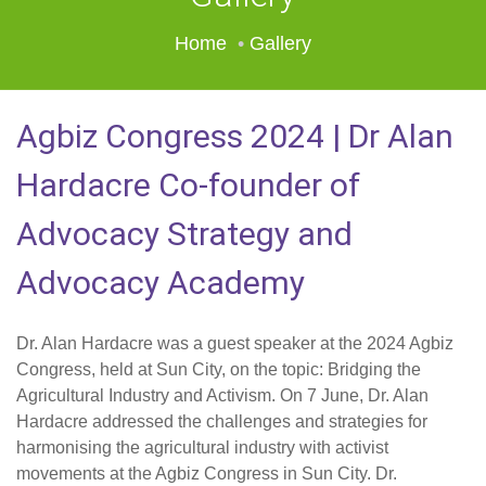
Home
Gallery
Agbiz Congress 2024 | Dr Alan
Hardacre Co-founder of
Advocacy Strategy and
Advocacy Academy
Dr. Alan Hardacre was a guest speaker at the 2024 Agbiz
Congress, held at Sun City, on the topic: Bridging the
Agricultural Industry and Activism. On 7 June, Dr. Alan
Hardacre addressed the challenges and strategies for
harmonising the agricultural industry with activist
movements at the Agbiz Congress in Sun City. Dr.