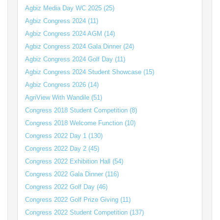
Agbiz Media Day WC 2025 (25)
Agbiz Congress 2024 (11)
Agbiz Congress 2024 AGM (14)
Agbiz Congress 2024 Gala Dinner (24)
Agbiz Congress 2024 Golf Day (11)
Agbiz Congress 2024 Student Showcase (15)
Agbiz Congress 2026 (14)
AgriView With Wandile (51)
Congress 2018 Student Competition (8)
Congress 2018 Welcome Function (10)
Congress 2022 Day 1 (130)
Congress 2022 Day 2 (45)
Congress 2022 Exhibition Hall (54)
Congress 2022 Gala Dinner (116)
Congress 2022 Golf Day (46)
Congress 2022 Golf Prize Giving (11)
Congress 2022 Student Competition (137)