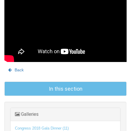
Back
In this section
Galleries
Congress 2018 Gala Dinner (11)