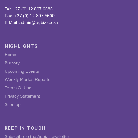
Tel: +27 (0) 12 807 6686
Fax: +27 (0) 12 807 5600
E-Mail: admin@agbiz.co.za
HIGHLIGHTS
Home
Bursary
Upcoming Events
Weekly Market Reports
Terms Of Use
Privacy Statement
Sitemap
KEEP IN TOUCH
Subscribe to the Agbiz newsletter