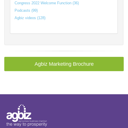
Congress 2022 Welcome Function (36)
Podcasts (99)
Agbiz videos (128)
Agbiz Marketing Brochure