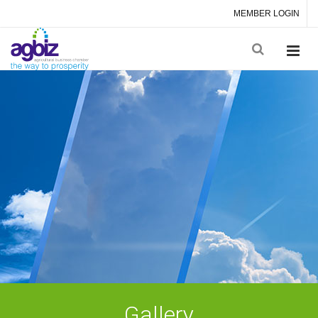
MEMBER LOGIN
Gallery