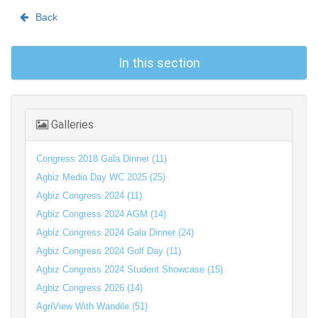
Back
In this section
Galleries
Congress 2018 Gala Dinner (11)
Agbiz Media Day WC 2025 (25)
Agbiz Congress 2024 (11)
Agbiz Congress 2024 AGM (14)
Agbiz Congress 2024 Gala Dinner (24)
Agbiz Congress 2024 Golf Day (11)
Agbiz Congress 2024 Student Showcase (15)
Agbiz Congress 2026 (14)
AgriView With Wandile (51)