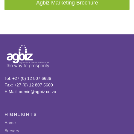
Agbiz Marketing Brochure
Tel: +27 (0) 12 807 6686
Fax: +27 (0) 12 807 5600
E-Mail: admin@agbiz.co.za
HIGHLIGHTS
Home
Bursary