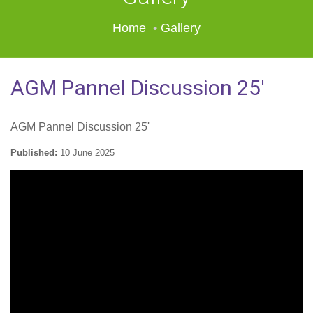
Home
Gallery
AGM Pannel Discussion 25'
AGM Pannel Discussion 25'
Published:
10 June 2025