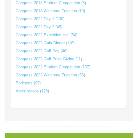
Congress 2018 Student Competition (8)
Congress 2018 Welcome Function (10)
Congress 2022 Day 1 (130)
Congress 2022 Day 2 (45)
Congress 2022 Exhibition Hall (54)
Congress 2022 Gala Dinner (116)
Congress 2022 Golf Day (46)
Congress 2022 Golf Prize Giving (11)
Congress 2022 Student Competition (137)
Congress 2022 Welcome Function (36)
Podcasts (99)
Agbiz videos (128)