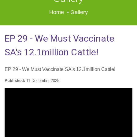
Home
Gallery
EP 29 - We Must Vaccinate
SA's 12.1million Cattle!
EP 29 - We Must Vaccinate SA's 12.1million Cattle!
Published:
11 December 2025