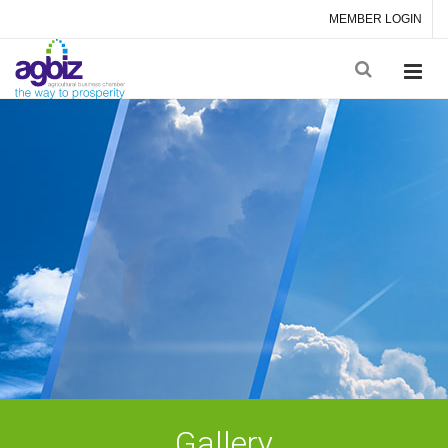
MEMBER LOGIN
Gallery