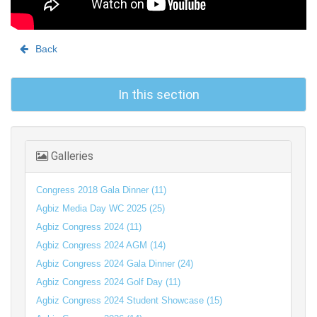
Back
In this section
Galleries
Congress 2018 Gala Dinner (11)
Agbiz Media Day WC 2025 (25)
Agbiz Congress 2024 (11)
Agbiz Congress 2024 AGM (14)
Agbiz Congress 2024 Gala Dinner (24)
Agbiz Congress 2024 Golf Day (11)
Agbiz Congress 2024 Student Showcase (15)