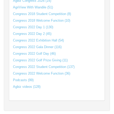
Agbiz Congress 2026 (14)
AgriView With Wandile (51)
Congress 2018 Student Competition (8)
Congress 2018 Welcome Function (10)
Congress 2022 Day 1 (130)
Congress 2022 Day 2 (45)
Congress 2022 Exhibition Hall (54)
Congress 2022 Gala Dinner (116)
Congress 2022 Golf Day (46)
Congress 2022 Golf Prize Giving (11)
Congress 2022 Student Competition (137)
Congress 2022 Welcome Function (36)
Podcasts (99)
Agbiz videos (128)