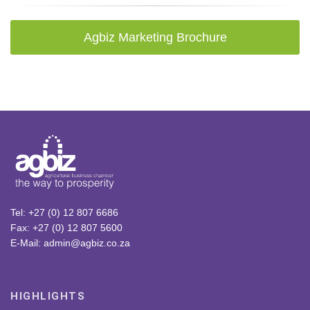
Agbiz Marketing Brochure
Tel: +27 (0) 12 807 6686
Fax: +27 (0) 12 807 5600
E-Mail: admin@agbiz.co.za
HIGHLIGHTS