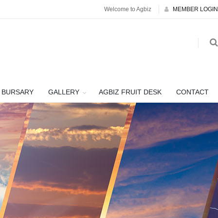
Welcome to Agbiz
MEMBER LOGIN
BURSARY
GALLERY
AGBIZ FRUIT DESK
CONTACT