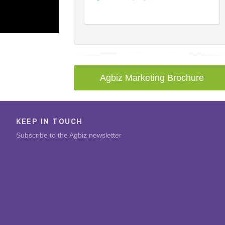
Agbiz Marketing Brochure
KEEP IN TOUCH
Subscribe to the Agbiz newsletter