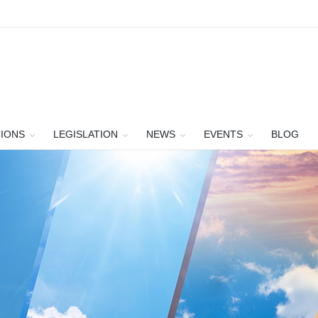
TIONS
LEGISLATION
NEWS
EVENTS
BLOG