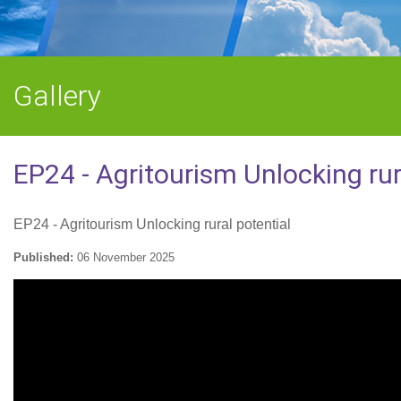
Gallery
EP24 - Agritourism Unlocking rur
EP24 - Agritourism Unlocking rural potential
Published:
06 November 2025