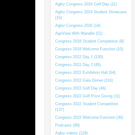
Agbiz Congress 2024 Golf Day (11)
Agbiz Congress 2024 Student Showcase
(15)
Agbiz Congress 2026 (14)
AgriView With Wandile (51)
Congress 2018 Student Competition (8)
Congress 2018 Welcome Function (10)
Congress 2022 Day 1 (130)
Congress 2022 Day 2 (45)
Congress 2022 Exhibition Hall (54)
Congress 2022 Gala Dinner (116)
Congress 2022 Golf Day (46)
Congress 2022 Golf Prize Giving (11)
Congress 2022 Student Competition
(137)
Congress 2022 Welcome Function (36)
Podcasts (99)
Agbiz videos (128)