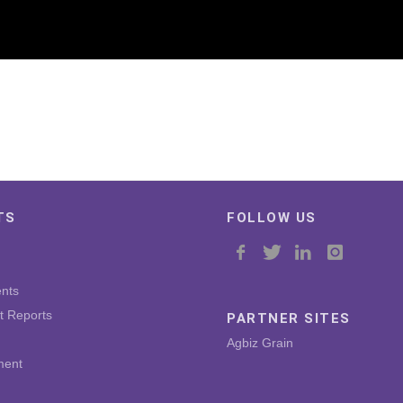
TS
FOLLOW US
nts
t Reports
PARTNER SITES
Agbiz Grain
ment