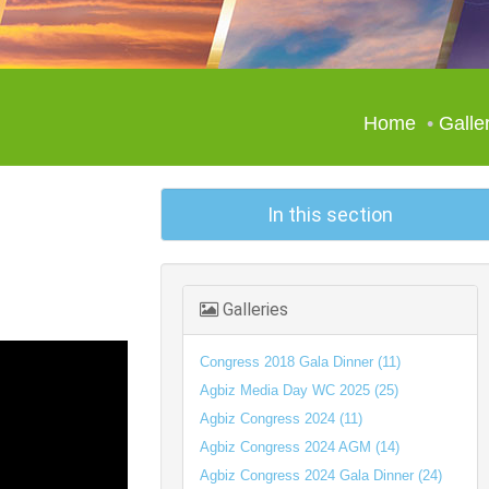
Home
Galle
In this section
Galleries
Congress 2018 Gala Dinner (11)
Agbiz Media Day WC 2025 (25)
Agbiz Congress 2024 (11)
Agbiz Congress 2024 AGM (14)
Agbiz Congress 2024 Gala Dinner (24)