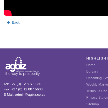
Back
HIGHLIGH
Home
Bursary
Upcoming Eve
Tel: +27 (0) 12 807 6686
Weekly Marke
Fax: +27 (0) 12 807 5600
Terms Of Use
E-Mail: admin@agbiz.co.za
Privacy State
Sitemap