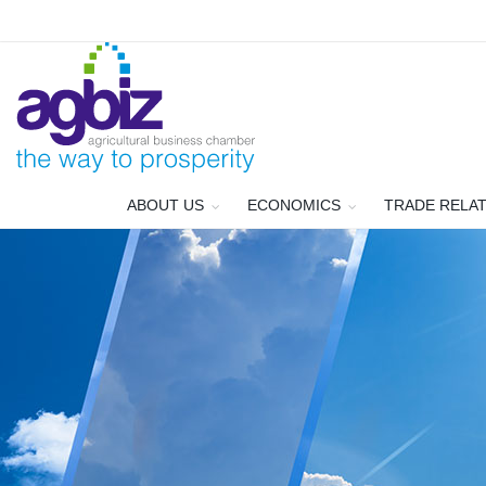
ABOUT US
ECONOMICS
TRADE RELA