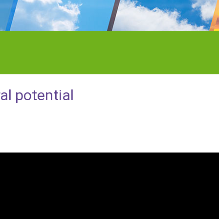
al potential