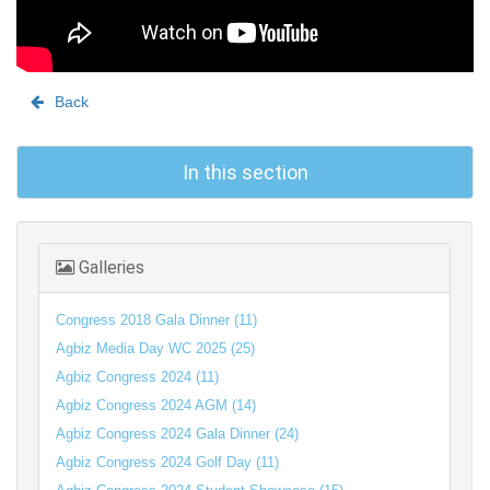
Back
In this section
Galleries
Congress 2018 Gala Dinner (11)
Agbiz Media Day WC 2025 (25)
Agbiz Congress 2024 (11)
Agbiz Congress 2024 AGM (14)
Agbiz Congress 2024 Gala Dinner (24)
Agbiz Congress 2024 Golf Day (11)