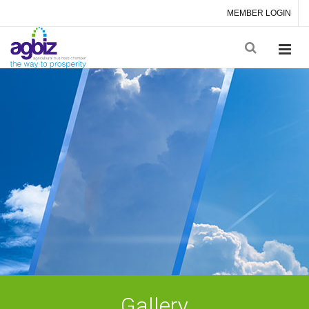
MEMBER LOGIN
Gallery