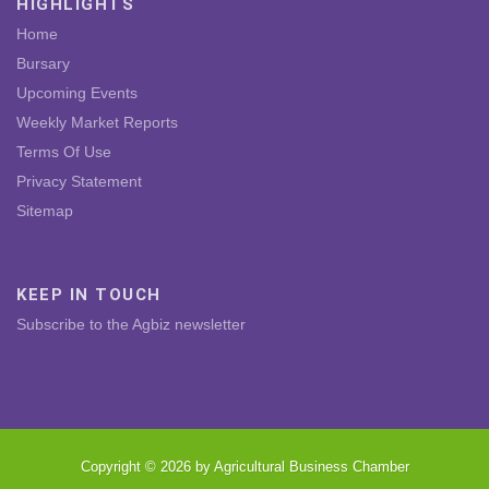
HIGHLIGHTS
Home
Bursary
Upcoming Events
Weekly Market Reports
Terms Of Use
Privacy Statement
Sitemap
KEEP IN TOUCH
Subscribe to the Agbiz newsletter
Copyright © 2026 by Agricultural Business Chamber