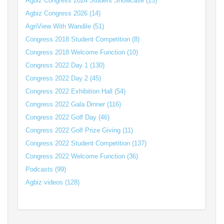
Agbiz Congress 2024 Student Showcase (15)
Agbiz Congress 2026 (14)
AgriView With Wandile (51)
Congress 2018 Student Competition (8)
Congress 2018 Welcome Function (10)
Congress 2022 Day 1 (130)
Congress 2022 Day 2 (45)
Congress 2022 Exhibition Hall (54)
Congress 2022 Gala Dinner (116)
Congress 2022 Golf Day (46)
Congress 2022 Golf Prize Giving (11)
Congress 2022 Student Competition (137)
Congress 2022 Welcome Function (36)
Podcasts (99)
Agbiz videos (128)