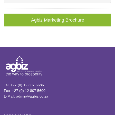
Agbiz Marketing Brochure
Tel: +27 (0) 12 807 6686
Fax: +27 (0) 12 807 5600
E-Mail: admin@agbiz.co.za