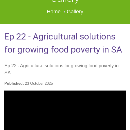
Home
Gallery
Ep 22 - Agricultural solutions
for growing food poverty in SA
Ep 22 - Agricultural solutions for growing food poverty in
SA
Published:
23 October 2025