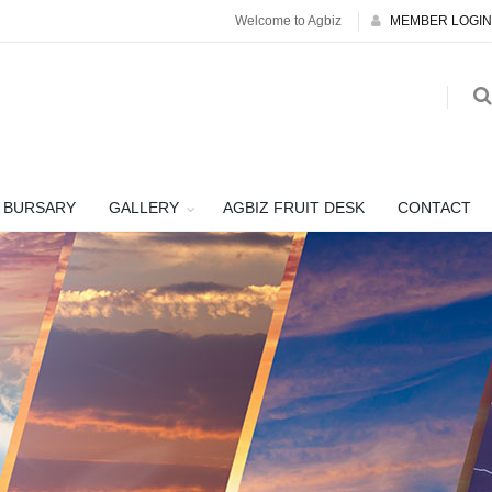
Welcome to Agbiz
MEMBER LOGIN
BURSARY
GALLERY
AGBIZ FRUIT DESK
CONTACT