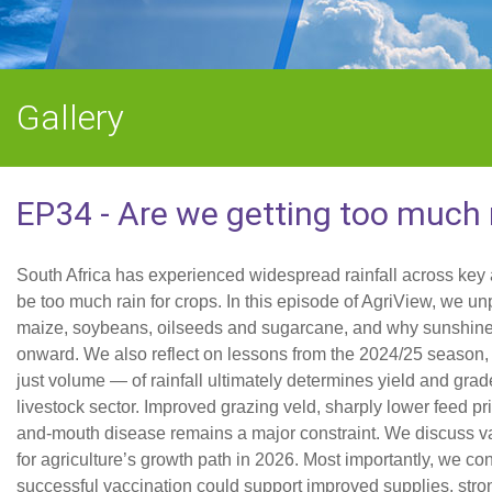
Gallery
EP34 - Are we getting too much 
South Africa has experienced widespread rainfall across key 
be too much rain for crops. In this episode of AgriView, we unp
maize, soybeans, oilseeds and sugarcane, and why sunshine d
onward. We also reflect on lessons from the 2024/25 season, 
just volume — of rainfall ultimately determines yield and gra
livestock sector. Improved grazing veld, sharply lower feed pri
and-mouth disease remains a major constraint. We discuss vac
for agriculture’s growth path in 2026. Most importantly, we c
successful vaccination could support improved supplies, stron