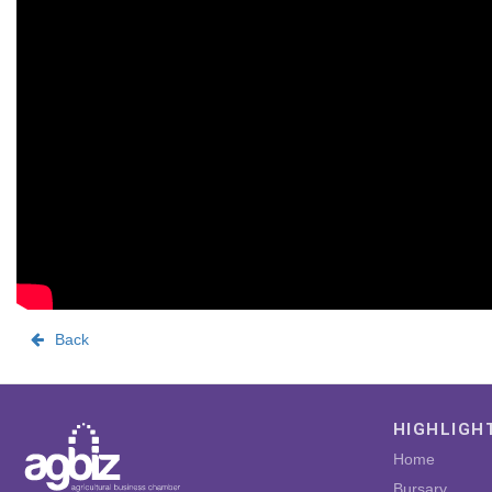
Back
HIGHLIGH
Home
Bursary