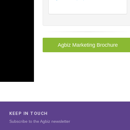
Agbiz Marketing Brochure
KEEP IN TOUCH
Subscribe to the Agbiz newsletter