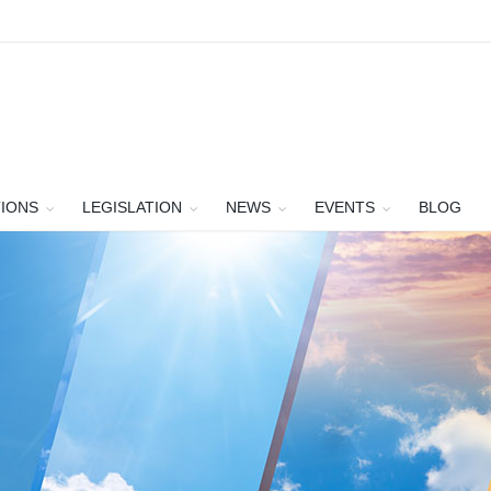
TIONS
LEGISLATION
NEWS
EVENTS
BLOG