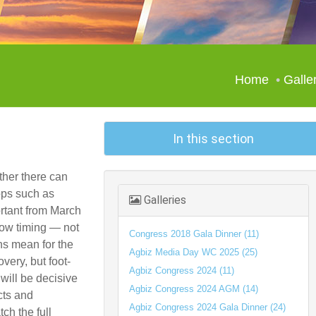
Home
Galle
In this section
ther there can
rops such as
Galleries
rtant from March
how timing — not
Congress 2018 Gala Dinner (11)
ns mean for the
Agbiz Media Day WC 2025 (25)
very, but foot-
Agbiz Congress 2024 (11)
will be decisive
Agbiz Congress 2024 AGM (14)
cts and
Agbiz Congress 2024 Gala Dinner (24)
ch the full