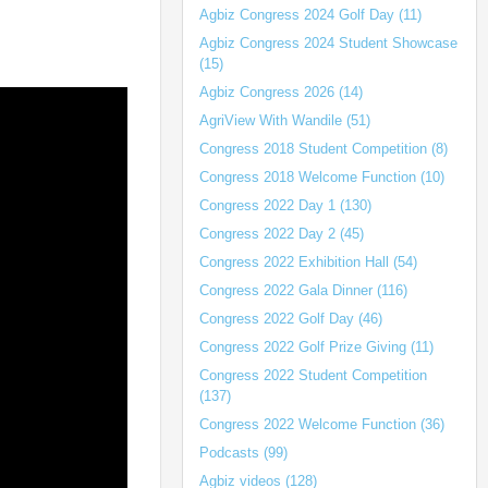
Agbiz Congress 2024 Golf Day (11)
Agbiz Congress 2024 Student Showcase
(15)
Agbiz Congress 2026 (14)
AgriView With Wandile (51)
Congress 2018 Student Competition (8)
Congress 2018 Welcome Function (10)
Congress 2022 Day 1 (130)
Congress 2022 Day 2 (45)
Congress 2022 Exhibition Hall (54)
Congress 2022 Gala Dinner (116)
Congress 2022 Golf Day (46)
Congress 2022 Golf Prize Giving (11)
Congress 2022 Student Competition
(137)
Congress 2022 Welcome Function (36)
Podcasts (99)
Agbiz videos (128)