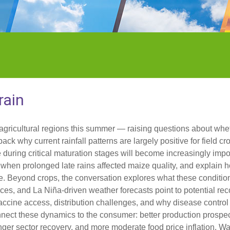
rain
agricultural regions this summer — raising questions about whe
ack why current rainfall patterns are largely positive for field c
uring critical maturation stages will become increasingly impo
when prolonged late rains affected maize quality, and explain 
de. Beyond crops, the conversation explores what these conditio
ces, and La Niña-driven weather forecasts point to potential reco
cine access, distribution challenges, and why disease control 
onnect these dynamics to the consumer: better production prospe
ger sector recovery, and more moderate food price inflation. Wat