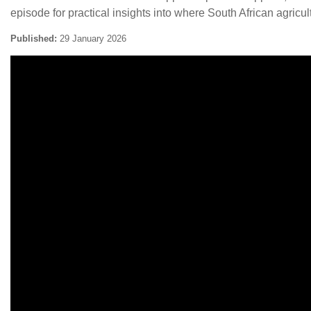
episode for practical insights into where South African agric
Published:
29 January 2026