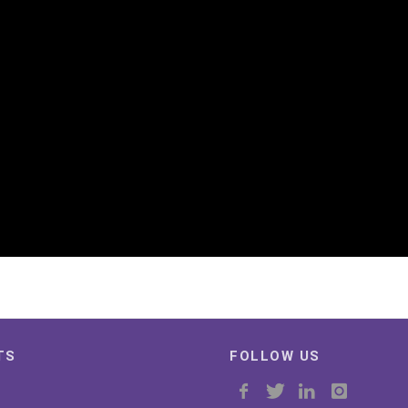
TS
FOLLOW US