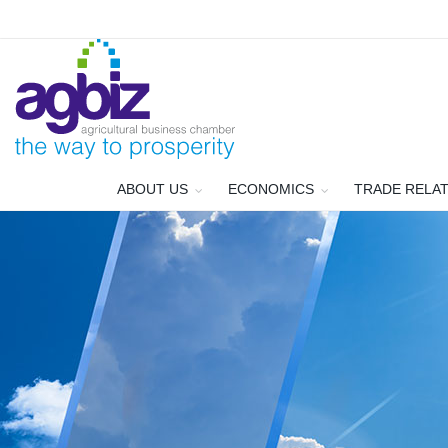
ABOUT US
ECONOMICS
TRADE RELA